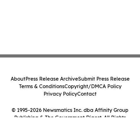
About
Press Release Archive
Submit Press Release
Terms & Conditions
Copyright/DMCA Policy
Privacy Policy
Contact
© 1995-2026 Newsmatics Inc. dba Affinity Group
Publishing & The Government Digest. All Rights
Reserved.
Cookie Settings / Your Privacy Choices