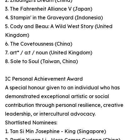
2. Zhuangzi's Dream (China)
3. The Fahrenheit Alliance V (Japan)
4. Stampin' in the Graveyard (Indonesia)
5. Cody and Beau: A Wild West Story (United
Kingdom)
6. The Covetousness (China)
7. art* / a:t / noun (United Kingdom)
8. Sole to Soul (Taiwan, China)
IC Personal Achievement Award
A special honour given to an individual who has
demonstrated exceptional artistic or social
contribution through personal resilience, creative
leadership, or intercultural advocacy.
Shortlisted Nominees:
1. Tan Si Min Josephine - King (Singapore)