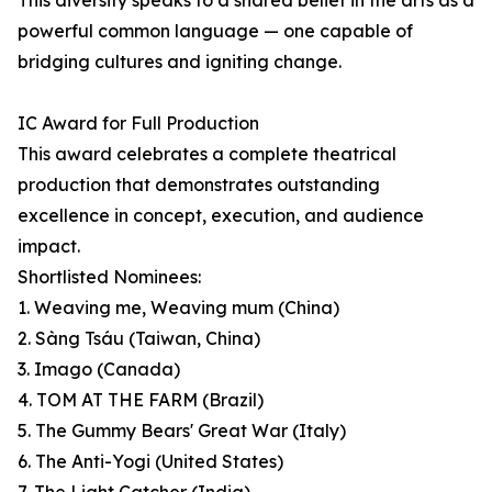
This diversity speaks to a shared belief in the arts as a
powerful common language — one capable of
bridging cultures and igniting change.
IC Award for Full Production
This award celebrates a complete theatrical
production that demonstrates outstanding
excellence in concept, execution, and audience
impact.
Shortlisted Nominees:
1. Weaving me, Weaving mum (China)
2. Sàng Tsáu (Taiwan, China)
3. Imago (Canada)
4. TOM AT THE FARM (Brazil)
5. The Gummy Bears' Great War (Italy)
6. The Anti-Yogi (United States)