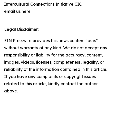
Intercultural Connections Initiative CIC
email us here
Legal Disclaimer:
EIN Presswire provides this news content "as is"
without warranty of any kind. We do not accept any
responsibility or liability for the accuracy, content,
images, videos, licenses, completeness, legality, or
reliability of the information contained in this article.
If you have any complaints or copyright issues
related to this article, kindly contact the author
above.