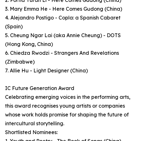
2. Portia Yuran Li - Here Comes Gudong (China)
3. Mary Emma He - Here Comes Gudong (China)
4. Alejandro Postigo - Copla: a Spanish Cabaret
(Spain)
5. Cheung Ngar Lai (aka Annie Cheung) - DOTS
(Hong Kong, China)
6. Chiedza Rwodzi - Strangers And Revelations
(Zimbabwe)
7. Allie Hu - Light Designer (China)
IC Future Generation Award
Celebrating emerging voices in the performing arts,
this award recognises young artists or companies
whose work holds promise for shaping the future of
intercultural storytelling.
Shortlisted Nominees: