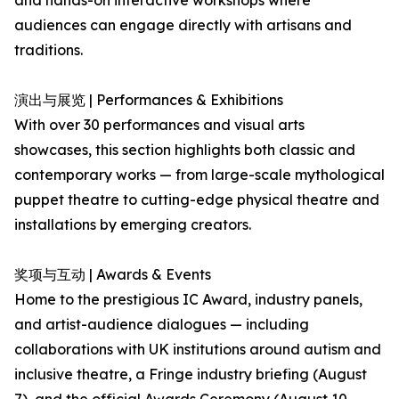
and hands-on interactive workshops where
audiences can engage directly with artisans and
traditions.
演出与展览 | Performances & Exhibitions
With over 30 performances and visual arts
showcases, this section highlights both classic and
contemporary works — from large-scale mythological
puppet theatre to cutting-edge physical theatre and
installations by emerging creators.
奖项与互动 | Awards & Events
Home to the prestigious IC Award, industry panels,
and artist-audience dialogues — including
collaborations with UK institutions around autism and
inclusive theatre, a Fringe industry briefing (August