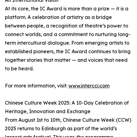
An International Vision
At its core, the IC Award is more than a prize — it is a
platform. A celebration of artistry as a bridge
between people, a recognition of theatre’s power to
connect worlds, and a commitment to nurturing long-
term intercultural dialogue. From emerging artists to
established pioneers, the IC Award continues to bring
together stories that matter — and voices that need
to be heard.
For more information, visit:
www.intercci.com
Chinese Culture Week 2025: A 10-Day Celebration of
Heritage, Innovation and Exchange
From August 1st to 10th, Chinese Culture Week (CCW)
2025 returns to Edinburgh as part of the world’s