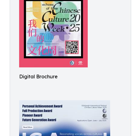
Digital Brochure