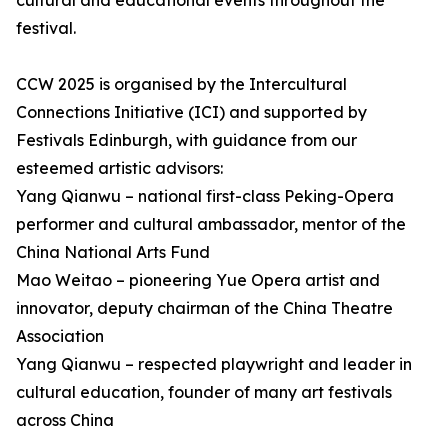
cultural and educational events throughout the
festival.
CCW 2025 is organised by the Intercultural
Connections Initiative (ICI) and supported by
Festivals Edinburgh, with guidance from our
esteemed artistic advisors:
Yang Qianwu – national first-class Peking-Opera
performer and cultural ambassador, mentor of the
China National Arts Fund
Mao Weitao – pioneering Yue Opera artist and
innovator, deputy chairman of the China Theatre
Association
Yang Qianwu – respected playwright and leader in
cultural education, founder of many art festivals
across China