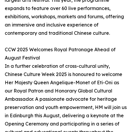
largest arts festival. This year, the programme
expands to feature over 60 live performances,
exhibitions, workshops, markets and forums, offering
an immersive and inclusive experience of
contemporary and traditional Chinese culture.
CCW 2025 Welcomes Royal Patronage Ahead of
August Festival
In a further celebration of cross-cultural unity,
Chinese Culture Week 2025 is honoured to welcome
Her Majesty Queen Angelique-Monet of Eti-Oni as
our Royal Patron and Honorary Global Cultural
Ambassador. A passionate advocate for heritage
preservation and youth empowerment, HM will join us
in Edinburgh this August, delivering a keynote at the
Opening Ceremony and participating in a series of