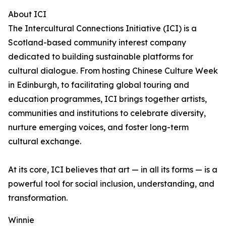
About ICI
The Intercultural Connections Initiative (ICI) is a
Scotland-based community interest company
dedicated to building sustainable platforms for
cultural dialogue. From hosting Chinese Culture Week
in Edinburgh, to facilitating global touring and
education programmes, ICI brings together artists,
communities and institutions to celebrate diversity,
nurture emerging voices, and foster long-term
cultural exchange.
At its core, ICI believes that art — in all its forms — is a
powerful tool for social inclusion, understanding, and
transformation.
Winnie