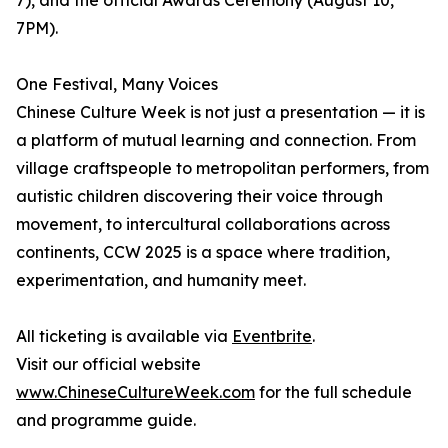
7), and the official Awards Ceremony (August 10,
7PM).
One Festival, Many Voices
Chinese Culture Week is not just a presentation — it is
a platform of mutual learning and connection. From
village craftspeople to metropolitan performers, from
autistic children discovering their voice through
movement, to intercultural collaborations across
continents, CCW 2025 is a space where tradition,
experimentation, and humanity meet.
All ticketing is available via
Eventbrite
.
Visit our official website
www.ChineseCultureWeek.com
for the full schedule
and programme guide.