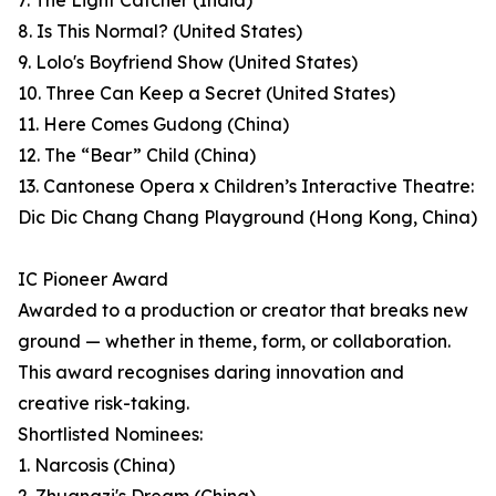
7. The Light Catcher (India)
8. Is This Normal? (United States)
9. Lolo's Boyfriend Show (United States)
10. Three Can Keep a Secret (United States)
11. Here Comes Gudong (China)
12. The “Bear” Child (China)
13. Cantonese Opera x Children’s Interactive Theatre:
Dic Dic Chang Chang Playground (Hong Kong, China)
IC Pioneer Award
Awarded to a production or creator that breaks new
ground — whether in theme, form, or collaboration.
This award recognises daring innovation and
creative risk-taking.
Shortlisted Nominees:
1. Narcosis (China)