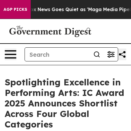
Fox News Goes Quiet as 'Maga Media Pipeline' Backfir
AGP PICKS
Spotlighting Excellence in
Performing Arts: IC Award
2025 Announces Shortlist
Across Four Global
Categories