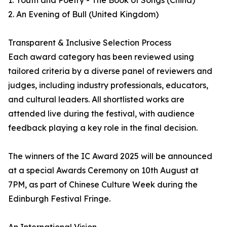
1. Youth and Poetry - The Book of Songs (China)
2. An Evening of Bull (United Kingdom)
Transparent & Inclusive Selection Process
Each award category has been reviewed using
tailored criteria by a diverse panel of reviewers and
judges, including industry professionals, educators,
and cultural leaders. All shortlisted works are
attended live during the festival, with audience
feedback playing a key role in the final decision.
The winners of the IC Award 2025 will be announced
at a special Awards Ceremony on 10th August at
7PM, as part of Chinese Culture Week during the
Edinburgh Festival Fringe.