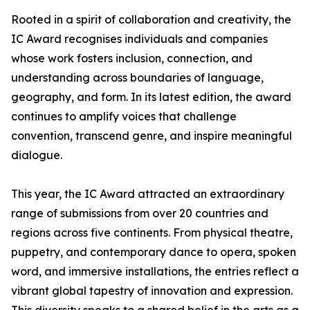
Rooted in a spirit of collaboration and creativity, the
IC Award recognises individuals and companies
whose work fosters inclusion, connection, and
understanding across boundaries of language,
geography, and form. In its latest edition, the award
continues to amplify voices that challenge
convention, transcend genre, and inspire meaningful
dialogue.
This year, the IC Award attracted an extraordinary
range of submissions from over 20 countries and
regions across five continents. From physical theatre,
puppetry, and contemporary dance to opera, spoken
word, and immersive installations, the entries reflect a
vibrant global tapestry of innovation and expression.