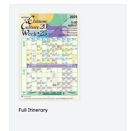
Full Itinerary