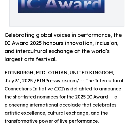
Celebrating global voices in performance, the
IC Award 2025 honours innovation, inclusion,
and intercultural exchange at the world’s
largest arts festival.
EDINBURGH, MIDLOTHIAN, UNITED KINGDOM,
July 31, 2025 /
EINPresswire.com
/ -- The Intercultural
Connections Initiative (ICI) is delighted to announce
the shortlisted nominees for the 2025 IC Award — a
pioneering international accolade that celebrates
artistic excellence, cultural exchange, and the
transformative power of live performance.