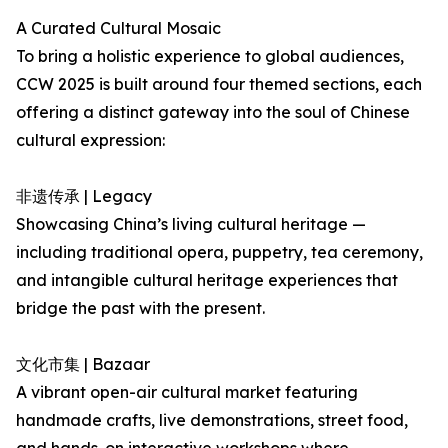
A Curated Cultural Mosaic
To bring a holistic experience to global audiences,
CCW 2025 is built around four themed sections, each
offering a distinct gateway into the soul of Chinese
cultural expression:
非遗传承 | Legacy
Showcasing China’s living cultural heritage —
including traditional opera, puppetry, tea ceremony,
and intangible cultural heritage experiences that
bridge the past with the present.
文化市集 | Bazaar
A vibrant open-air cultural market featuring
handmade crafts, live demonstrations, street food,