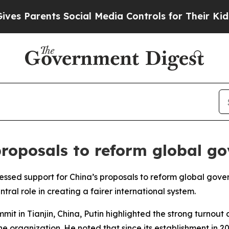
 Parents Social Media Controls for Their Kids. S
proposals to reform global g
ressed support for China’s proposals to reform global gov
al role in creating a fairer international system.
it in Tianjin, China, Putin highlighted the strong turnout 
the organization. He noted that since its establishment in