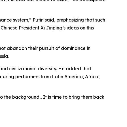
nance system,” Putin said, emphasizing that such
hinese President Xi Jinping’s ideas on this
 not abandon their pursuit of dominance in
ssia.
nd civilizational diversity. He added that
eaturing performers from Latin America, Africa,
o the background... It is time to bring them back