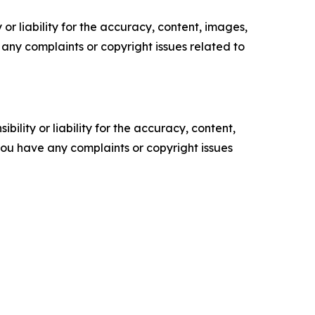
or liability for the accuracy, content, images,
ve any complaints or copyright issues related to
ility or liability for the accuracy, content,
f you have any complaints or copyright issues