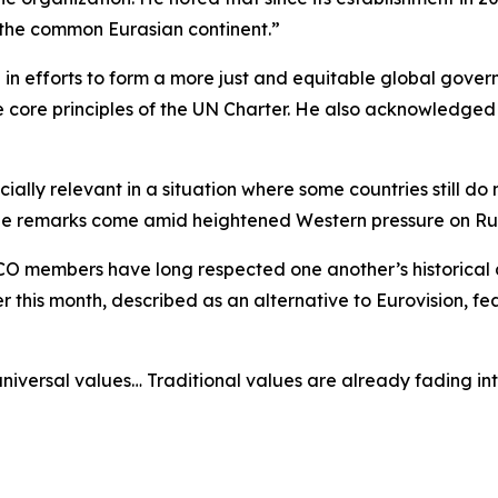
 the common Eurasian continent.”
 in efforts to form a more just and equitable global gover
 core principles of the UN Charter. He also acknowledged C
ally relevant in a situation where some countries still do
, the remarks come amid heightened Western pressure on Ru
CO members have long respected one another’s historical a
er this month, described as an alternative to Eurovision, f
niversal values… Traditional values are already fading int