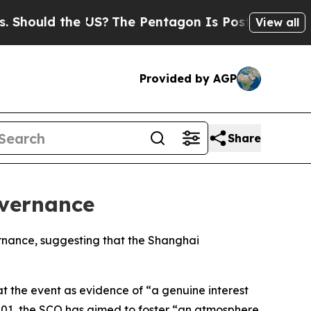
hould the US?
The Pentagon Is Posting Cryptic Bi
View all
Provided by AGP
Share
overnance
ernance, suggesting that the Shanghai
at the event as evidence of “a genuine interest
 2001, the SCO has aimed to foster “an atmosphere