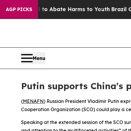
illion Fund to Abate Harms to Youth
Brazil Gives
AGP PICKS
Menu
Putin supports China’s 
(
MENAFN
) Russian President Vladimir Putin exp
Cooperation Organization (SCO) could play a centr
Speaking at the extended session of the SCO summ
and attention to the multifaceted activities” of 