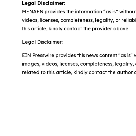
Legal Disclaimer:
MENAFN
provides the information “as is” without
videos, licenses, completeness, legality, or reliab
this article, kindly contact the provider above.
Legal Disclaimer:
EIN Presswire provides this news content "as is" 
images, videos, licenses, completeness, legality, o
related to this article, kindly contact the author