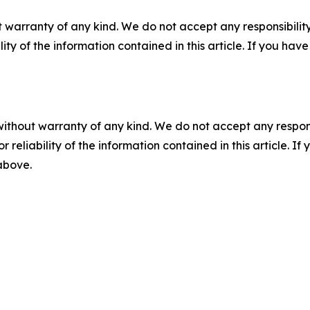
 warranty of any kind. We do not accept any responsibility 
ility of the information contained in this article. If you ha
without warranty of any kind. We do not accept any responsib
r reliability of the information contained in this article. I
 above.