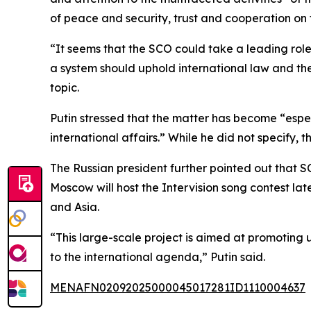
of peace and security, trust and cooperation on
“It seems that the SCO could take a leading role
a system should uphold international law and the
topic.
Putin stressed that the matter has become “especi
international affairs.” While he did not specify
The Russian president further pointed out that S
Moscow will host the Intervision song contest lat
and Asia.
“This large-scale project is aimed at promoting u
to the international agenda,” Putin said.
MENAFN02092025000045017281ID1110004637