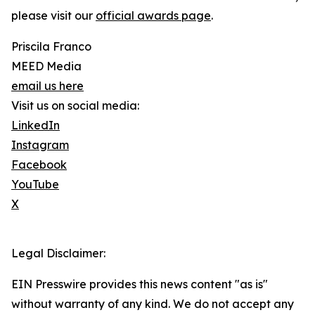
please visit our
official awards page
.
Priscila Franco
MEED Media
email us here
Visit us on social media:
LinkedIn
Instagram
Facebook
YouTube
X
Legal Disclaimer:
EIN Presswire provides this news content "as is"
without warranty of any kind. We do not accept any