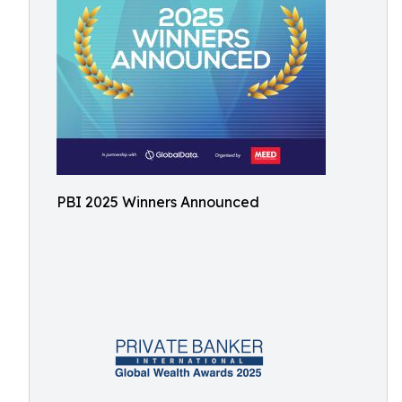
PBI 2025 Winners Announced