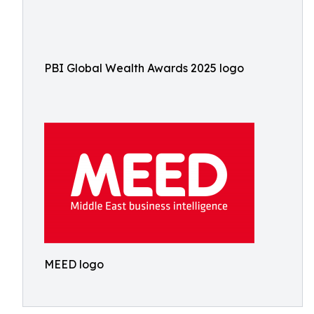
PBI Global Wealth Awards 2025 logo
MEED logo