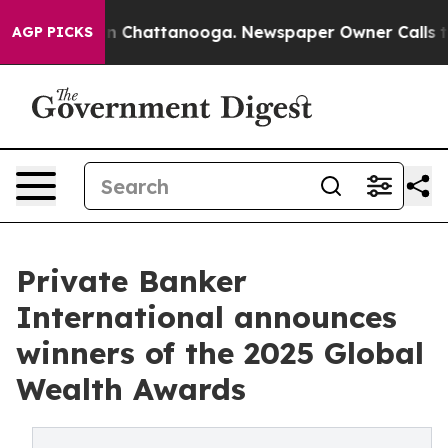
e
Chaos in Chattanooga. Newspaper Owner Calls the Pe
AGP PICKS
Private Banker
International announces
winners of the 2025 Global
Wealth Awards