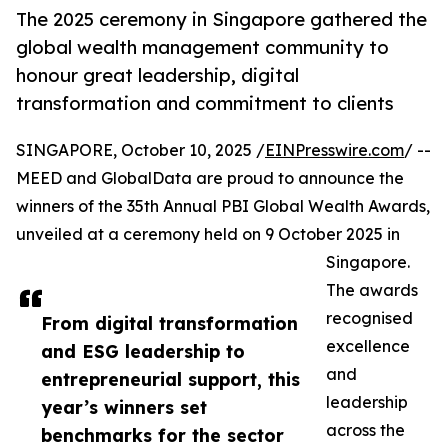
The 2025 ceremony in Singapore gathered the
global wealth management community to
honour great leadership, digital
transformation and commitment to clients
SINGAPORE, October 10, 2025 /
EINPresswire.com
/ --
MEED and GlobalData are proud to announce the
winners of the 35th Annual PBI Global Wealth Awards,
unveiled at a ceremony held on 9 October 2025 in
Singapore.
The awards
recognised
From digital transformation
excellence
and ESG leadership to
and
entrepreneurial support, this
leadership
year’s winners set
across the
benchmarks for the sector