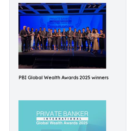
PBI Global Wealth Awards 2025 winners