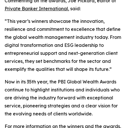
Commenting on the awards, Joe Pickard, editor of
Private Banker International
, said:
“This year’s winners showcase the innovation,
resilience and commitment to excellence that define
the global wealth management industry today. From
digital transformation and ESG leadership to
entrepreneurial support and next-generation client
services, they set benchmarks for the sector and
exemplify the qualities that will shape its future.”
Now in its 35th year, the PBI Global Wealth Awards
continue to highlight institutions and individuals who
are driving the industry forward with exceptional
service, pioneering strategies and a clear vision for
the evolving needs of clients worldwide.
For more information on the winners and the awards,