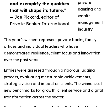
private
and exemplify the qualities
banking and
that will shape its future.”
wealth
— Joe Pickard, editor of
management
Private Banker International
industry.
This year’s winners represent private banks, family
offices and individual leaders who have
demonstrated resilience, client focus and innovation
over the past year.
Entries were assessed through a rigorous judging
process, evaluating measurable achievements,
strategic vision and impact on clients. The winners set
new benchmarks for growth, client service and digital
transformation across the sector.