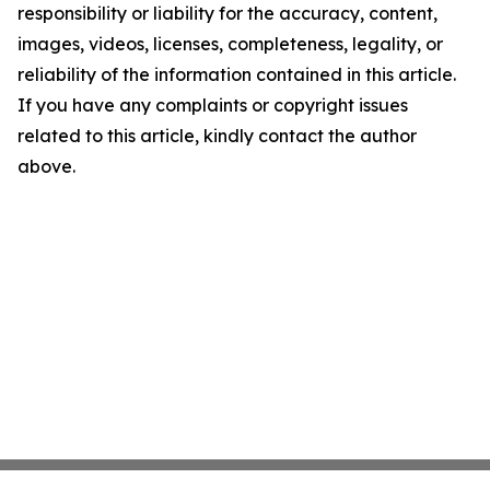
responsibility or liability for the accuracy, content,
images, videos, licenses, completeness, legality, or
reliability of the information contained in this article.
If you have any complaints or copyright issues
related to this article, kindly contact the author
above.