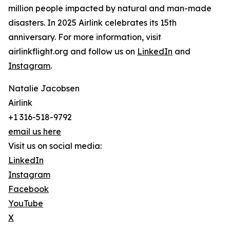
million people impacted by natural and man-made
disasters. In 2025 Airlink celebrates its 15th
anniversary. For more information, visit
airlinkflight.org and follow us on
LinkedIn
and
Instagram
.
Natalie Jacobsen
Airlink
+1 316-518-9792
email us here
Visit us on social media:
LinkedIn
Instagram
Facebook
YouTube
X