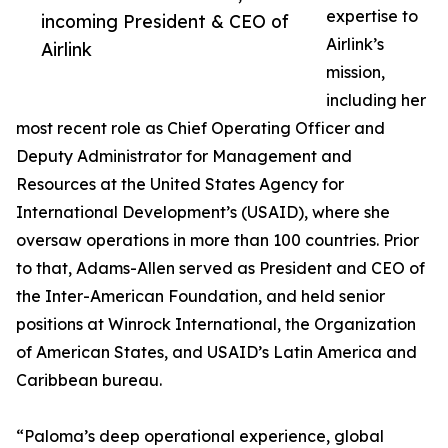
expertise to
incoming President & CEO of
Airlink’s
Airlink
mission,
including her
most recent role as Chief Operating Officer and
Deputy Administrator for Management and
Resources at the United States Agency for
International Development’s (USAID), where she
oversaw operations in more than 100 countries. Prior
to that, Adams-Allen served as President and CEO of
the Inter-American Foundation, and held senior
positions at Winrock International, the Organization
of American States, and USAID’s Latin America and
Caribbean bureau.
“Paloma’s deep operational experience, global