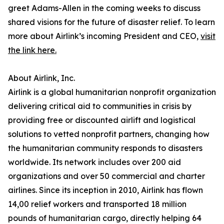
greet Adams-Allen in the coming weeks to discuss
shared visions for the future of disaster relief. To learn
more about Airlink’s incoming President and CEO,
visit
the link here.
About Airlink, Inc.
Airlink is a global humanitarian nonprofit organization
delivering critical aid to communities in crisis by
providing free or discounted airlift and logistical
solutions to vetted nonprofit partners, changing how
the humanitarian community responds to disasters
worldwide. Its network includes over 200 aid
organizations and over 50 commercial and charter
airlines. Since its inception in 2010, Airlink has flown
14,00 relief workers and transported 18 million
pounds of humanitarian cargo, directly helping 64