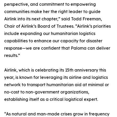
perspective, and commitment to empowering
communities make her the right leader to guide
Airlink into its next chapter,” said Todd Freeman,
Chair of Airlink’s Board of Trustees. “Airlink’s priorities
include expanding our humanitarian logistics
capabilities to enhance our capacity for disaster
response—we are confident that Paloma can deliver
results.”
Airlink, which is celebrating its 15th anniversary this
year, is known for leveraging its airline and logistics
network to transport humanitarian aid at minimal or
no-cost to non-government organizations,
establishing itself as a critical logistical expert.
“As natural and man-made crises grow in frequency