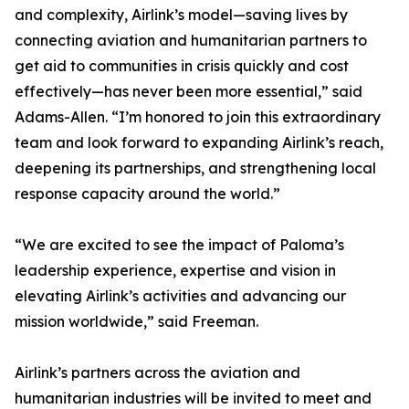
and complexity, Airlink’s model—saving lives by
connecting aviation and humanitarian partners to
get aid to communities in crisis quickly and cost
effectively—has never been more essential,” said
Adams-Allen. “I’m honored to join this extraordinary
team and look forward to expanding Airlink’s reach,
deepening its partnerships, and strengthening local
response capacity around the world.”
“We are excited to see the impact of Paloma’s
leadership experience, expertise and vision in
elevating Airlink’s activities and advancing our
mission worldwide,” said Freeman.
Airlink’s partners across the aviation and
humanitarian industries will be invited to meet and