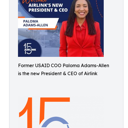
Former USAID COO Paloma Adams-Allen
is the new President & CEO of Airlink