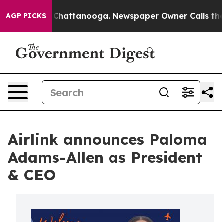
haos in Chattanooga. Newspaper Owner Calls the Peop
AGP PICKS
Airlink announces Paloma
Adams-Allen as President
& CEO