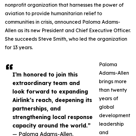
nonprofit organization that harnesses the power of
aviation to provide humanitarian relief to
communities in crisis, announced Paloma Adams-
Allen as its new President and Chief Executive Officer.
She succeeds Steve Smith, who led the organization
for 13 years.
Paloma
Adams-Allen
I’m honored to join this
brings more
extraordinary team and
than twenty
look forward to expanding
years of
Airlink’s reach, deepening its
global
partnerships, and
development
strengthening local response
leadership
capacity around the world.”
and
— Paloma Adams-Allen,