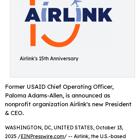
Airlink's 15th Anniversary
Former USAID Chief Operating Officer,
Paloma Adams-Allen, is announced as
nonprofit organization Airlink's new President
& CEO.
WASHINGTON, DC, UNITED STATES, October 13,
2025 /
EINPresswire.com
/ -- Airlink, the U.S.-based