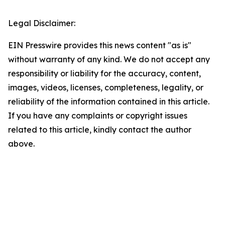
Legal Disclaimer:
EIN Presswire provides this news content "as is"
without warranty of any kind. We do not accept any
responsibility or liability for the accuracy, content,
images, videos, licenses, completeness, legality, or
reliability of the information contained in this article.
If you have any complaints or copyright issues
related to this article, kindly contact the author
above.