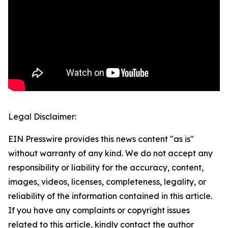
Legal Disclaimer:
EIN Presswire provides this news content "as is"
without warranty of any kind. We do not accept any
responsibility or liability for the accuracy, content,
images, videos, licenses, completeness, legality, or
reliability of the information contained in this article.
If you have any complaints or copyright issues
related to this article, kindly contact the author