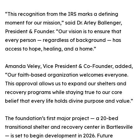
“This recognition from the IRS marks a defining
moment for our mission,” said Dr. Arley Ballenger,
President & Founder. “Our vision is to ensure that
every person — regardless of background — has
access to hope, healing, and a home.”
Amanda Veley, Vice President & Co-Founder, added,
“Our faith-based organization welcomes everyone.
This approval allows us to expand our shelters and
recovery programs while staying true to our core
belief that every life holds divine purpose and value.”
The foundation’s first major project — a 20-bed
transitional shelter and recovery center in Bartlesville
— is set to begin development in 2026. Future