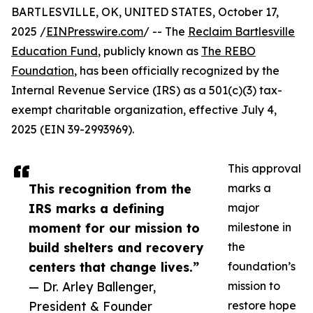
BARTLESVILLE, OK, UNITED STATES, October 17,
2025 /
EINPresswire.com
/ -- The
Reclaim Bartlesville
Education Fund
, publicly known as
The REBO
Foundation
, has been officially recognized by the
Internal Revenue Service (IRS) as a 501(c)(3) tax-
exempt charitable organization, effective July 4,
2025 (EIN 39-2993969).
This approval
This recognition from the
marks a
IRS marks a defining
major
moment for our mission to
milestone in
build shelters and recovery
the
centers that change lives.”
foundation’s
— Dr. Arley Ballenger,
mission to
President & Founder
restore hope