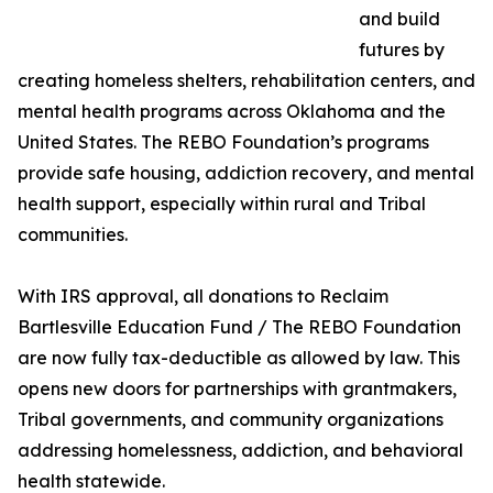
and build
futures by
creating homeless shelters, rehabilitation centers, and
mental health programs across Oklahoma and the
United States. The REBO Foundation’s programs
provide safe housing, addiction recovery, and mental
health support, especially within rural and Tribal
communities.
With IRS approval, all donations to Reclaim
Bartlesville Education Fund / The REBO Foundation
are now fully tax-deductible as allowed by law. This
opens new doors for partnerships with grantmakers,
Tribal governments, and community organizations
addressing homelessness, addiction, and behavioral
health statewide.