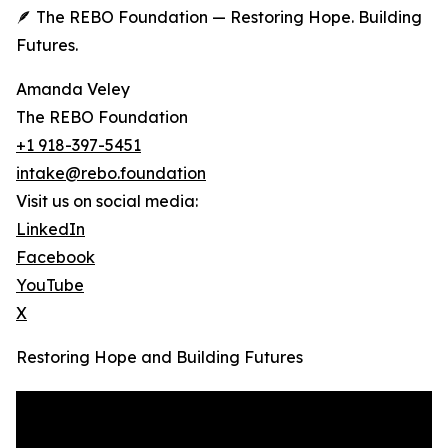
🪶 The REBO Foundation — Restoring Hope. Building
Futures.
Amanda Veley
The REBO Foundation
+1 918-397-5451
intake@rebo.foundation
Visit us on social media:
LinkedIn
Facebook
YouTube
X
Restoring Hope and Building Futures