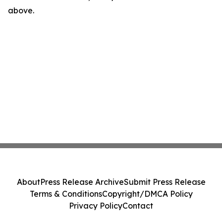
above.
About
Press Release Archive
Submit Press Release
Terms & Conditions
Copyright/DMCA Policy
Privacy Policy
Contact