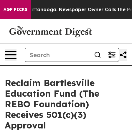
os in Chattanooga. Newspaper Owner Calls the People
AGP PICKS
Reclaim Bartlesville
Education Fund (The
REBO Foundation)
Receives 501(c)(3)
Approval