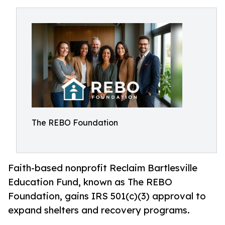
The REBO Foundation
Faith-based nonprofit Reclaim Bartlesville
Education Fund, known as The REBO
Foundation, gains IRS 501(c)(3) approval to
expand shelters and recovery programs.