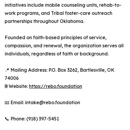
initiatives include mobile counseling units, rehab-to-
work programs, and Tribal foster-care outreach
partnerships throughout Oklahoma.
Founded on faith-based principles of service,
compassion, and renewal, the organization serves all
individuals, regardless of faith or background.
📍 Mailing Address: P.O. Box 3262, Bartlesville, OK
74006
🌐 Website:
https://rebo.foundation
📧 Email: intake@rebo.foundation
📞 Phone: (918) 397-5451