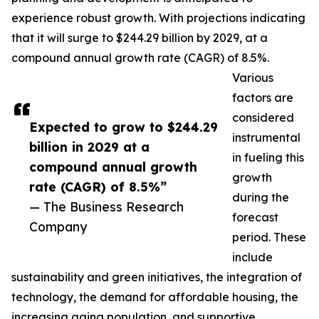
experience robust growth. With projections indicating
that it will surge to $244.29 billion by 2029, at a
compound annual growth rate (CAGR) of 8.5%.
Various
factors are
considered
Expected to grow to $244.29
instrumental
billion in 2029 at a
in fueling this
compound annual growth
growth
rate (CAGR) of 8.5%”
during the
— The Business Research
forecast
Company
period. These
include
sustainability and green initiatives, the integration of
technology, the demand for affordable housing, the
increasing aging population, and supportive