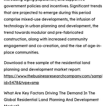
government policies and incentives. Significant trends
that are projected to emerge during this period
comprise mixed-use developments, the infusion of
technology in urban planning and development, the
trend towards modular and pre-fabricated
construction, along with increased community
engagement and co-creation, and the rise of age-in-
place communities.
Download a free sample of the residential land
planning and development market report:
https://www.thebusinessresearchcompany.com/sample
id=5478&type=smp
What Are Key Factors Driving The Demand In The
Global Residential Land Planning And Development