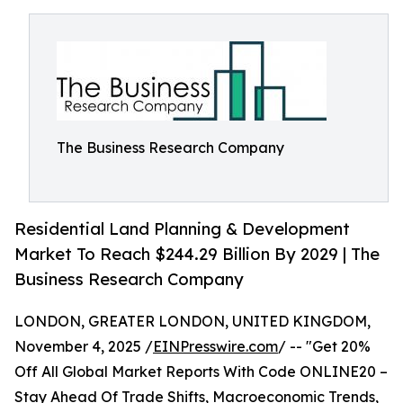
The Business Research Company
Residential Land Planning & Development
Market To Reach $244.29 Billion By 2029 | The
Business Research Company
LONDON, GREATER LONDON, UNITED KINGDOM,
November 4, 2025 /
EINPresswire.com
/ -- "Get 20%
Off All Global Market Reports With Code ONLINE20 –
Stay Ahead Of Trade Shifts, Macroeconomic Trends,