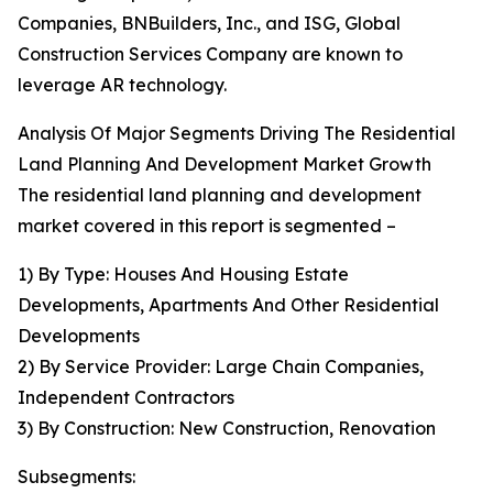
Companies, BNBuilders, Inc., and ISG, Global
Construction Services Company are known to
leverage AR technology.
Analysis Of Major Segments Driving The Residential
Land Planning And Development Market Growth
The residential land planning and development
market covered in this report is segmented –
1) By Type: Houses And Housing Estate
Developments, Apartments And Other Residential
Developments
2) By Service Provider: Large Chain Companies,
Independent Contractors
3) By Construction: New Construction, Renovation
Subsegments: