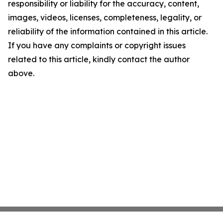
responsibility or liability for the accuracy, content,
images, videos, licenses, completeness, legality, or
reliability of the information contained in this article.
If you have any complaints or copyright issues
related to this article, kindly contact the author
above.