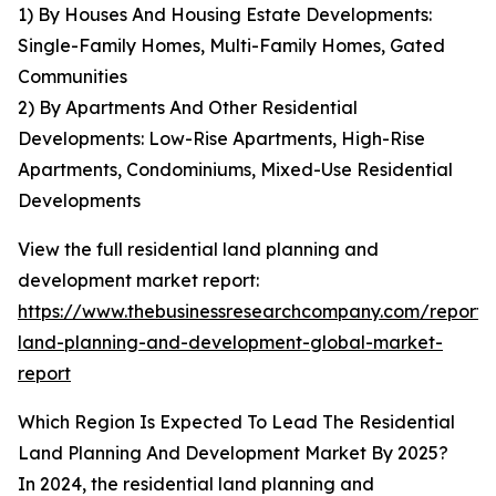
1) By Houses And Housing Estate Developments:
Single-Family Homes, Multi-Family Homes, Gated
Communities
2) By Apartments And Other Residential
Developments: Low-Rise Apartments, High-Rise
Apartments, Condominiums, Mixed-Use Residential
Developments
View the full residential land planning and
development market report:
https://www.thebusinessresearchcompany.com/report/r
land-planning-and-development-global-market-
report
Which Region Is Expected To Lead The Residential
Land Planning And Development Market By 2025?
In 2024, the residential land planning and