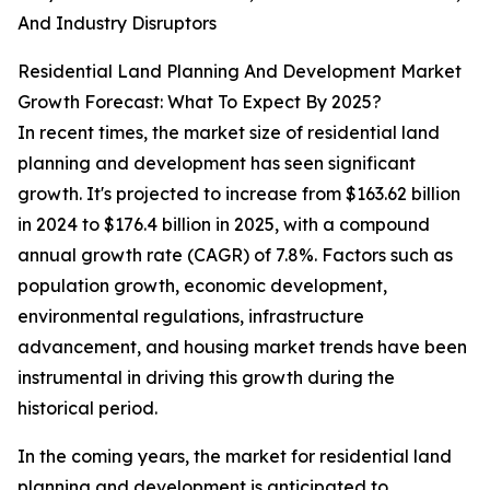
And Industry Disruptors
Residential Land Planning And Development Market
Growth Forecast: What To Expect By 2025?
In recent times, the market size of residential land
planning and development has seen significant
growth. It's projected to increase from $163.62 billion
in 2024 to $176.4 billion in 2025, with a compound
annual growth rate (CAGR) of 7.8%. Factors such as
population growth, economic development,
environmental regulations, infrastructure
advancement, and housing market trends have been
instrumental in driving this growth during the
historical period.
In the coming years, the market for residential land
planning and development is anticipated to