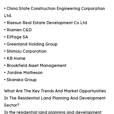
• China State Construction Engineering Corporation
Ltd.
• Risesun Real Estate Development Co Ltd
• Xiamen C&D
• Eiffage SA
• Greenland Holding Group
• Shimizu Corporation
• KB Home
• Brookfield Asset Management
• Jardine Matheson
• Skanska Group
What Are The Key Trends And Market Opportunities
In The Residential Land Planning And Development
Sector?
In the residential land planning and development