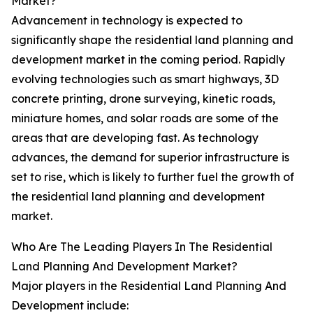
Market?
Advancement in technology is expected to
significantly shape the residential land planning and
development market in the coming period. Rapidly
evolving technologies such as smart highways, 3D
concrete printing, drone surveying, kinetic roads,
miniature homes, and solar roads are some of the
areas that are developing fast. As technology
advances, the demand for superior infrastructure is
set to rise, which is likely to further fuel the growth of
the residential land planning and development
market.
Who Are The Leading Players In The Residential
Land Planning And Development Market?
Major players in the Residential Land Planning And
Development include: