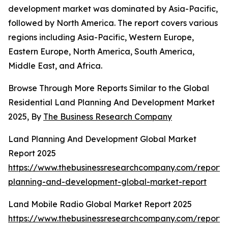
development market was dominated by Asia-Pacific,
followed by North America. The report covers various
regions including Asia-Pacific, Western Europe,
Eastern Europe, North America, South America,
Middle East, and Africa.
Browse Through More Reports Similar to the Global
Residential Land Planning And Development Market
2025, By
The Business Research Company
Land Planning And Development Global Market
Report 2025
https://www.thebusinessresearchcompany.com/report/
planning-and-development-global-market-report
Land Mobile Radio Global Market Report 2025
https://www.thebusinessresearchcompany.com/report/