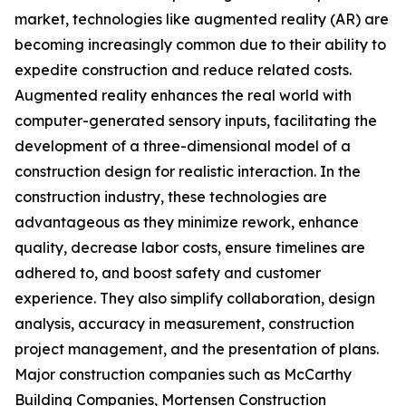
market, technologies like augmented reality (AR) are
becoming increasingly common due to their ability to
expedite construction and reduce related costs.
Augmented reality enhances the real world with
computer-generated sensory inputs, facilitating the
development of a three-dimensional model of a
construction design for realistic interaction. In the
construction industry, these technologies are
advantageous as they minimize rework, enhance
quality, decrease labor costs, ensure timelines are
adhered to, and boost safety and customer
experience. They also simplify collaboration, design
analysis, accuracy in measurement, construction
project management, and the presentation of plans.
Major construction companies such as McCarthy
Building Companies, Mortensen Construction