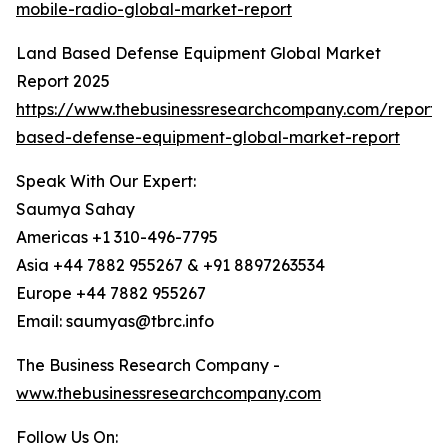
mobile-radio-global-market-report
Land Based Defense Equipment Global Market
Report 2025
https://www.thebusinessresearchcompany.com/report/
based-defense-equipment-global-market-report
Speak With Our Expert:
Saumya Sahay
Americas +1 310-496-7795
Asia +44 7882 955267 & +91 8897263534
Europe +44 7882 955267
Email: saumyas@tbrc.info
The Business Research Company -
www.thebusinessresearchcompany.com
Follow Us On: