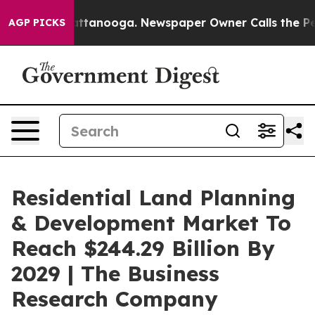
in Chattanooga. Newspaper Owner Calls the People Ab
AGP PICKS
Residential Land Planning
& Development Market To
Reach $244.29 Billion By
2029 | The Business
Research Company