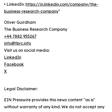
• LinkedIn:
https://in.linkedin.com/company/the-
business-research-company
"
Oliver Guirdham
The Business Research Company
+44 7882 955267
info@tbrc.info
Visit us on social media:
LinkedIn
Facebook
X
Legal Disclaimer:
EIN Presswire provides this news content "as is"
without warranty of any kind. We do not accept any