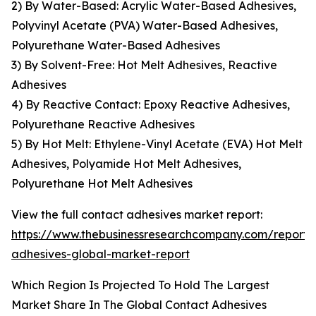
2) By Water-Based: Acrylic Water-Based Adhesives,
Polyvinyl Acetate (PVA) Water-Based Adhesives,
Polyurethane Water-Based Adhesives
3) By Solvent-Free: Hot Melt Adhesives, Reactive
Adhesives
4) By Reactive Contact: Epoxy Reactive Adhesives,
Polyurethane Reactive Adhesives
5) By Hot Melt: Ethylene-Vinyl Acetate (EVA) Hot Melt
Adhesives, Polyamide Hot Melt Adhesives,
Polyurethane Hot Melt Adhesives
View the full contact adhesives market report:
https://www.thebusinessresearchcompany.com/report/
adhesives-global-market-report
Which Region Is Projected To Hold The Largest
Market Share In The Global Contact Adhesives