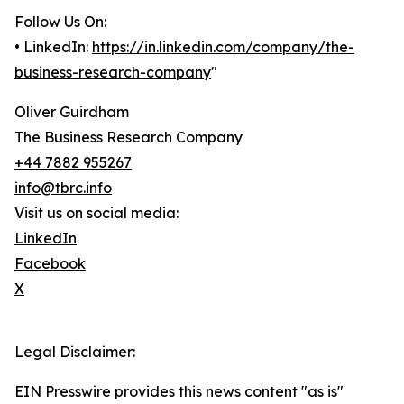
Follow Us On:
• LinkedIn:
https://in.linkedin.com/company/the-
business-research-company
"
Oliver Guirdham
The Business Research Company
+44 7882 955267
info@tbrc.info
Visit us on social media:
LinkedIn
Facebook
X
Legal Disclaimer:
EIN Presswire provides this news content "as is"