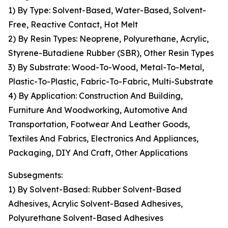
1) By Type: Solvent-Based, Water-Based, Solvent-
Free, Reactive Contact, Hot Melt
2) By Resin Types: Neoprene, Polyurethane, Acrylic,
Styrene-Butadiene Rubber (SBR), Other Resin Types
3) By Substrate: Wood-To-Wood, Metal-To-Metal,
Plastic-To-Plastic, Fabric-To-Fabric, Multi-Substrate
4) By Application: Construction And Building,
Furniture And Woodworking, Automotive And
Transportation, Footwear And Leather Goods,
Textiles And Fabrics, Electronics And Appliances,
Packaging, DIY And Craft, Other Applications
Subsegments:
1) By Solvent-Based: Rubber Solvent-Based
Adhesives, Acrylic Solvent-Based Adhesives,
Polyurethane Solvent-Based Adhesives