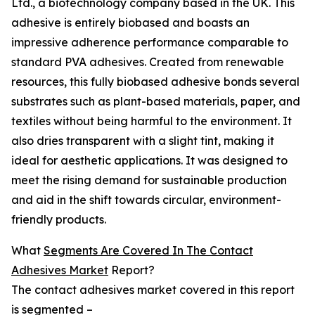
Ltd., a biotechnology company based in the UK. This
adhesive is entirely biobased and boasts an
impressive adherence performance comparable to
standard PVA adhesives. Created from renewable
resources, this fully biobased adhesive bonds several
substrates such as plant-based materials, paper, and
textiles without being harmful to the environment. It
also dries transparent with a slight tint, making it
ideal for aesthetic applications. It was designed to
meet the rising demand for sustainable production
and aid in the shift towards circular, environment-
friendly products.
What
Segments Are Covered In The Contact
Adhesives Market
Report?
The contact adhesives market covered in this report
is segmented –