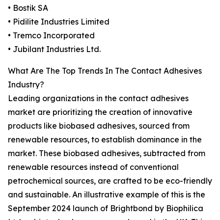
• Bostik SA
• Pidilite Industries Limited
• Tremco Incorporated
• Jubilant Industries Ltd.
What Are The Top Trends In The Contact Adhesives
Industry?
Leading organizations in the contact adhesives
market are prioritizing the creation of innovative
products like biobased adhesives, sourced from
renewable resources, to establish dominance in the
market. These biobased adhesives, subtracted from
renewable resources instead of conventional
petrochemical sources, are crafted to be eco-friendly
and sustainable. An illustrative example of this is the
September 2024 launch of Brightbond by Biophilica