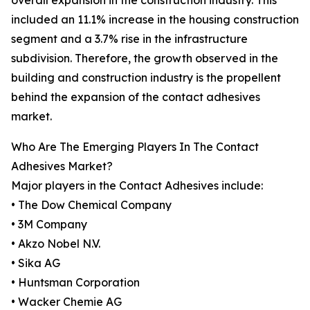
overall expansion in the construction industry. This
included an 11.1% increase in the housing construction
segment and a 3.7% rise in the infrastructure
subdivision. Therefore, the growth observed in the
building and construction industry is the propellent
behind the expansion of the contact adhesives
market.
Who Are The Emerging Players In The Contact
Adhesives Market?
Major players in the Contact Adhesives include:
• The Dow Chemical Company
• 3M Company
• Akzo Nobel N.V.
• Sika AG
• Huntsman Corporation
• Wacker Chemie AG