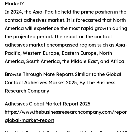
Market?
In 2024, the Asia-Pacific held the prime position in the
contact adhesives market. It is forecasted that North
America will experience the most rapid growth during
the projected period. The report on the contact
adhesives market encompassed regions such as Asia-
Pacific, Western Europe, Eastern Europe, North
America, South America, the Middle East, and Africa.
Browse Through More Reports Similar to the Global
Contact Adhesives Market 2025, By The Business
Research Company
Adhesives Global Market Report 2025
https://www.thebusinessresearchcompany.com/report/
global-market-report