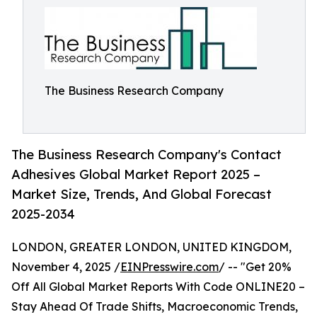
The Business Research Company
The Business Research Company's Contact
Adhesives Global Market Report 2025 –
Market Size, Trends, And Global Forecast
2025-2034
LONDON, GREATER LONDON, UNITED KINGDOM,
November 4, 2025 /
EINPresswire.com
/ -- "Get 20%
Off All Global Market Reports With Code ONLINE20 –
Stay Ahead Of Trade Shifts, Macroeconomic Trends,