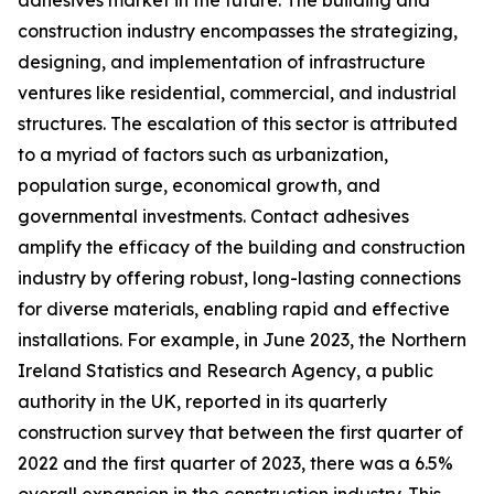
adhesives market in the future. The building and
construction industry encompasses the strategizing,
designing, and implementation of infrastructure
ventures like residential, commercial, and industrial
structures. The escalation of this sector is attributed
to a myriad of factors such as urbanization,
population surge, economical growth, and
governmental investments. Contact adhesives
amplify the efficacy of the building and construction
industry by offering robust, long-lasting connections
for diverse materials, enabling rapid and effective
installations. For example, in June 2023, the Northern
Ireland Statistics and Research Agency, a public
authority in the UK, reported in its quarterly
construction survey that between the first quarter of
2022 and the first quarter of 2023, there was a 6.5%