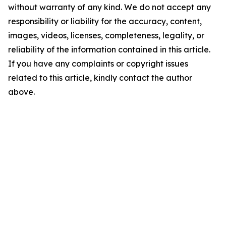
without warranty of any kind. We do not accept any
responsibility or liability for the accuracy, content,
images, videos, licenses, completeness, legality, or
reliability of the information contained in this article.
If you have any complaints or copyright issues
related to this article, kindly contact the author
above.