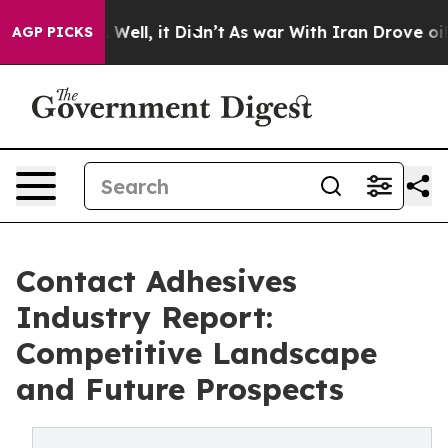
0%. Well, it Didn’t
As war With Iran Drove oil Prices
AGP PICKS
Contact Adhesives
Industry Report:
Competitive Landscape
and Future Prospects