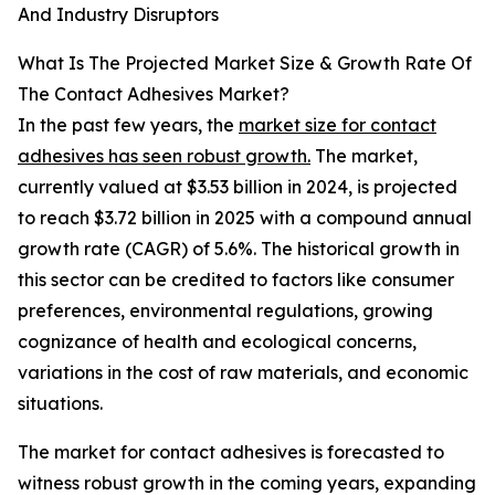
And Industry Disruptors
What Is The Projected Market Size & Growth Rate Of
The Contact Adhesives Market?
In the past few years, the
market size for contact
adhesives has seen robust growth.
The market,
currently valued at $3.53 billion in 2024, is projected
to reach $3.72 billion in 2025 with a compound annual
growth rate (CAGR) of 5.6%. The historical growth in
this sector can be credited to factors like consumer
preferences, environmental regulations, growing
cognizance of health and ecological concerns,
variations in the cost of raw materials, and economic
situations.
The market for contact adhesives is forecasted to
witness robust growth in the coming years, expanding