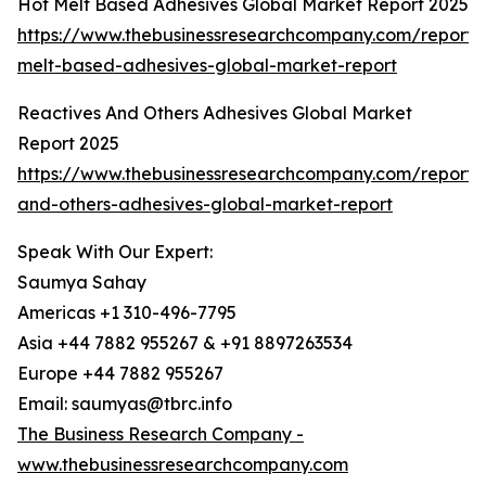
Hot Melt Based Adhesives Global Market Report 2025
https://www.thebusinessresearchcompany.com/report/
melt-based-adhesives-global-market-report
Reactives And Others Adhesives Global Market
Report 2025
https://www.thebusinessresearchcompany.com/report/r
and-others-adhesives-global-market-report
Speak With Our Expert:
Saumya Sahay
Americas +1 310-496-7795
Asia +44 7882 955267 & +91 8897263534
Europe +44 7882 955267
Email: saumyas@tbrc.info
The Business Research Company -
www.thebusinessresearchcompany.com