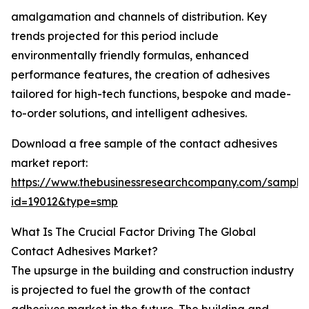
amalgamation and channels of distribution. Key
trends projected for this period include
environmentally friendly formulas, enhanced
performance features, the creation of adhesives
tailored for high-tech functions, bespoke and made-
to-order solutions, and intelligent adhesives.
Download a free sample of the contact adhesives
market report:
https://www.thebusinessresearchcompany.com/sample
id=19012&type=smp
What Is The Crucial Factor Driving The Global
Contact Adhesives Market?
The upsurge in the building and construction industry
is projected to fuel the growth of the contact