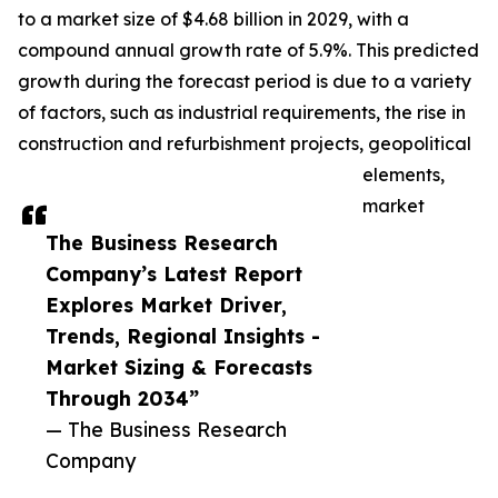
to a market size of $4.68 billion in 2029, with a
compound annual growth rate of 5.9%. This predicted
growth during the forecast period is due to a variety
of factors, such as industrial requirements, the rise in
construction and refurbishment projects, geopolitical
elements,
market
The Business Research
Company’s Latest Report
Explores Market Driver,
Trends, Regional Insights -
Market Sizing & Forecasts
Through 2034”
— The Business Research
Company