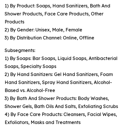
1) By Product: Soaps, Hand Sanitizers, Bath And
Shower Products, Face Care Products, Other
Products
2) By Gender: Unisex, Male, Female
3) By Distribution Channel: Online, Offline
Subsegments:
1) By Soaps: Bar Soaps, Liquid Soaps, Antibacterial
Soaps, Specialty Soaps
2) By Hand Sanitizers: Gel Hand Sanitizers, Foam
Hand Sanitizers, Spray Hand Sanitizers, Alcohol-
Based vs. Alcohol-Free
3) By Bath And Shower Products: Body Washes,
Shower Gels, Bath Oils And Salts, Exfoliating Scrubs
4) By Face Care Products: Cleansers, Facial Wipes,
Exfoliators, Masks and Treatments