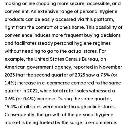
making online shopping more secure, accessible, and
convenient. An extensive range of personal hygiene
products can be easily accessed via this platform,
right from the comfort of one's home. This possibility of
convenience induces more frequent buying decisions
and facilitates steady personal hygiene regimes
without needing to go to the actual stores. For
example, the United States Census Bureau, an
American government agency, reported in November
2023 that the second quarter of 2023 saw a 7.5% (or
1.4%) increase in e-commerce compared to the same
quarter in 2022, while total retail sales witnessed a
0.6% (or 0.4%) increase. During the same quarter,
15.4% of all sales were made through online stores.
Consequently, the growth of the personal hygiene
market is being fueled by the surge in e-commerce.