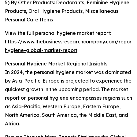
5) By Other Products: Deodorants, Feminine Hygiene
Products, Oral Hygiene Products, Miscellaneous
Personal Care Items
View the full personal hygiene market report:
https://www.thebusinessresearchcompany.com/report/
hygiene-global-market-report
Personal Hygiene Market Regional Insights
In 2024, the personal hygiene market was dominated
by Asia-Pacific. Europe is projected to experience the
quickest growth in the upcoming period. The market
report on personal hygiene encompasses regions such
as Asia-Pacific, Western Europe, Eastern Europe,
North America, South America, the Middle East, and
Africa.