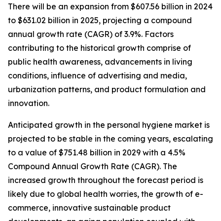
There will be an expansion from $607.56 billion in 2024
to $631.02 billion in 2025, projecting a compound
annual growth rate (CAGR) of 3.9%. Factors
contributing to the historical growth comprise of
public health awareness, advancements in living
conditions, influence of advertising and media,
urbanization patterns, and product formulation and
innovation.
Anticipated growth in the personal hygiene market is
projected to be stable in the coming years, escalating
to a value of $751.48 billion in 2029 with a 4.5%
Compound Annual Growth Rate (CAGR). The
increased growth throughout the forecast period is
likely due to global health worries, the growth of e-
commerce, innovative sustainable product