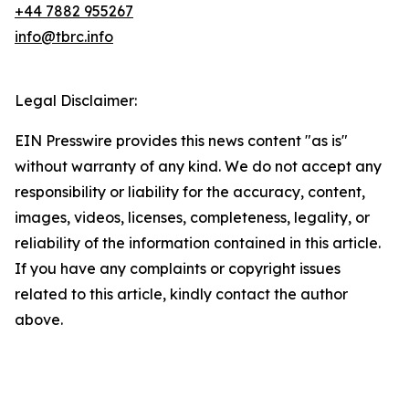
+44 7882 955267
info@tbrc.info
Legal Disclaimer:
EIN Presswire provides this news content "as is"
without warranty of any kind. We do not accept any
responsibility or liability for the accuracy, content,
images, videos, licenses, completeness, legality, or
reliability of the information contained in this article.
If you have any complaints or copyright issues
related to this article, kindly contact the author
above.