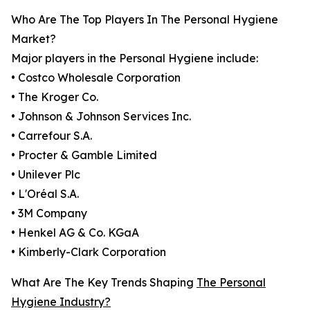
Who Are The Top Players In The Personal Hygiene
Market?
Major players in the Personal Hygiene include:
• Costco Wholesale Corporation
• The Kroger Co.
• Johnson & Johnson Services Inc.
• Carrefour S.A.
• Procter & Gamble Limited
• Unilever Plc
• L'Oréal S.A.
• 3M Company
• Henkel AG & Co. KGaA
• Kimberly-Clark Corporation
What Are The Key Trends Shaping
The Personal
Hygiene Industry?