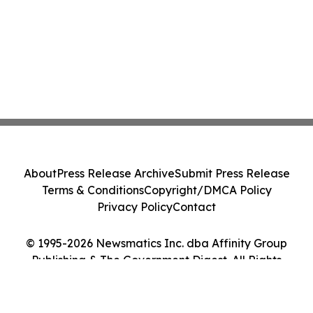
About
Press Release Archive
Submit Press Release
Terms & Conditions
Copyright/DMCA Policy
Privacy Policy
Contact
© 1995-2026 Newsmatics Inc. dba Affinity Group
Publishing & The Government Digest. All Rights
Reserved.
Cookie Settings / Your Privacy Choices