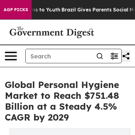
te Harms to Youth
Brazil Gives Parents Social Media Co
AGP PICKS
Global Personal Hygiene
Market to Reach $751.48
Billion at a Steady 4.5%
CAGR by 2029