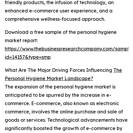
friendly products, the infusion of technology, an
enhanced e-commerce user experience, and a
comprehensive wellness-focused approach.
Download a free sample of the personal hygiene
market report:
https://www.thebusinessresearchcompany.com/sample
id=14157&type=smp
What Are The Major Driving Forces Influencing
The
Personal Hygiene Market Landscape?
The expansion of the personal hygiene market is
anticipated to be spurred by the increase in e-
commerce. E-commerce, also known as electronic
commerce, involves the online purchase and sale of
goods or services. Technological advancements have
significantly boosted the growth of e-commerce by