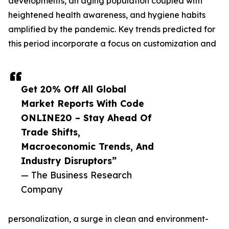
developments, an aging population coupled with
heightened health awareness, and hygiene habits
amplified by the pandemic. Key trends predicted for
this period incorporate a focus on customization and
Get 20% Off All Global
Market Reports With Code
ONLINE20 – Stay Ahead Of
Trade Shifts,
Macroeconomic Trends, And
Industry Disruptors”
— The Business Research
Company
personalization, a surge in clean and environment-