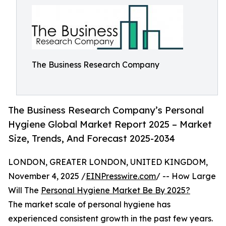
The Business Research Company
The Business Research Company’s Personal
Hygiene Global Market Report 2025 – Market
Size, Trends, And Forecast 2025-2034
LONDON, GREATER LONDON, UNITED KINGDOM,
November 4, 2025 /
EINPresswire.com
/ -- How Large
Will The
Personal Hygiene Market Be By 2025?
The market scale of personal hygiene has
experienced consistent growth in the past few years.