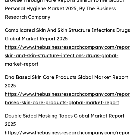
Browse Through More Reports Similar to the Global
Personal Hygiene Market 2025, By The Business
Research Company
Complicated Skin And Skin Structure Infections Drugs
Global Market Report 2025
https://www.thebusinessresearchcompany.com/report/
skin-and-skin-structure-infections-drugs-global-
market-report
Dna Based Skin Care Products Global Market Report
2025
https://www.thebusinessresearchcompany.com/report/
based-skin-care-products-global-market-report
Double Sided Masking Tapes Global Market Report
2025
https://www.thebusinessresearchcompany.com/report/