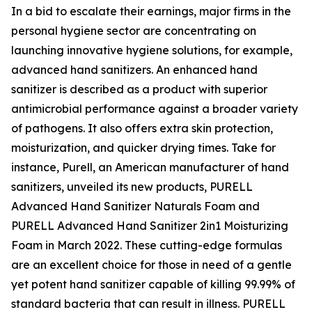
In a bid to escalate their earnings, major firms in the
personal hygiene sector are concentrating on
launching innovative hygiene solutions, for example,
advanced hand sanitizers. An enhanced hand
sanitizer is described as a product with superior
antimicrobial performance against a broader variety
of pathogens. It also offers extra skin protection,
moisturization, and quicker drying times. Take for
instance, Purell, an American manufacturer of hand
sanitizers, unveiled its new products, PURELL
Advanced Hand Sanitizer Naturals Foam and
PURELL Advanced Hand Sanitizer 2in1 Moisturizing
Foam in March 2022. These cutting-edge formulas
are an excellent choice for those in need of a gentle
yet potent hand sanitizer capable of killing 99.99% of
standard bacteria that can result in illness. PURELL