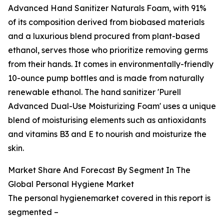
Advanced Hand Sanitizer Naturals Foam, with 91%
of its composition derived from biobased materials
and a luxurious blend procured from plant-based
ethanol, serves those who prioritize removing germs
from their hands. It comes in environmentally-friendly
10-ounce pump bottles and is made from naturally
renewable ethanol. The hand sanitizer 'Purell
Advanced Dual-Use Moisturizing Foam' uses a unique
blend of moisturising elements such as antioxidants
and vitamins B3 and E to nourish and moisturize the
skin.
Market Share And Forecast By Segment In The
Global Personal Hygiene Market
The personal hygienemarket covered in this report is
segmented –