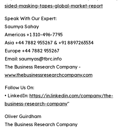
sided-masking-tapes-global-market-report
Speak With Our Expert:
Saumya Sahay
Americas +1 310-496-7795
Asia +44 7882 955267 & +91 8897263534
Europe +44 7882 955267
Email: saumyas@tbrc.info
The Business Research Company -
www.thebusinessresearchcompany.com
Follow Us On:
• LinkedIn:
https://in.linkedin.com/company/the-
business-research-company
"
Oliver Guirdham
The Business Research Company