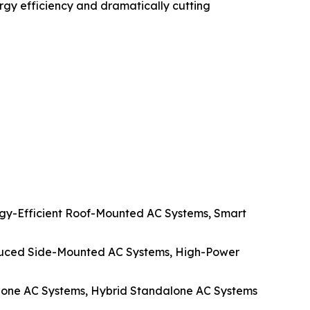
rgy efficiency and dramatically cutting
y-Efficient Roof-Mounted AC Systems, Smart
duced Side-Mounted AC Systems, High-Power
alone AC Systems, Hybrid Standalone AC Systems