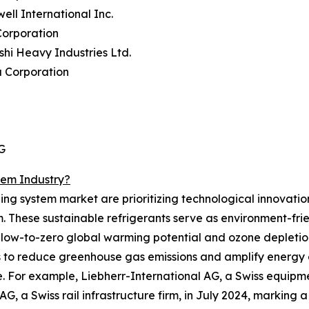
ell International Inc.
Corporation
ishi Heavy Industries Ltd.
a Corporation
G
tem Industry?
ing system market are prioritizing technological innovation
. These sustainable refrigerants serve as environment-fri
 low-to-zero global warming potential and ozone depletion
s to reduce greenhouse gas emissions and amplify energy e
e. For example, Liebherr-International AG, a Swiss equi
a Swiss rail infrastructure firm, in July 2024, marking a s