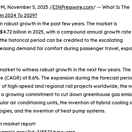
 November 5, 2025 /
EINPresswire.com
/ -- What Is The
m 2024 To 2029?
n robust growth in the past few years. The market is
 $4.72 billion in 2025, with a compound annual growth rate
he historical period can be credited to the escalating
ncreasing demand for comfort during passenger travel, expa
arket to witness robust growth in the next few years. The 
 (CAGR) of 8.6%. The expansion during the forecast perio
nt of high-speed and regional rail projects worldwide, the
nd a growing commitment to cut down greenhouse gas emissi
 air conditioning units, the invention of hybrid cooling s
ogies, and the invention of heat pump systems.
m market report: