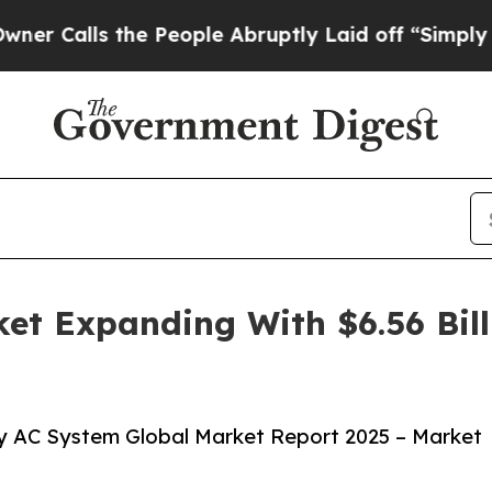
the People Abruptly Laid off “Simply a Math Pr
et Expanding With $6.56 Bil
y AC System Global Market Report 2025 – Market