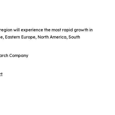
 region will experience the most rapid growth in
pe, Eastern Europe, North America, South
search Company
rt