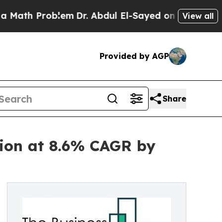
oblem
Dr. Abdul El-Sayed on Historic Michigan Win
View all
Provided by AGP
Share
lion at 8.6% CAGR by