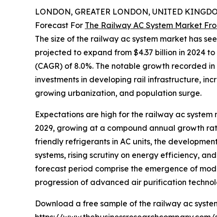
LONDON, GREATER LONDON, UNITED KINGDOM,
Forecast For
The Railway AC System Market Fro
The size of the railway ac system market has see
projected to expand from $4.37 billion in 2024 to
(CAGR) of 8.0%. The notable growth recorded in t
investments in developing rail infrastructure, i
growing urbanization, and population surge.
Expectations are high for the railway ac system m
2029, growing at a compound annual growth rate
friendly refrigerants in AC units, the developme
systems, rising scrutiny on energy efficiency, a
forecast period comprise the emergence of modular
progression of advanced air purification technol
Download a free sample of the railway ac syste