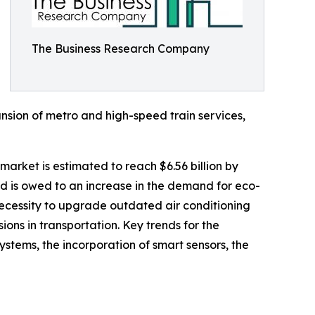
The Business Research Company
nsion of metro and high-speed train services,
market is estimated to reach $6.56 billion by
d is owed to an increase in the demand for eco-
 necessity to upgrade outdated air conditioning
ons in transportation. Key trends for the
ystems, the incorporation of smart sensors, the