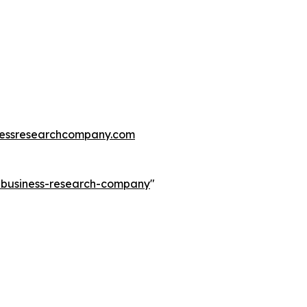
essresearchcompany.com
e-business-research-company
"