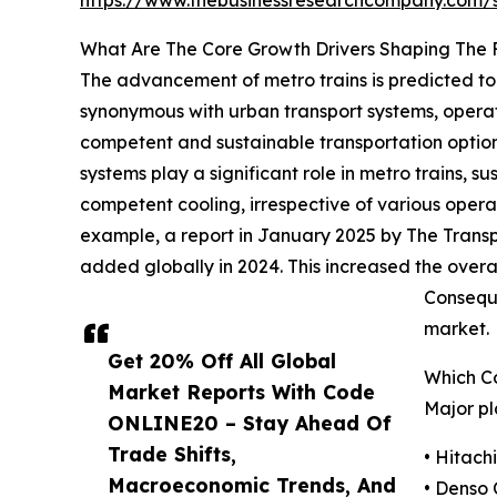
https://www.thebusinessresearchcompany.com
What Are The Core Growth Drivers Shaping The 
The advancement of metro trains is predicted to 
synonymous with urban transport systems, operate
competent and sustainable transportation options
systems play a significant role in metro trains, 
competent cooling, irrespective of various opera
example, a report in January 2025 by The Transp
added globally in 2024. This increased the overa
Conseque
market.
Get 20% Off All Global
Which C
Market Reports With Code
Major pl
ONLINE20 – Stay Ahead Of
Trade Shifts,
• Hitachi
Macroeconomic Trends, And
• Denso 