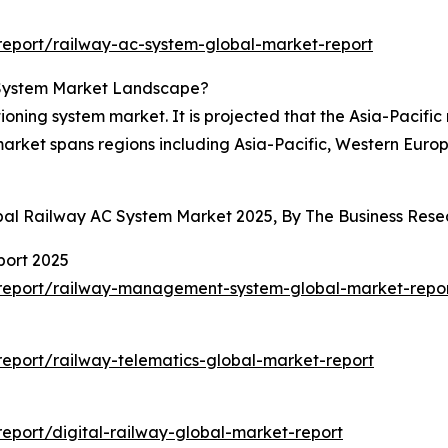
eport/railway-ac-system-global-market-report
 System Market Landscape?
ioning system market. It is projected that the Asia-Pacific
 market spans regions including Asia-Pacific, Western Euro
obal Railway AC System Market 2025, By The Business Re
ort 2025
report/railway-management-system-global-market-repo
eport/railway-telematics-global-market-report
eport/digital-railway-global-market-report