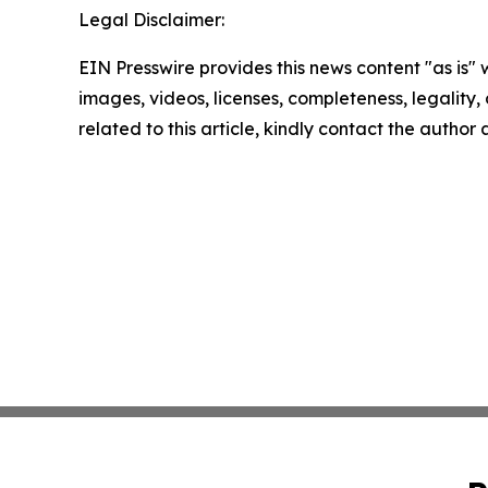
Legal Disclaimer:
EIN Presswire provides this news content "as is" 
images, videos, licenses, completeness, legality, o
related to this article, kindly contact the author