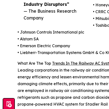
Industry Disruptors”
• Honeyw
— The Business Research
• CRRC 
Company
• Mitsub
• Toshib
• Johnson Controls International plc
• Alstom SA
• Emerson Electric Company
• Liebherr-Transportation Systems GmbH & Co K
What Are The Top
Trends In The Railway AC Sys
Leading corporations in the railway air condition
energy efficiency and lessen environmental harm
damaging climate effects, primarily due to their
are employed in railway air conditioning system
refrigerants such as propane and carbon dioxid
propane-powered HVAC system for Stadler Rail AG, 