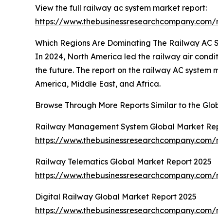
View the full railway ac system market report:
https://www.thebusinessresearchcompany.com/r
Which Regions Are Dominating The Railway AC
In 2024, North America led the railway air condit
the future. The report on the railway AC system
America, Middle East, and Africa.
Browse Through More Reports Similar to the Gl
Railway Management System Global Market Rep
https://www.thebusinessresearchcompany.com/
Railway Telematics Global Market Report 2025
https://www.thebusinessresearchcompany.com/r
Digital Railway Global Market Report 2025
https://www.thebusinessresearchcompany.com/r