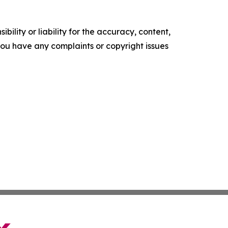
ility or liability for the accuracy, content,
f you have any complaints or copyright issues