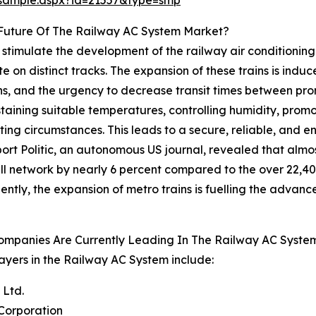
/sample.aspx?id=21557&type=smp
Future Of The Railway AC System Market?
stimulate the development of the railway air conditioning 
 on distinct tracks. The expansion of these trains is induc
, and the urgency to decrease transit times between promi
sustaining suitable temperatures, controlling humidity, prom
ting circumstances. This leads to a secure, reliable, and
ort Politic, an autonomous US journal, revealed that almo
ll network by nearly 6 percent compared to the over 22,400 
ntly, the expansion of metro trains is fuelling the advanc
ompanies Are Currently Leading In The Railway AC Syste
ayers in the Railway AC System include:
 Ltd.
Corporation