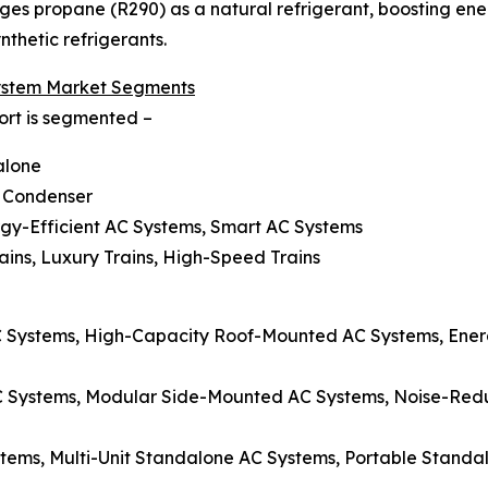
es propane (R290) as a natural refrigerant, boosting ene
thetic refrigerants.
ystem Market Segments
ort is segmented –
alone
, Condenser
rgy-Efficient AC Systems, Smart AC Systems
ains, Luxury Trains, High-Speed Trains
Systems, High-Capacity Roof-Mounted AC Systems, Energ
C Systems, Modular Side-Mounted AC Systems, Noise-Re
stems, Multi-Unit Standalone AC Systems, Portable Stand