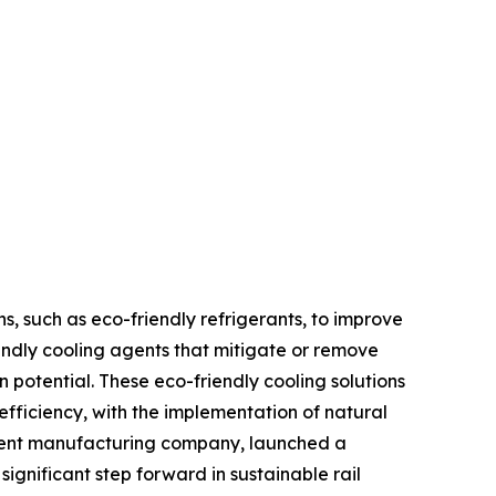
s, such as eco-friendly refrigerants, to improve
endly cooling agents that mitigate or remove
 potential. These eco-friendly cooling solutions
fficiency, with the implementation of natural
pment manufacturing company, launched a
ignificant step forward in sustainable rail