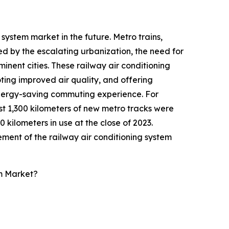
system market in the future. Metro trains,
ed by the escalating urbanization, the need for
nent cities. These railway air conditioning
oting improved air quality, and offering
 energy-saving commuting experience. For
st 1,300 kilometers of new metro tracks were
kilometers in use at the close of 2023.
ement of the railway air conditioning system
m Market?