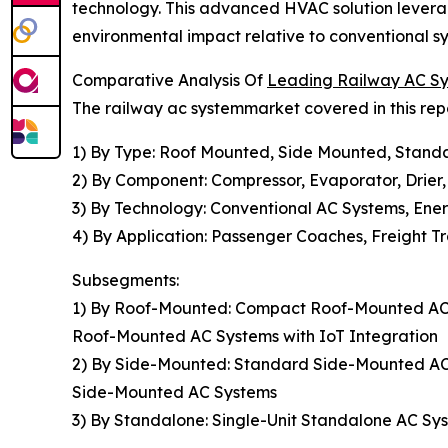
technology. This advanced HVAC solution leverag
environmental impact relative to conventional syn
Comparative Analysis Of
Leading Railway AC S
The railway ac systemmarket covered in this rep
1) By Type: Roof Mounted, Side Mounted, Stand
2) By Component: Compressor, Evaporator, Drier
3) By Technology: Conventional AC Systems, Ene
4) By Application: Passenger Coaches, Freight Tr
Subsegments:
1) By Roof-Mounted: Compact Roof-Mounted AC 
Roof-Mounted AC Systems with IoT Integration
2) By Side-Mounted: Standard Side-Mounted A
Side-Mounted AC Systems
3) By Standalone: Single-Unit Standalone AC Sy