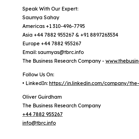
Speak With Our Expert:
Saumya Sahay
Americas +1 310-496-7795
Asia +44 7882 955267 & +91 8897263534
Europe +44 7882 955267
Email: saumyas@tbrc.info
The Business Research Company -
www.thebusin
Follow Us On:
• LinkedIn:
https://in.linkedin.com/company/th
Oliver Guirdham
The Business Research Company
+44 7882 955267
info@tbrc.info