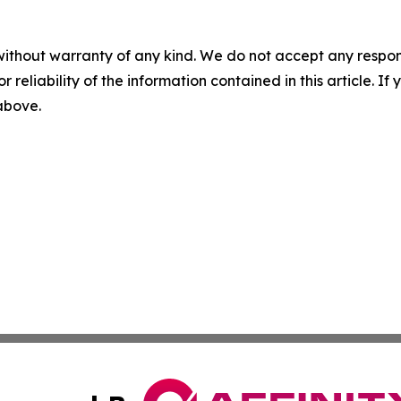
without warranty of any kind. We do not accept any responsib
r reliability of the information contained in this article. I
 above.