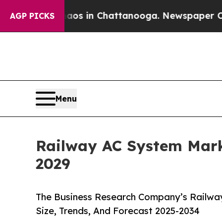
e
Chaos in Chattanooga. Newspaper Owner Calls 
AGP PICKS
Menu
Railway AC System Mark
2029
The Business Research Company’s Railwa
Size, Trends, And Forecast 2025-2034