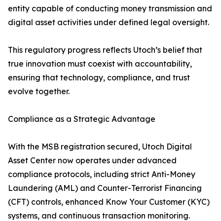
entity capable of conducting money transmission and
digital asset activities under defined legal oversight.
This regulatory progress reflects Utoch’s belief that
true innovation must coexist with accountability,
ensuring that technology, compliance, and trust
evolve together.
Compliance as a Strategic Advantage
With the MSB registration secured, Utoch Digital
Asset Center now operates under advanced
compliance protocols, including strict Anti-Money
Laundering (AML) and Counter-Terrorist Financing
(CFT) controls, enhanced Know Your Customer (KYC)
systems, and continuous transaction monitoring.