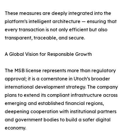
These measures are deeply integrated into the
platform’s intelligent architecture — ensuring that
every transaction is not only efficient but also
transparent, traceable, and secure.
A Global Vision for Responsible Growth
The MSB license represents more than regulatory
approval; it is a cornerstone in Utoch’s broader
international development strategy. The company
plans to extend its compliant infrastructure across
emerging and established financial regions,
deepening cooperation with institutional partners
and government bodies to build a safer digital
economy.