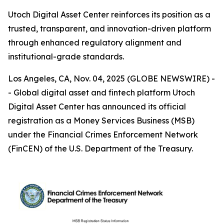
Utoch Digital Asset Center reinforces its position as a
trusted, transparent, and innovation-driven platform
through enhanced regulatory alignment and
institutional-grade standards.
Los Angeles, CA, Nov. 04, 2025 (GLOBE NEWSWIRE) -
- Global digital asset and fintech platform Utoch
Digital Asset Center has announced its official
registration as a Money Services Business (MSB)
under the Financial Crimes Enforcement Network
(FinCEN) of the U.S. Department of the Treasury.