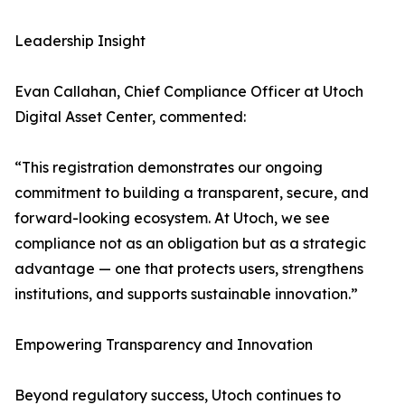
Leadership Insight
Evan Callahan, Chief Compliance Officer at Utoch
Digital Asset Center, commented:
“This registration demonstrates our ongoing
commitment to building a transparent, secure, and
forward-looking ecosystem. At Utoch, we see
compliance not as an obligation but as a strategic
advantage — one that protects users, strengthens
institutions, and supports sustainable innovation.”
Empowering Transparency and Innovation
Beyond regulatory success, Utoch continues to