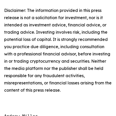
Disclaimer: The information provided in this press
release is not a solicitation for investment, nor is it
intended as investment advice, financial advice, or
trading advice. Investing involves risk, including the
potential loss of capital. It is strongly recommended
you practice due diligence, including consultation
with a professional financial advisor, before investing
in or trading cryptocurrency and securities. Neither
the media platform nor the publisher shall be held
responsible for any fraudulent activities,
misrepresentations, or financial losses arising from the
content of this press release.