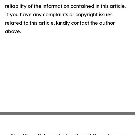
reliability of the information contained in this article.
If you have any complaints or copyright issues
related to this article, kindly contact the author
above.