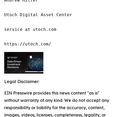
Andrew Miller

Utoch Digital Asset Center

service at utoch.com

https://utoch.com/
Legal Disclaimer:
EIN Presswire provides this news content "as is"
without warranty of any kind. We do not accept any
responsibility or liability for the accuracy, content,
images, videos, licenses, completeness, legality, or