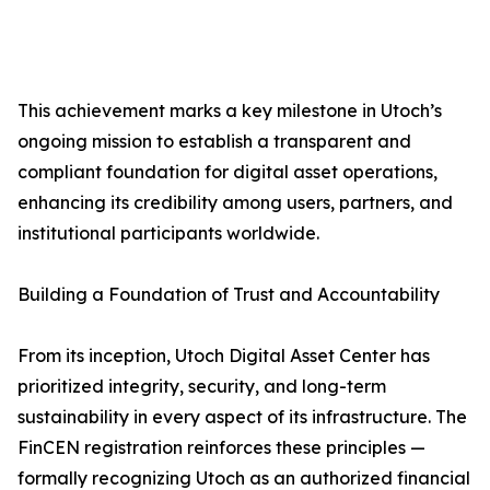
This achievement marks a key milestone in Utoch’s
ongoing mission to establish a transparent and
compliant foundation for digital asset operations,
enhancing its credibility among users, partners, and
institutional participants worldwide.
Building a Foundation of Trust and Accountability
From its inception, Utoch Digital Asset Center has
prioritized integrity, security, and long-term
sustainability in every aspect of its infrastructure. The
FinCEN registration reinforces these principles —
formally recognizing Utoch as an authorized financial