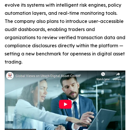
evolve its systems with intelligent risk engines, policy
automation layers, and real-time monitoring tools.
The company also plans to introduce user-accessible
audit dashboards, enabling traders and
organizations to review verified transaction data and
compliance disclosures directly within the platform —
setting a new benchmark for openness in digital asset
trading.