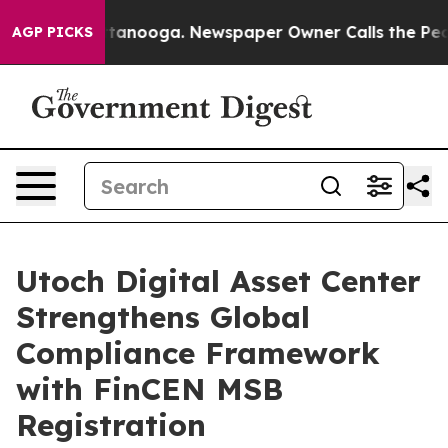
n Chattanooga. Newspaper Owner Calls the People Abr
AGP PICKS
Utoch Digital Asset Center
Strengthens Global
Compliance Framework
with FinCEN MSB
Registration