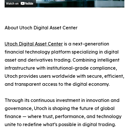
About Utoch Digital Asset Center
Utoch Digital Asset Center
is a next-generation
financial technology platform specializing in digital
asset and derivatives trading. Combining intelligent
infrastructure with institutional-grade compliance,
Utoch provides users worldwide with secure, efficient,
and transparent access to the digital economy.
Through its continuous investment in innovation and
governance, Utoch is shaping the future of global
finance — where trust, performance, and technology
unite to redefine what’s possible in digital trading.