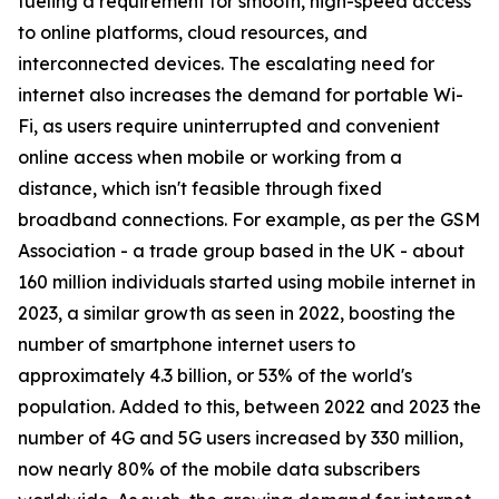
fueling a requirement for smooth, high-speed access
to online platforms, cloud resources, and
interconnected devices. The escalating need for
internet also increases the demand for portable Wi-
Fi, as users require uninterrupted and convenient
online access when mobile or working from a
distance, which isn't feasible through fixed
broadband connections. For example, as per the GSM
Association - a trade group based in the UK - about
160 million individuals started using mobile internet in
2023, a similar growth as seen in 2022, boosting the
number of smartphone internet users to
approximately 4.3 billion, or 53% of the world's
population. Added to this, between 2022 and 2023 the
number of 4G and 5G users increased by 330 million,
now nearly 80% of the mobile data subscribers