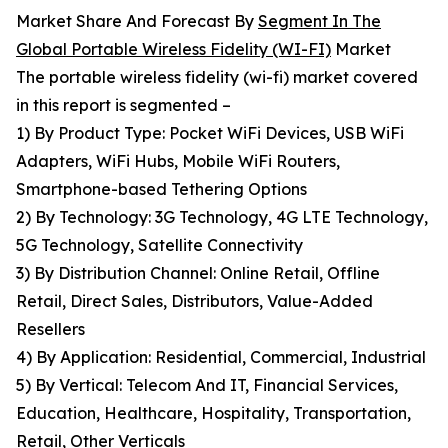
Market Share And Forecast By
Segment In The
Global Portable Wireless Fidelity (WI-FI)
Market
The portable wireless fidelity (wi-fi) market covered
in this report is segmented –
1) By Product Type: Pocket WiFi Devices, USB WiFi
Adapters, WiFi Hubs, Mobile WiFi Routers,
Smartphone-based Tethering Options
2) By Technology: 3G Technology, 4G LTE Technology,
5G Technology, Satellite Connectivity
3) By Distribution Channel: Online Retail, Offline
Retail, Direct Sales, Distributors, Value-Added
Resellers
4) By Application: Residential, Commercial, Industrial
5) By Vertical: Telecom And IT, Financial Services,
Education, Healthcare, Hospitality, Transportation,
Retail, Other Verticals