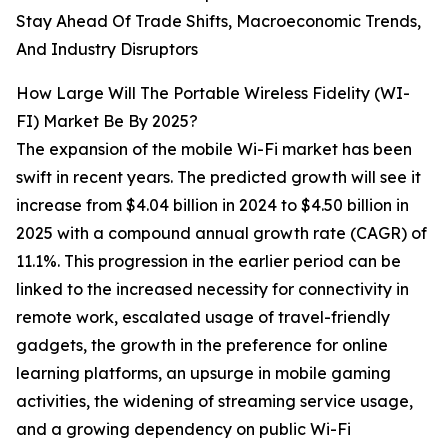
Stay Ahead Of Trade Shifts, Macroeconomic Trends,
And Industry Disruptors
How Large Will The Portable Wireless Fidelity (WI-
FI) Market Be By 2025?
The expansion of the mobile Wi-Fi market has been
swift in recent years. The predicted growth will see it
increase from $4.04 billion in 2024 to $4.50 billion in
2025 with a compound annual growth rate (CAGR) of
11.1%. This progression in the earlier period can be
linked to the increased necessity for connectivity in
remote work, escalated usage of travel-friendly
gadgets, the growth in the preference for online
learning platforms, an upsurge in mobile gaming
activities, the widening of streaming service usage,
and a growing dependency on public Wi-Fi