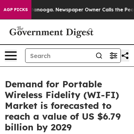
Chattanooga. Newspaper Owner Calls the People Abrup
AGP PICKS
Demand for Portable
Wireless Fidelity (WI-FI)
Market is forecasted to
reach a value of US $6.79
billion by 2029