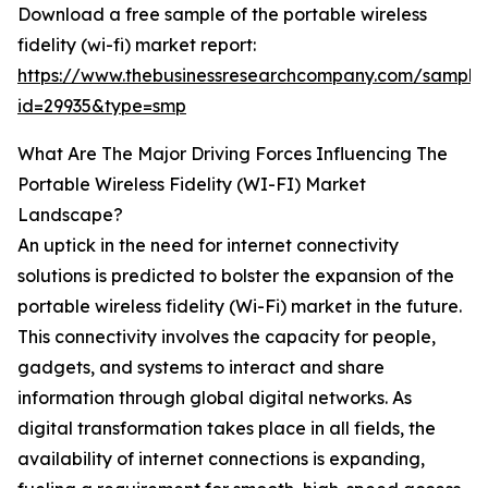
Download a free sample of the portable wireless
fidelity (wi-fi) market report:
https://www.thebusinessresearchcompany.com/sample
id=29935&type=smp
What Are The Major Driving Forces Influencing The
Portable Wireless Fidelity (WI-FI) Market
Landscape?
An uptick in the need for internet connectivity
solutions is predicted to bolster the expansion of the
portable wireless fidelity (Wi-Fi) market in the future.
This connectivity involves the capacity for people,
gadgets, and systems to interact and share
information through global digital networks. As
digital transformation takes place in all fields, the
availability of internet connections is expanding,