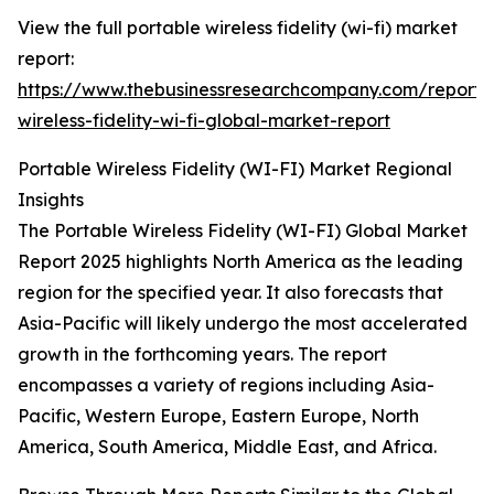
View the full portable wireless fidelity (wi-fi) market
report:
https://www.thebusinessresearchcompany.com/report/
wireless-fidelity-wi-fi-global-market-report
Portable Wireless Fidelity (WI-FI) Market Regional
Insights
The Portable Wireless Fidelity (WI-FI) Global Market
Report 2025 highlights North America as the leading
region for the specified year. It also forecasts that
Asia-Pacific will likely undergo the most accelerated
growth in the forthcoming years. The report
encompasses a variety of regions including Asia-
Pacific, Western Europe, Eastern Europe, North
America, South America, Middle East, and Africa.