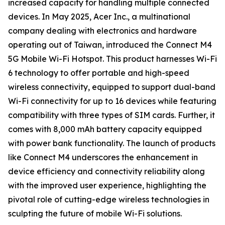
increased capacity for handling multiple connected
devices. In May 2025, Acer Inc., a multinational
company dealing with electronics and hardware
operating out of Taiwan, introduced the Connect M4
5G Mobile Wi-Fi Hotspot. This product harnesses Wi-Fi
6 technology to offer portable and high-speed
wireless connectivity, equipped to support dual-band
Wi-Fi connectivity for up to 16 devices while featuring
compatibility with three types of SIM cards. Further, it
comes with 8,000 mAh battery capacity equipped
with power bank functionality. The launch of products
like Connect M4 underscores the enhancement in
device efficiency and connectivity reliability along
with the improved user experience, highlighting the
pivotal role of cutting-edge wireless technologies in
sculpting the future of mobile Wi-Fi solutions.