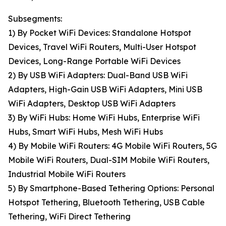
Subsegments:
1) By Pocket WiFi Devices: Standalone Hotspot
Devices, Travel WiFi Routers, Multi-User Hotspot
Devices, Long-Range Portable WiFi Devices
2) By USB WiFi Adapters: Dual-Band USB WiFi
Adapters, High-Gain USB WiFi Adapters, Mini USB
WiFi Adapters, Desktop USB WiFi Adapters
3) By WiFi Hubs: Home WiFi Hubs, Enterprise WiFi
Hubs, Smart WiFi Hubs, Mesh WiFi Hubs
4) By Mobile WiFi Routers: 4G Mobile WiFi Routers, 5G
Mobile WiFi Routers, Dual-SIM Mobile WiFi Routers,
Industrial Mobile WiFi Routers
5) By Smartphone-Based Tethering Options: Personal
Hotspot Tethering, Bluetooth Tethering, USB Cable
Tethering, WiFi Direct Tethering