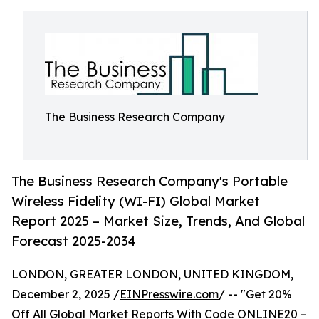
The Business Research Company
The Business Research Company's Portable
Wireless Fidelity (WI-FI) Global Market
Report 2025 – Market Size, Trends, And Global
Forecast 2025-2034
LONDON, GREATER LONDON, UNITED KINGDOM,
December 2, 2025 /
EINPresswire.com
/ -- "Get 20%
Off All Global Market Reports With Code ONLINE20 –