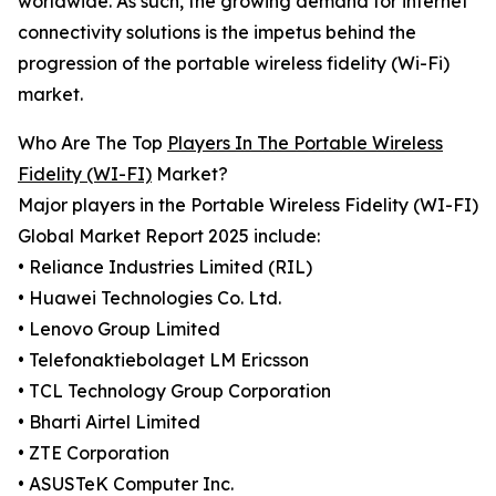
worldwide. As such, the growing demand for internet
connectivity solutions is the impetus behind the
progression of the portable wireless fidelity (Wi-Fi)
market.
Who Are The Top
Players In The Portable Wireless
Fidelity (WI-FI)
Market?
Major players in the Portable Wireless Fidelity (WI-FI)
Global Market Report 2025 include:
• Reliance Industries Limited (RIL)
• Huawei Technologies Co. Ltd.
• Lenovo Group Limited
• Telefonaktiebolaget LM Ericsson
• TCL Technology Group Corporation
• Bharti Airtel Limited
• ZTE Corporation
• ASUSTeK Computer Inc.