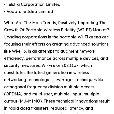
• Telstra Corporation Limited
• Vodafone Idea Limited
What Are The Main Trends, Positively Impacting The
Growth Of Portable Wireless Fidelity (WI-FI) Market?
Leading corporations in the portable Wi-Fi arena are
focusing their efforts on creating advanced solutions
like Wi-Fi 6, in an attempt to augment network
efficiency, performance across multiple devices, and
security measures. Wi-Fi 6 or 802.11ax, which
constitutes the latest generation in wireless
networking technologies, leverages techniques like
orthogonal frequency division multiple access
(OFDMA) and multi-user, multiple-input, multiple-
output (MU-MIMO). These technical innovations result
in rapid data transfers, reduced latency, and