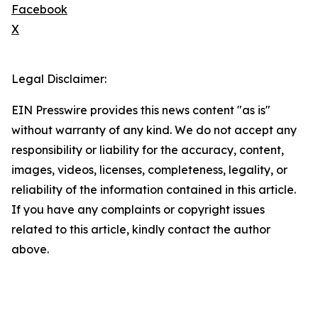
Facebook
X
Legal Disclaimer:
EIN Presswire provides this news content "as is"
without warranty of any kind. We do not accept any
responsibility or liability for the accuracy, content,
images, videos, licenses, completeness, legality, or
reliability of the information contained in this article.
If you have any complaints or copyright issues
related to this article, kindly contact the author
above.