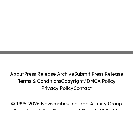
About
Press Release Archive
Submit Press Release
Terms & Conditions
Copyright/DMCA Policy
Privacy Policy
Contact
© 1995-2026 Newsmatics Inc. dba Affinity Group
Publishing & The Government Digest. All Rights
Reserved.
Cookie Settings / Your Privacy Choices