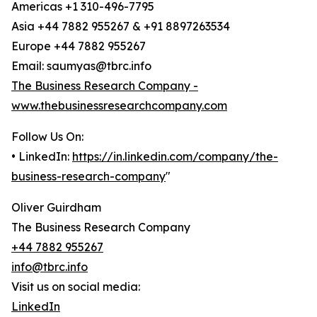
Americas +1 310-496-7795
Asia +44 7882 955267 & +91 8897263534
Europe +44 7882 955267
Email: saumyas@tbrc.info
The Business Research Company -
www.thebusinessresearchcompany.com
Follow Us On:
• LinkedIn:
https://in.linkedin.com/company/the-
business-research-company
"
Oliver Guirdham
The Business Research Company
+44 7882 955267
info@tbrc.info
Visit us on social media:
LinkedIn