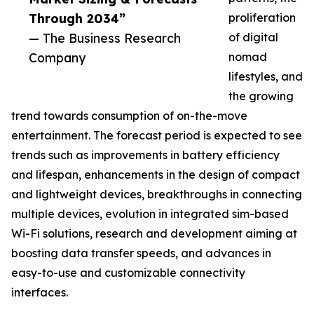
Through 2034”
proliferation
— The Business Research
of digital
Company
nomad
lifestyles, and
the growing
trend towards consumption of on-the-move
entertainment. The forecast period is expected to see
trends such as improvements in battery efficiency
and lifespan, enhancements in the design of compact
and lightweight devices, breakthroughs in connecting
multiple devices, evolution in integrated sim-based
Wi-Fi solutions, research and development aiming at
boosting data transfer speeds, and advances in
easy-to-use and customizable connectivity
interfaces.