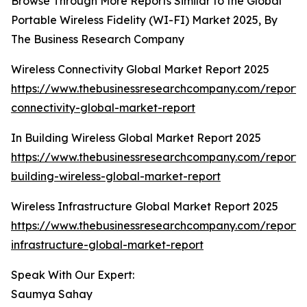
Browse Through More Reports Similar to the Global
Portable Wireless Fidelity (WI-FI) Market 2025, By
The Business Research Company
Wireless Connectivity Global Market Report 2025
https://www.thebusinessresearchcompany.com/report/w
connectivity-global-market-report
In Building Wireless Global Market Report 2025
https://www.thebusinessresearchcompany.com/report/
building-wireless-global-market-report
Wireless Infrastructure Global Market Report 2025
https://www.thebusinessresearchcompany.com/report/w
infrastructure-global-market-report
Speak With Our Expert:
Saumya Sahay