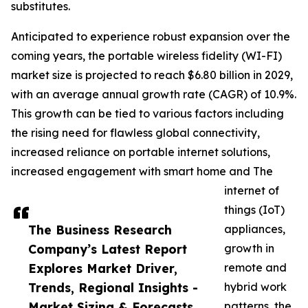
substitutes.
Anticipated to experience robust expansion over the
coming years, the portable wireless fidelity (WI-FI)
market size is projected to reach $6.80 billion in 2029,
with an average annual growth rate (CAGR) of 10.9%.
This growth can be tied to various factors including
the rising need for flawless global connectivity,
increased reliance on portable internet solutions,
increased engagement with smart home and The
internet of
things (IoT)
The Business Research
appliances,
Company’s Latest Report
growth in
Explores Market Driver,
remote and
Trends, Regional Insights -
hybrid work
Market Sizing & Forecasts
patterns, the