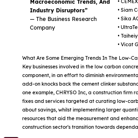
Macroeconomic Trends, And
• CEMEX 
Industry Disruptors”
• Siam 
— The Business Research
• Sika A
Company
• UltraT
• Taihei
• Vicat 
What Are Some Emerging Trends In The Low-Ca
Key businesses involved in the low carbon concret
component, in an effort to diminish environmental
add-on knocks back the cement clinker substance 
one example, CHRYSO Inc, a construction firm root
fixes and services targeted at curating low-carb
about savings, whilst implementing larger quanti
resources that aid the measurement and enhancem
construction sector's transition towards dependa