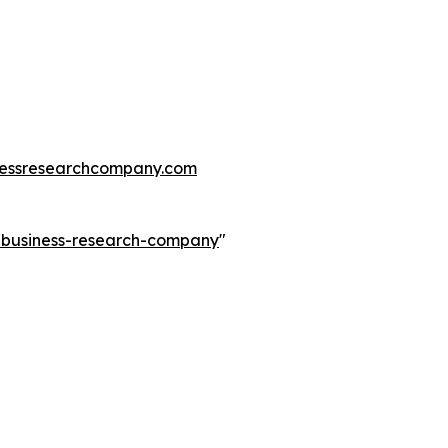
essresearchcompany.com
e-business-research-company
"