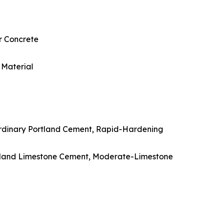
r Concrete
 Material
Ordinary Portland Cement, Rapid-Hardening
rtland Limestone Cement, Moderate-Limestone