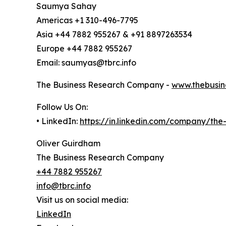
Saumya Sahay
Americas +1 310-496-7795
Asia +44 7882 955267 & +91 8897263534
Europe +44 7882 955267
Email: saumyas@tbrc.info
The Business Research Company -
www.thebusin
Follow Us On:
• LinkedIn:
https://in.linkedin.com/company/th
Oliver Guirdham
The Business Research Company
+44 7882 955267
info@tbrc.info
Visit us on social media:
LinkedIn