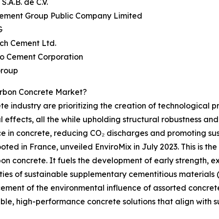
S.A.B. de C.V.
Cement Group Public Company Limited
G
ech Cement Ltd.
yo Cement Corporation
Group
rbon Concrete Market?
e industry are prioritizing the creation of technological p
 effects, all the while upholding structural robustness an
in concrete, reducing CO₂ discharges and promoting sustai
ed in France, unveiled EnviroMix in July 2023. This is the 
on concrete. It fuels the development of early strength, e
ties of sustainable supplementary cementitious materials 
ent of the environmental influence of assorted concrete c
ble, high-performance concrete solutions that align with 