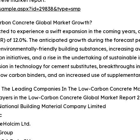
ete market report:
/sample.aspx?id=29838&type=smp
arbon Concrete Global Market Growth?
ted to experience a swift expansion in the coming years, a
of 12.0%. The anticipated growth during the forecast peri
 environmentally-friendly building substances, increasin
 initiatives, and a rise in the undertaking of sustainable 
ssion in technology for cement substitutes, breakthroughs
low carbon binders, and an increased use of supplementar
 The Leading Companies In The Low-Carbon Concrete Ma
ayers in the Low-Carbon Concrete Global Market Report 2
National Building Material Company Limited
c
eHolcim Ltd.
 Group