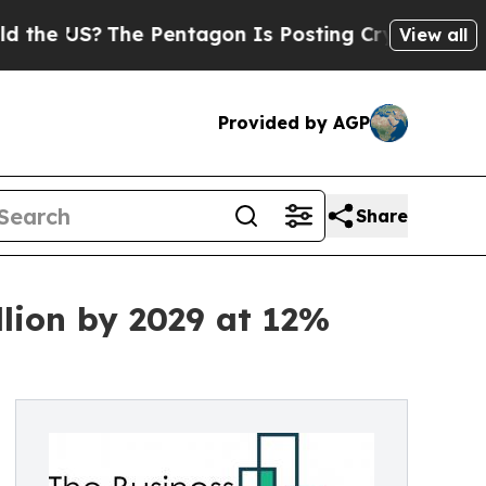
The Pentagon Is Posting Cryptic Biblical Messag
View all
Provided by AGP
Share
lion by 2029 at 12%