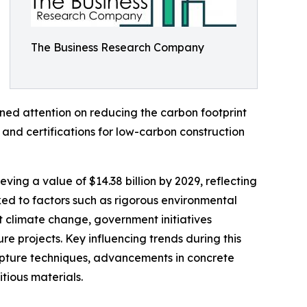
The Business Research Company
ened attention on reducing the carbon footprint
and certifications for low-carbon construction
ving a value of $14.38 billion by 2029, reflecting
ed to factors such as rigorous environmental
t climate change, government initiatives
re projects. Key influencing trends during this
capture techniques, advancements in concrete
tious materials.