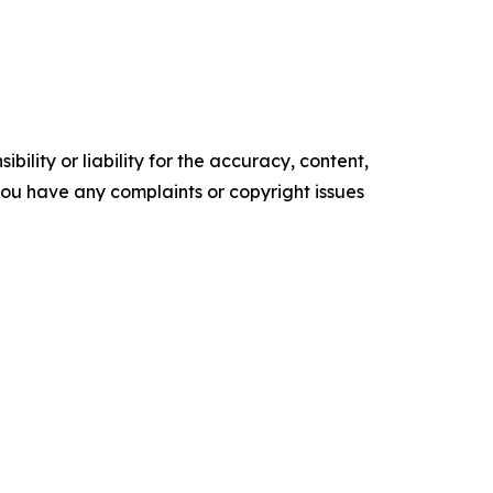
ility or liability for the accuracy, content,
f you have any complaints or copyright issues