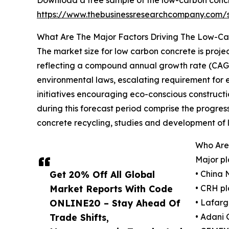
Download a free sample of the low-carbon concr
https://www.thebusinessresearchcompany.com
What Are The Major Factors Driving The Low-C
The market size for low carbon concrete is projec
reflecting a compound annual growth rate (CAGR) 
environmental laws, escalating requirement for
initiatives encouraging eco-conscious construction
during this forecast period comprise the progre
concrete recycling, studies and development of 
Who Are
Major pl
Get 20% Off All Global
• China 
Market Reports With Code
• CRH pl
ONLINE20 – Stay Ahead Of
• Lafarg
Trade Shifts,
• Adani