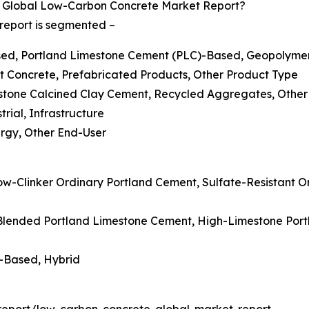
 Global Low-Carbon Concrete Market Report?
report is segmented –
ased, Portland Limestone Cement (PLC)-Based, Geopolyme
t Concrete, Prefabricated Products, Other Product Type
estone Calcined Clay Cement, Recycled Aggregates, Other
trial, Infrastructure
ergy, Other End-User
ow-Clinker Ordinary Portland Cement, Sulfate-Resistant 
 Blended Portland Limestone Cement, High-Limestone Po
g-Based, Hybrid