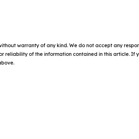
without warranty of any kind. We do not accept any responsib
r reliability of the information contained in this article. I
 above.