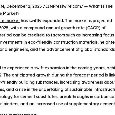
 December 2, 2025 /
EINPresswire.com
/ -- What Is The
te Market?
ete market
has swiftly expanded. The market is projected
n in 2025, with a compound annual growth rate (CAGR) of
 period can be credited to factors such as increasing focus
 investments in eco-friendly construction materials, height
 and engineers, and the advancement of global standards 
 to experience a swift expansion in the coming years, achie
The anticipated growth during the forecast period is link
y-friendly building substances, increasing awareness abou
s, and a rise in the undertaking of sustainable infrastructu
hnology for cement substitutes, breakthroughs in carbon 
n binders, and an increased use of supplementary cementi