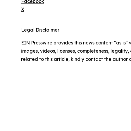
Facebook
X
Legal Disclaimer:
EIN Presswire provides this news content "as is" 
images, videos, licenses, completeness, legality, o
related to this article, kindly contact the author