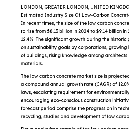
LONDON, GREATER LONDON, UNITED KINGDOM,
Estimated Industry Size Of Low-Carbon Concre
In recent times, the size of the
low carbon concr
to rise from $8.13 billion in 2024 to $9.14 billio
12.4%. The significant growth during the historic
on sustainability goals by corporations, growing
of buildings, rising knowledge among architects
materials.
The
low carbon concrete market size
is projected
a compound annual growth rate (CAGR) of 12.0%. 
laws, escalating requirement for environmentall
encouraging eco-conscious construction initiative
forecast period comprise the progression in tec
recycling, studies and development of low carbo