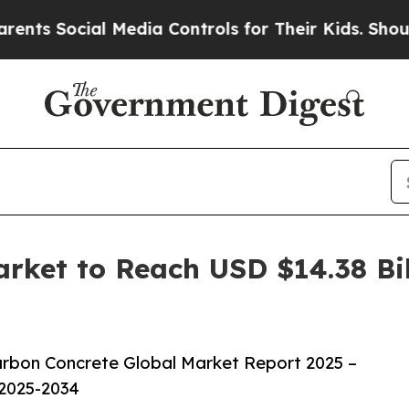
al Media Controls for Their Kids. Should the US?
ket to Reach USD $14.38 Bil
rbon Concrete Global Market Report 2025 –
 2025-2034