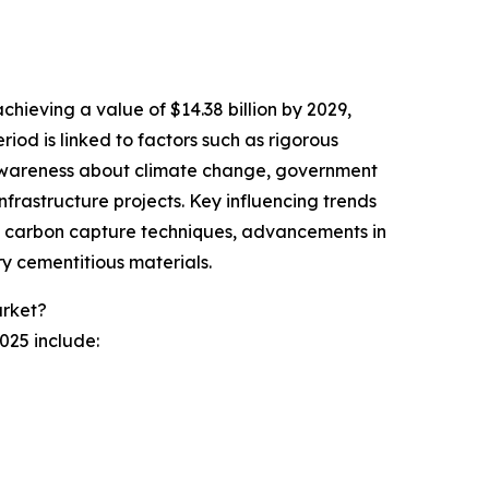
chieving a value of $14.38 billion by 2029,
od is linked to factors such as rigorous
g awareness about climate change, government
infrastructure projects. Key influencing trends
 in carbon capture techniques, advancements in
y cementitious materials.
rket?
025 include: