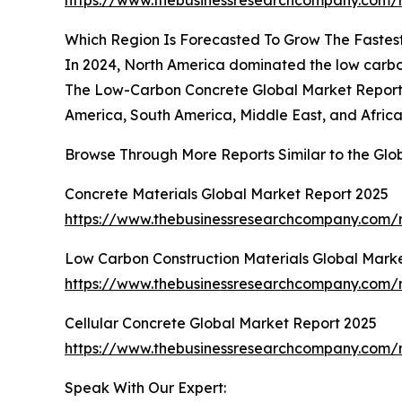
https://www.thebusinessresearchcompany.com/r
Which Region Is Forecasted To Grow The Fastes
In 2024, North America dominated the low carbon
The Low-Carbon Concrete Global Market Report 2
America, South America, Middle East, and Africa
Browse Through More Reports Similar to the Gl
Concrete Materials Global Market Report 2025
https://www.thebusinessresearchcompany.com/r
Low Carbon Construction Materials Global Mark
https://www.thebusinessresearchcompany.com/r
Cellular Concrete Global Market Report 2025
https://www.thebusinessresearchcompany.com/r
Speak With Our Expert: