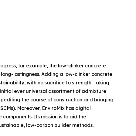
rogress, for example, the low-clinker concrete
d long-lastingness. Adding a low-clinker concrete
nability, with no sacrifice to strength. Taking
initial ever universal assortment of admixture
xpediting the course of construction and bringing
(SCMs). Moreover, EnviroMix has digital
omponents. Its mission is to aid the
sustainable, low-carbon builder methods.