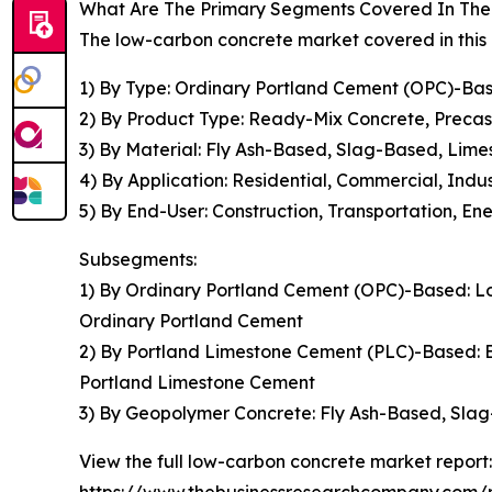
What Are The Primary Segments Covered In The
The low-carbon concrete market covered in this 
1) By Type: Ordinary Portland Cement (OPC)-B
2) By Product Type: Ready-Mix Concrete, Precas
3) By Material: Fly Ash-Based, Slag-Based, Lim
4) By Application: Residential, Commercial, Indus
5) By End-User: Construction, Transportation, En
Subsegments:
1) By Ordinary Portland Cement (OPC)-Based: L
Ordinary Portland Cement
2) By Portland Limestone Cement (PLC)-Based:
Portland Limestone Cement
3) By Geopolymer Concrete: Fly Ash-Based, Sla
View the full low-carbon concrete market report: