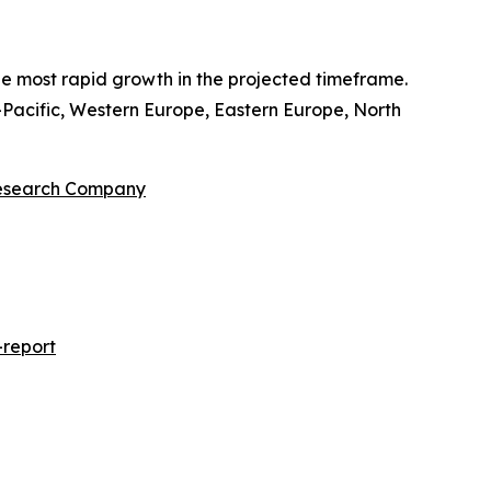
he most rapid growth in the projected timeframe.
Pacific, Western Europe, Eastern Europe, North
Research Company
-report