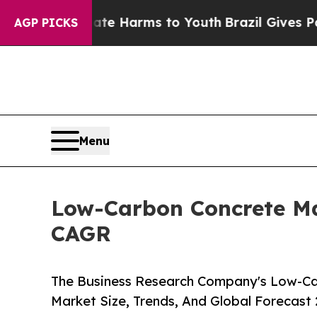
o Abate Harms to Youth
Brazil Gives Parents Soci
AGP PICKS
Menu
Low-Carbon Concrete Mar
CAGR
The Business Research Company's Low-Ca
Market Size, Trends, And Global Forecast