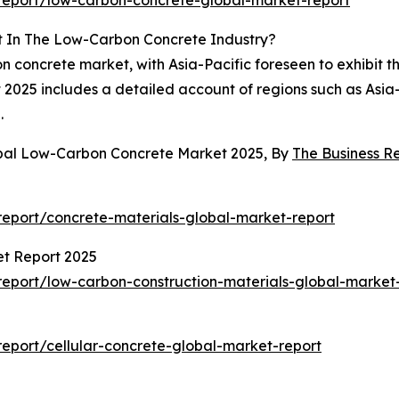
eport/low-carbon-concrete-global-market-report
t In The Low-Carbon Concrete Industry?
 concrete market, with Asia-Pacific foreseen to exhibit t
025 includes a detailed account of regions such as Asia-
.
obal Low-Carbon Concrete Market 2025, By
The Business 
eport/concrete-materials-global-market-report
et Report 2025
eport/low-carbon-construction-materials-global-market
eport/cellular-concrete-global-market-report