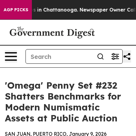
pse
Chaos in Chattanooga. Newspaper Owner Calls the
AGP PICKS
'Omega' Penny Set #232
Shatters Benchmarks for
Modern Numismatic
Assets at Public Auction
SAN JUAN, PUERTO RICO, January 9, 2026