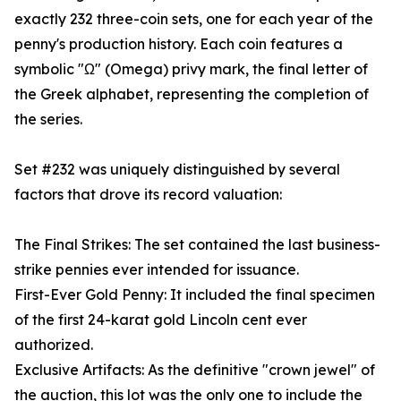
exactly 232 three-coin sets, one for each year of the
penny's production history. Each coin features a
symbolic "Ω" (Omega) privy mark, the final letter of
the Greek alphabet, representing the completion of
the series.
Set #232 was uniquely distinguished by several
factors that drove its record valuation:
The Final Strikes: The set contained the last business-
strike pennies ever intended for issuance.
First-Ever Gold Penny: It included the final specimen
of the first 24-karat gold Lincoln cent ever
authorized.
Exclusive Artifacts: As the definitive "crown jewel" of
the auction, this lot was the only one to include the