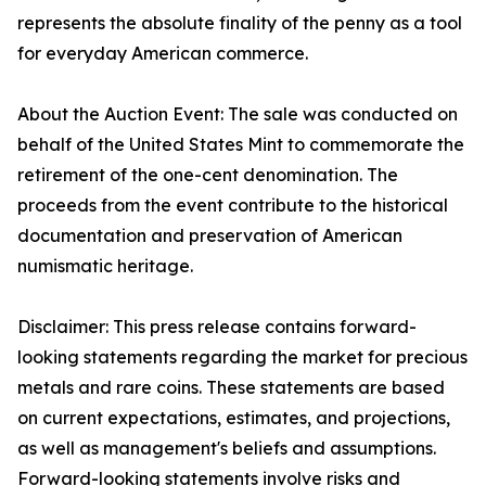
represents the absolute finality of the penny as a tool
for everyday American commerce.
About the Auction Event: The sale was conducted on
behalf of the United States Mint to commemorate the
retirement of the one-cent denomination. The
proceeds from the event contribute to the historical
documentation and preservation of American
numismatic heritage.
Disclaimer: This press release contains forward-
looking statements regarding the market for precious
metals and rare coins. These statements are based
on current expectations, estimates, and projections,
as well as management's beliefs and assumptions.
Forward-looking statements involve risks and