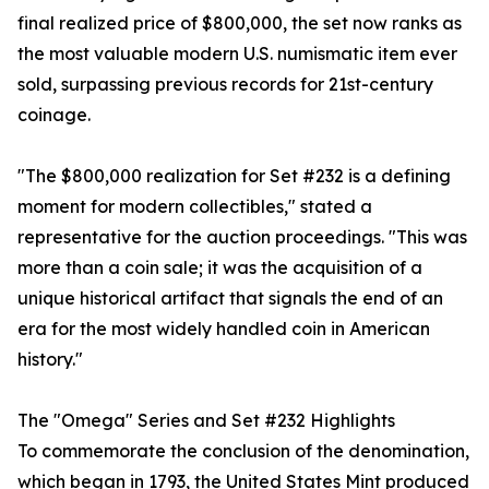
final realized price of $800,000, the set now ranks as
the most valuable modern U.S. numismatic item ever
sold, surpassing previous records for 21st-century
coinage.
"The $800,000 realization for Set #232 is a defining
moment for modern collectibles," stated a
representative for the auction proceedings. "This was
more than a coin sale; it was the acquisition of a
unique historical artifact that signals the end of an
era for the most widely handled coin in American
history."
The "Omega" Series and Set #232 Highlights
To commemorate the conclusion of the denomination,
which began in 1793, the United States Mint produced