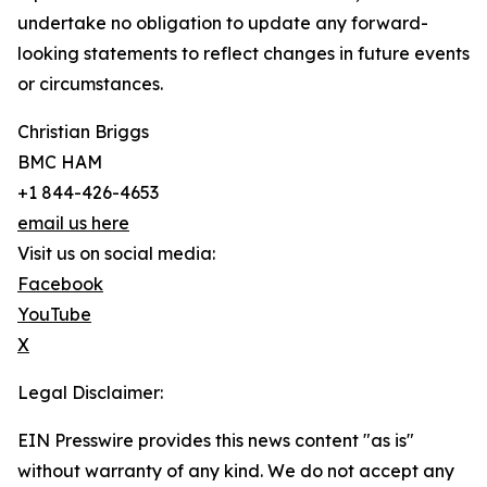
undertake no obligation to update any forward-
looking statements to reflect changes in future events
or circumstances.
Christian Briggs
BMC HAM
+1 844-426-4653
email us here
Visit us on social media:
Facebook
YouTube
X
Legal Disclaimer:
EIN Presswire provides this news content "as is"
without warranty of any kind. We do not accept any