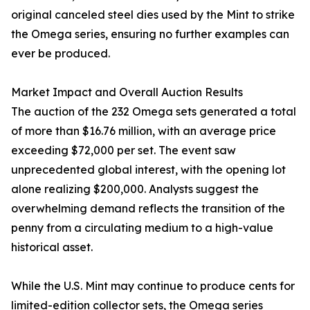
original canceled steel dies used by the Mint to strike
the Omega series, ensuring no further examples can
ever be produced.
Market Impact and Overall Auction Results
The auction of the 232 Omega sets generated a total
of more than $16.76 million, with an average price
exceeding $72,000 per set. The event saw
unprecedented global interest, with the opening lot
alone realizing $200,000. Analysts suggest the
overwhelming demand reflects the transition of the
penny from a circulating medium to a high-value
historical asset.
While the U.S. Mint may continue to produce cents for
limited-edition collector sets, the Omega series