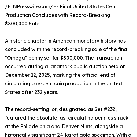
/
EINPresswire.com
/ -- Final United States Cent
Production Concludes with Record-Breaking
$800,000 Sale
A historic chapter in American monetary history has
concluded with the record-breaking sale of the final
"Omega" penny set for $800,000. The transaction
occurred during a landmark public auction held on
December 12, 2025, marking the official end of
circulating one-cent coin production in the United
States after 232 years.
The record-setting lot, designated as Set #232,
featured the absolute last circulating pennies struck
at the Philadelphia and Denver Mints, alongside a
historically significant 24-karat gold specimen. With a