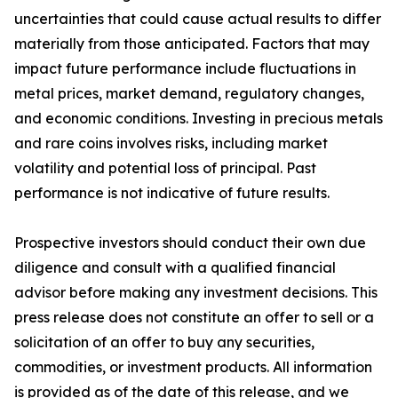
uncertainties that could cause actual results to differ
materially from those anticipated. Factors that may
impact future performance include fluctuations in
metal prices, market demand, regulatory changes,
and economic conditions. Investing in precious metals
and rare coins involves risks, including market
volatility and potential loss of principal. Past
performance is not indicative of future results.
Prospective investors should conduct their own due
diligence and consult with a qualified financial
advisor before making any investment decisions. This
press release does not constitute an offer to sell or a
solicitation of an offer to buy any securities,
commodities, or investment products. All information
is provided as of the date of this release, and we