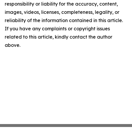
responsibility or liability for the accuracy, content,
images, videos, licenses, completeness, legality, or
reliability of the information contained in this article.
If you have any complaints or copyright issues
related to this article, kindly contact the author
above.