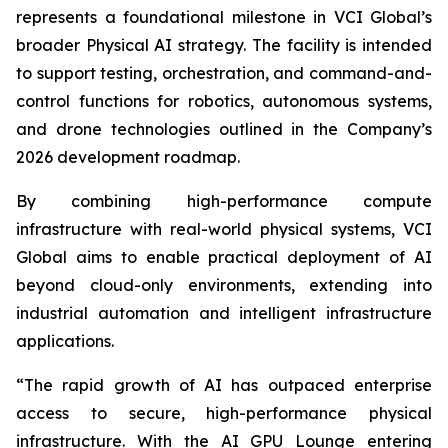
represents a foundational milestone in VCI Global’s
broader Physical AI strategy. The facility is intended
to support testing, orchestration, and command-and-
control functions for robotics, autonomous systems,
and drone technologies outlined in the Company’s
2026 development roadmap.
By combining high-performance compute
infrastructure with real-world physical systems, VCI
Global aims to enable practical deployment of AI
beyond cloud-only environments, extending into
industrial automation and intelligent infrastructure
applications.
“The rapid growth of AI has outpaced enterprise
access to secure, high-performance physical
infrastructure. With the AI GPU Lounge entering