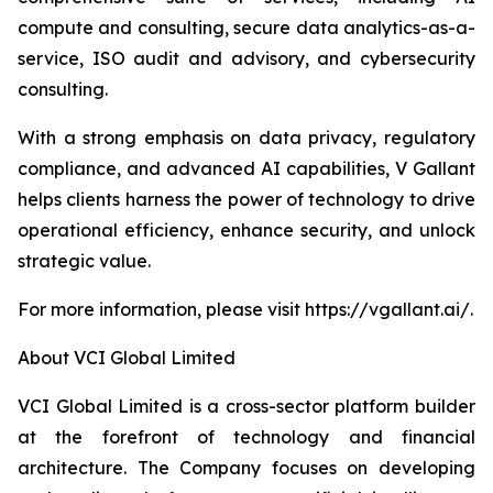
compute and consulting, secure data analytics-as-a-
service, ISO audit and advisory, and cybersecurity
consulting.
With a strong emphasis on data privacy, regulatory
compliance, and advanced AI capabilities, V Gallant
helps clients harness the power of technology to drive
operational efficiency, enhance security, and unlock
strategic value.
For more information, please visit https://vgallant.ai/.
About VCI Global Limited
VCI Global Limited is a cross-sector platform builder
at the forefront of technology and financial
architecture. The Company focuses on developing