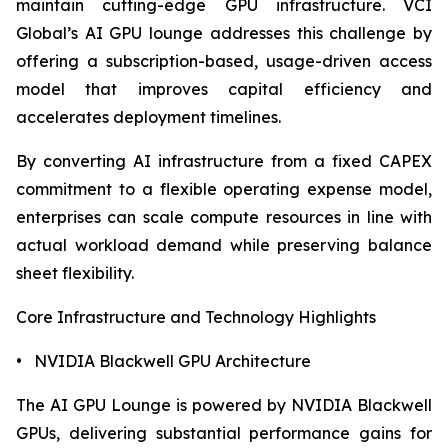
maintain cutting-edge GPU infrastructure. VCI
Global’s AI GPU lounge addresses this challenge by
offering a subscription-based, usage-driven access
model that improves capital efficiency and
accelerates deployment timelines.
By converting AI infrastructure from a fixed CAPEX
commitment to a flexible operating expense model,
enterprises can scale compute resources in line with
actual workload demand while preserving balance
sheet flexibility.
Core Infrastructure and Technology Highlights
• NVIDIA Blackwell GPU Architecture
The AI GPU Lounge is powered by NVIDIA Blackwell
GPUs, delivering substantial performance gains for