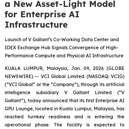
a New Asset-Light Model
for Enterprise AI
Infrastructure
Launch of V Gallant’s Co-Working Data Center and
IDEX Exchange Hub Signals Convergence of High-
Performance Compute and Physical AI Infrastructure
KUALA LUMPUR, Malaysia, Jan. 09, 2026 (GLOBE
NEWSWIRE) -- VCI Global Limited (NASDAQ: VCIG)
(“VCI Global” or the “Company”), through its artificial
intelligence subsidiary V Gallant Limited (“V
Gallant”), today announced that its first Enterprise AI
GPU Lounge, located in Kuala Lumpur, Malaysia, has
reached turnkey readiness and is entering the
operational phase. The facility is expected to