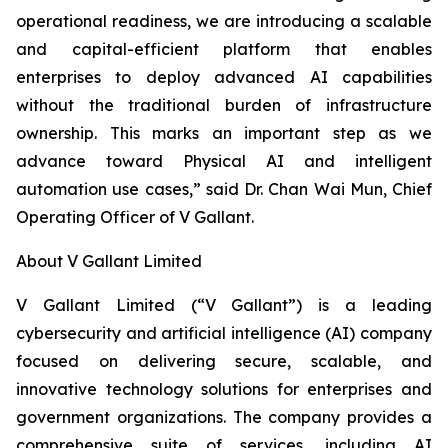
operational readiness, we are introducing a scalable
and capital-efficient platform that enables
enterprises to deploy advanced AI capabilities
without the traditional burden of infrastructure
ownership. This marks an important step as we
advance toward Physical AI and intelligent
automation use cases,” said Dr. Chan Wai Mun, Chief
Operating Officer of V Gallant.
About V Gallant Limited
V Gallant Limited (“V Gallant”) is a leading
cybersecurity and artificial intelligence (AI) company
focused on delivering secure, scalable, and
innovative technology solutions for enterprises and
government organizations. The company provides a
comprehensive suite of services, including AI