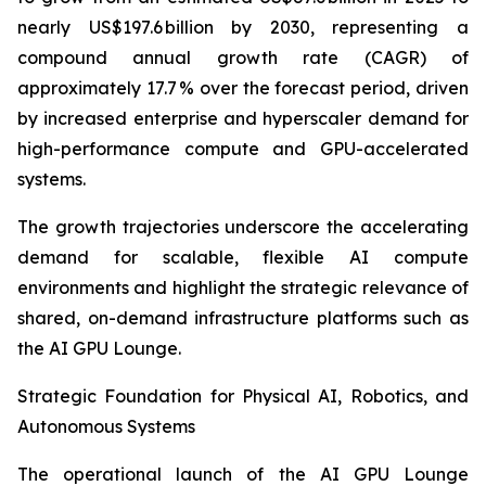
nearly US$197.6 billion by 2030, representing a
compound annual growth rate (CAGR) of
approximately 17.7 % over the forecast period, driven
by increased enterprise and hyperscaler demand for
high-performance compute and GPU-accelerated
systems.
The growth trajectories underscore the accelerating
demand for scalable, flexible AI compute
environments and highlight the strategic relevance of
shared, on-demand infrastructure platforms such as
the AI GPU Lounge.
Strategic Foundation for Physical AI, Robotics, and
Autonomous Systems
The operational launch of the AI GPU Lounge