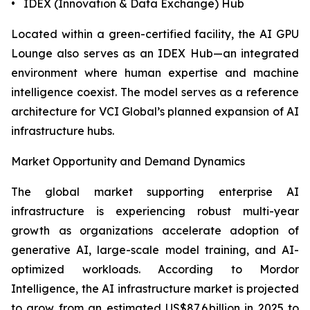
• IDEX (Innovation & Data Exchange) Hub
Located within a green-certified facility, the AI GPU
Lounge also serves as an IDEX Hub—an integrated
environment where human expertise and machine
intelligence coexist. The model serves as a reference
architecture for VCI Global’s planned expansion of AI
infrastructure hubs.
Market Opportunity and Demand Dynamics
The global market supporting enterprise AI
infrastructure is experiencing robust multi-year
growth as organizations accelerate adoption of
generative AI, large-scale model training, and AI-
optimized workloads. According to Mordor
Intelligence, the AI infrastructure market is projected
to grow from an estimated US$87.6 billion in 2025 to