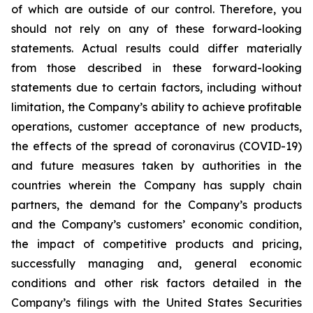
of which are outside of our control. Therefore, you
should not rely on any of these forward-looking
statements. Actual results could differ materially
from those described in these forward-looking
statements due to certain factors, including without
limitation, the Company’s ability to achieve profitable
operations, customer acceptance of new products,
the effects of the spread of coronavirus (COVID-19)
and future measures taken by authorities in the
countries wherein the Company has supply chain
partners, the demand for the Company’s products
and the Company’s customers’ economic condition,
the impact of competitive products and pricing,
successfully managing and, general economic
conditions and other risk factors detailed in the
Company’s filings with the United States Securities