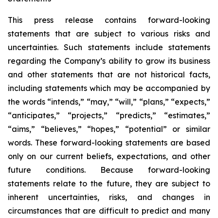
This press release contains forward-looking
statements that are subject to various risks and
uncertainties. Such statements include statements
regarding the Company’s ability to grow its business
and other statements that are not historical facts,
including statements which may be accompanied by
the words “intends,” “may,” “will,” “plans,” “expects,”
“anticipates,” “projects,” “predicts,” “estimates,”
“aims,” “believes,” “hopes,” “potential” or similar
words. These forward-looking statements are based
only on our current beliefs, expectations, and other
future conditions. Because forward-looking
statements relate to the future, they are subject to
inherent uncertainties, risks, and changes in
circumstances that are difficult to predict and many