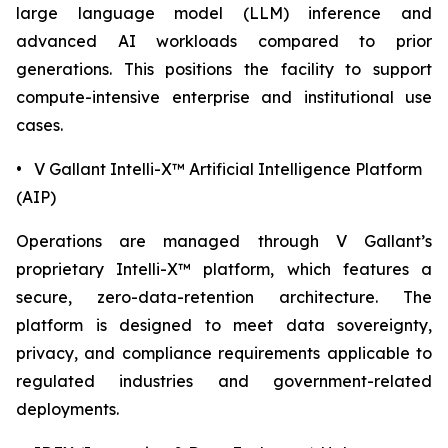
large language model (LLM) inference and
advanced AI workloads compared to prior
generations. This positions the facility to support
compute-intensive enterprise and institutional use
cases.
• V Gallant Intelli-X™ Artificial Intelligence Platform
(AIP)
Operations are managed through V Gallant’s
proprietary Intelli-X™ platform, which features a
secure, zero-data-retention architecture. The
platform is designed to meet data sovereignty,
privacy, and compliance requirements applicable to
regulated industries and government-related
deployments.