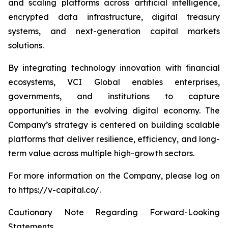
and scaling platforms across artificial intelligence,
encrypted data infrastructure, digital treasury
systems, and next-generation capital markets
solutions.
By integrating technology innovation with financial
ecosystems, VCI Global enables enterprises,
governments, and institutions to capture
opportunities in the evolving digital economy. The
Company’s strategy is centered on building scalable
platforms that deliver resilience, efficiency, and long-
term value across multiple high-growth sectors.
For more information on the Company, please log on
to https://v-capital.co/.
Cautionary Note Regarding Forward-Looking
Statements