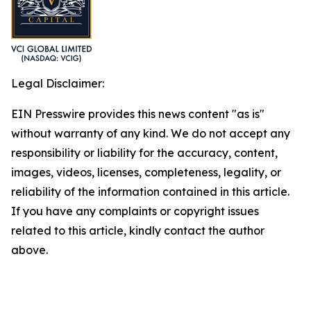
Legal Disclaimer:
EIN Presswire provides this news content "as is"
without warranty of any kind. We do not accept any
responsibility or liability for the accuracy, content,
images, videos, licenses, completeness, legality, or
reliability of the information contained in this article.
If you have any complaints or copyright issues
related to this article, kindly contact the author
above.