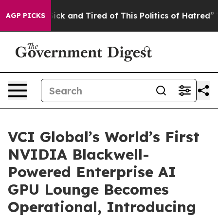
 Are Sick and Tired of This Politics of Hatred”
The Sto
AGP PICKS
VCI Global’s World’s First
NVIDIA Blackwell-
Powered Enterprise AI
GPU Lounge Becomes
Operational, Introducing