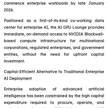
commence enterprise workloads by late January
2026.
Positioned as a first-of-its-kind co-working data
center for enterprise AI, the AI GPU Lounge provides
immediate, on-demand access to NVIDIA Blackwell-
based compute infrastructure for multinational
corporations, regulated enterprises, and government
entities, without the need for upfront capital
investment.
Capital-Efficient Alternative to Traditional Enterprise
AI Deployment
Enterprise adoption of advanced artificial
intelligence has been constrained by the high capital
expenditure required to procure, operate, and