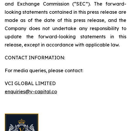
and Exchange Commission (“SEC”). The forward-
looking statements contained in this press release are
made as of the date of this press release, and the
Company does not undertake any responsibility to
update the forward-looking statements in this
release, except in accordance with applicable law.
CONTACT INFORMATION:
For media queries, please contact:
VCI GLOBAL LIMITED
enquiries@v-capital.co