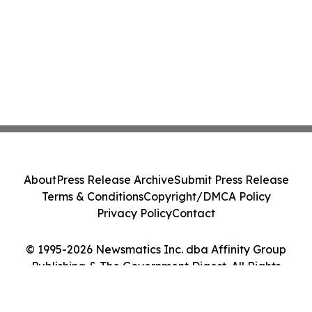
About
Press Release Archive
Submit Press Release
Terms & Conditions
Copyright/DMCA Policy
Privacy Policy
Contact
© 1995-2026 Newsmatics Inc. dba Affinity Group
Publishing & The Government Digest. All Rights
Reserved.