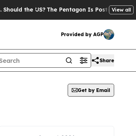
hould the US?
The Pentagon Is Posting Cryptic Bi
View all
Provided by AGP
Share
Get by Email