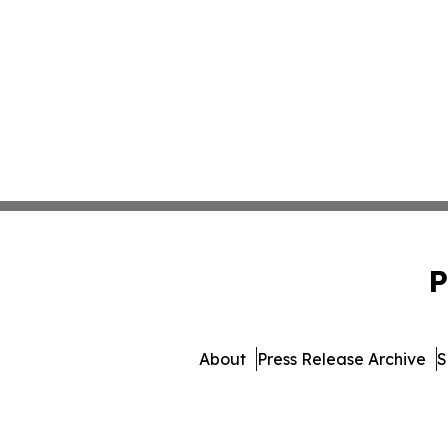
P
About
Press Release Archive
S
© 1995-2026 Newsmatics 