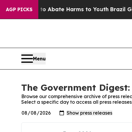
illion Fund to Abate Harms to Youth
Brazil Gives
AGP PICKS
Menu
The Government Digest: 
Browse our comprehensive archive of press relea
Select a specific day to access all press releas