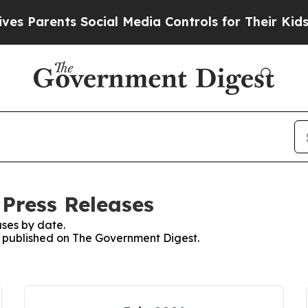
 Parents Social Media Controls for Their Kids. S
Press Releases
ses by date.
es published on The Government Digest.