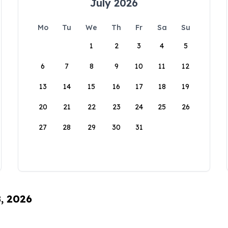
July 2026
Mo
Tu
We
Th
Fr
Sa
Su
1
2
3
4
5
6
7
8
9
10
11
12
13
14
15
16
17
18
19
20
21
22
23
24
25
26
27
28
29
30
31
8, 2026