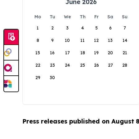
June 2026
Mo
Tu
We
Th
Fr
Sa
Su
1
2
3
4
5
6
7
8
9
10
11
12
13
14
15
16
17
18
19
20
21
22
23
24
25
26
27
28
29
30
Press releases published on August 