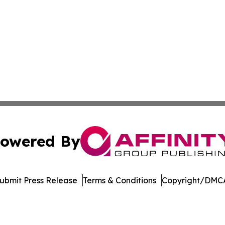
owered By
ubmit Press Release
Terms & Conditions
Copyright/DMCA
Inc. dba Affinity Group Publishing & The Government Dige
Cookie Settings / Your Privacy Choices