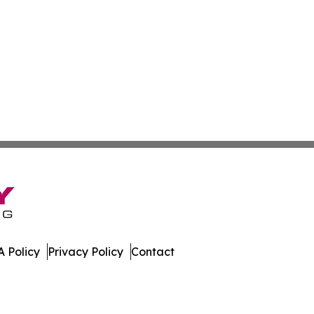
 Policy
Privacy Policy
Contact
st. All Rights Reserved.