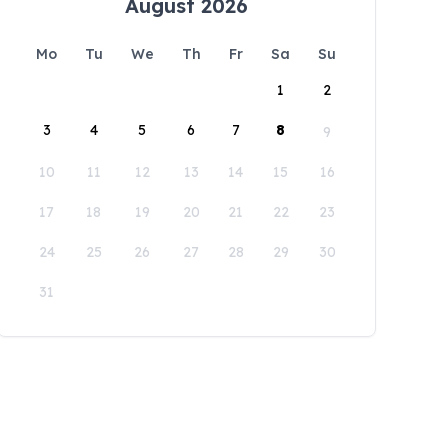
August 2026
Mo
Tu
We
Th
Fr
Sa
Su
1
2
3
4
5
6
7
8
9
10
11
12
13
14
15
16
17
18
19
20
21
22
23
24
25
26
27
28
29
30
31