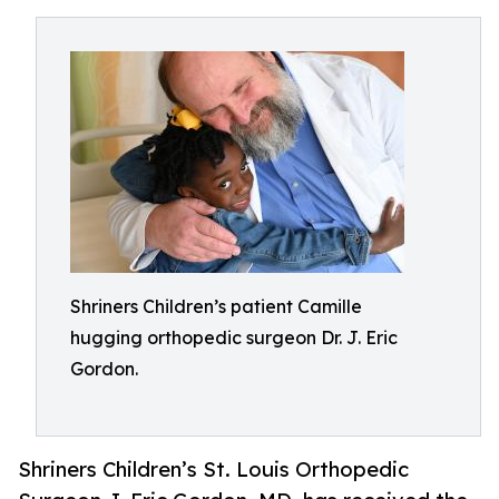
Shriners Children’s patient Camille
hugging orthopedic surgeon Dr. J. Eric
Gordon.
Shriners Children’s St. Louis Orthopedic