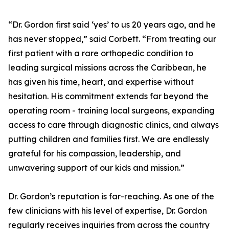
“Dr. Gordon first said ‘yes’ to us 20 years ago, and he
has never stopped,” said Corbett. “From treating our
first patient with a rare orthopedic condition to
leading surgical missions across the Caribbean, he
has given his time, heart, and expertise without
hesitation. His commitment extends far beyond the
operating room - training local surgeons, expanding
access to care through diagnostic clinics, and always
putting children and families first. We are endlessly
grateful for his compassion, leadership, and
unwavering support of our kids and mission.”
Dr. Gordon’s reputation is far-reaching. As one of the
few clinicians with his level of expertise, Dr. Gordon
regularly receives inquiries from across the country