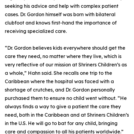
seeking his advice and help with complex patient
cases. Dr. Gordon himself was born with bilateral
clubfoot and knows first-hand the importance of
receiving specialized care.
“Dr. Gordon believes kids everywhere should get the
care they need, no matter where they live, which is
very reflective of our mission at Shriners Children’s as
a whole,” Hahn said. She recalls one trip to the
Caribbean where the hospital was faced with a
shortage of crutches, and Dr. Gordon personally
purchased them to ensure no child went without. “He
always finds a way to give a patient the care they
need, both in the Caribbean and at Shriners Children’s
in the U.S. He will go to bat for any child, bringing
care and compassion to all his patients worldwide.”