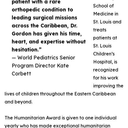
patient with a rare
School of
orthopedic condition to
Medicine in
leading surgical missions
St. Louis and
across the Caribbean, Dr.
treats
Gordon has given his time,
patients at
heart, and expertise without
St. Louis
hesitation.”
Children’s
— World Pediatrics Senior
Hospital, is
Program Director Kate
recognized
Corbett
for his work
improving the
lives of children throughout the Eastern Caribbean
and beyond.
The Humanitarian Award is given to one individual
yearly who has made exceptional humanitarian