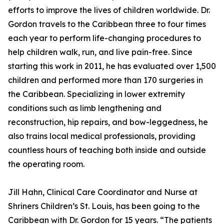
efforts to improve the lives of children worldwide. Dr.
Gordon travels to the Caribbean three to four times
each year to perform life-changing procedures to
help children walk, run, and live pain-free. Since
starting this work in 2011, he has evaluated over 1,500
children and performed more than 170 surgeries in
the Caribbean. Specializing in lower extremity
conditions such as limb lengthening and
reconstruction, hip repairs, and bow-leggedness, he
also trains local medical professionals, providing
countless hours of teaching both inside and outside
the operating room.
Jill Hahn, Clinical Care Coordinator and Nurse at
Shriners Children’s St. Louis, has been going to the
Caribbean with Dr. Gordon for 15 years. “The patients