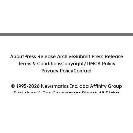
About
Press Release Archive
Submit Press Release
Terms & Conditions
Copyright/DMCA Policy
Privacy Policy
Contact
© 1995-2026 Newsmatics Inc. dba Affinity Group
Publishing & The Government Digest. All Rights
Reserved.
Cookie Settings / Your Privacy Choices