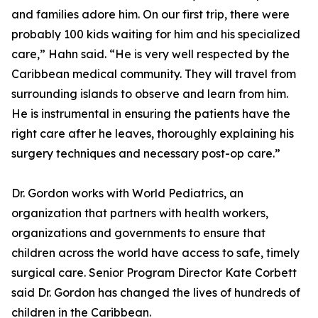
and families adore him. On our first trip, there were
probably 100 kids waiting for him and his specialized
care,” Hahn said. “He is very well respected by the
Caribbean medical community. They will travel from
surrounding islands to observe and learn from him.
He is instrumental in ensuring the patients have the
right care after he leaves, thoroughly explaining his
surgery techniques and necessary post-op care.”
Dr. Gordon works with World Pediatrics, an
organization that partners with health workers,
organizations and governments to ensure that
children across the world have access to safe, timely
surgical care. Senior Program Director Kate Corbett
said Dr. Gordon has changed the lives of hundreds of
children in the Caribbean.