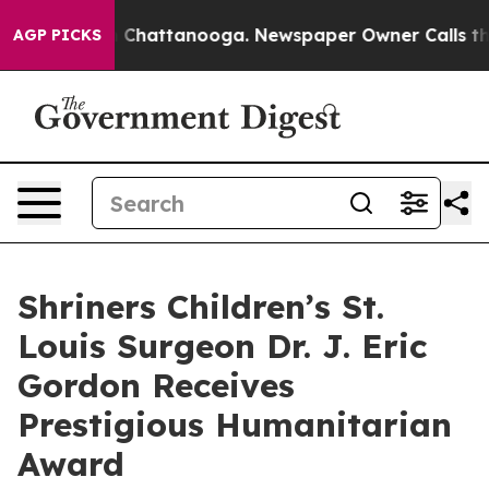
Chaos in Chattanooga. Newspaper Owner Calls the Pe
AGP PICKS
Shriners Children’s St.
Louis Surgeon Dr. J. Eric
Gordon Receives
Prestigious Humanitarian
Award