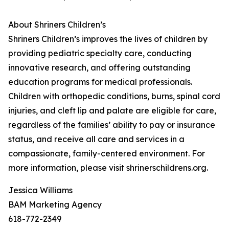
About Shriners Children’s
Shriners Children’s improves the lives of children by
providing pediatric specialty care, conducting
innovative research, and offering outstanding
education programs for medical professionals.
Children with orthopedic conditions, burns, spinal cord
injuries, and cleft lip and palate are eligible for care,
regardless of the families’ ability to pay or insurance
status, and receive all care and services in a
compassionate, family-centered environment. For
more information, please visit shrinerschildrens.org.
Jessica Williams
BAM Marketing Agency
618-772-2349