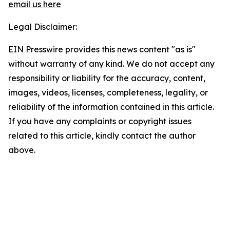
email us here
Legal Disclaimer:
EIN Presswire provides this news content "as is"
without warranty of any kind. We do not accept any
responsibility or liability for the accuracy, content,
images, videos, licenses, completeness, legality, or
reliability of the information contained in this article.
If you have any complaints or copyright issues
related to this article, kindly contact the author
above.