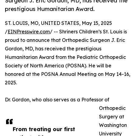
Surgeon J. Eric Gordon, MD, has received the
prestigious Humanitarian Award.
ST. LOUIS, MO, UNITED STATES, May 15, 2025
/
EINPresswire.com
/ -- Shriners Children’s St. Louis is
proud to announce that Orthopedic Surgeon J. Eric
Gordon, MD, has received the prestigious
Humanitarian Award from the Pediatric Orthopedic
Society of North America (POSNA). He will be
honored at the POSNA Annual Meeting on May 14-16,
2025.
Dr. Gordon, who also serves as a Professor of
Orthopedic
Surgery at
Washington
From treating our first
University