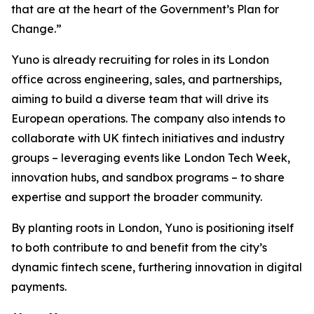
that are at the heart of the Government’s Plan for
Change.”
Yuno is already recruiting for roles in its London
office across engineering, sales, and partnerships,
aiming to build a diverse team that will drive its
European operations. The company also intends to
collaborate with UK fintech initiatives and industry
groups – leveraging events like London Tech Week,
innovation hubs, and sandbox programs – to share
expertise and support the broader community.
By planting roots in London, Yuno is positioning itself
to both contribute to and benefit from the city’s
dynamic fintech scene, furthering innovation in digital
payments.