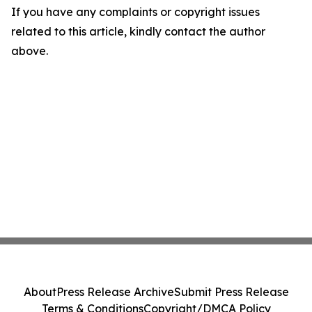
If you have any complaints or copyright issues
related to this article, kindly contact the author
above.
About
Press Release Archive
Submit Press Release
Terms & Conditions
Copyright/DMCA Policy