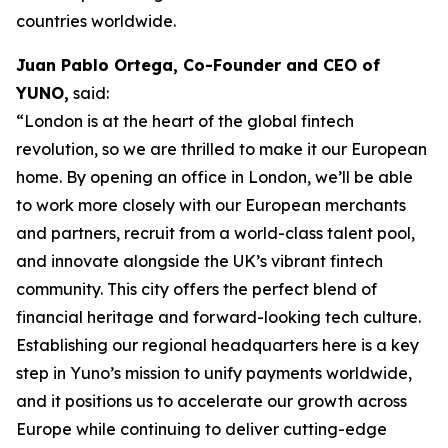
countries worldwide.
Juan Pablo Ortega, Co-Founder and CEO of
YUNO,
said:
“London is at the heart of the global fintech
revolution, so we are thrilled to make it our European
home. By opening an office in London, we’ll be able
to work more closely with our European merchants
and partners, recruit from a world-class talent pool,
and innovate alongside the UK’s vibrant fintech
community. This city offers the perfect blend of
financial heritage and forward-looking tech culture.
Establishing our regional headquarters here is a key
step in Yuno’s mission to unify payments worldwide,
and it positions us to accelerate our growth across
Europe while continuing to deliver cutting-edge