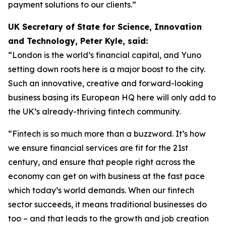
payment solutions to our clients.”
UK Secretary of State for Science, Innovation
and Technology, Peter Kyle, said:
“London is the world’s financial capital, and Yuno
setting down roots here is a major boost to the city.
Such an innovative, creative and forward-looking
business basing its European HQ here will only add to
the UK’s already-thriving fintech community.
“Fintech is so much more than a buzzword. It’s how
we ensure financial services are fit for the 21st
century, and ensure that people right across the
economy can get on with business at the fast pace
which today’s world demands. When our fintech
sector succeeds, it means traditional businesses do
too – and that leads to the growth and job creation