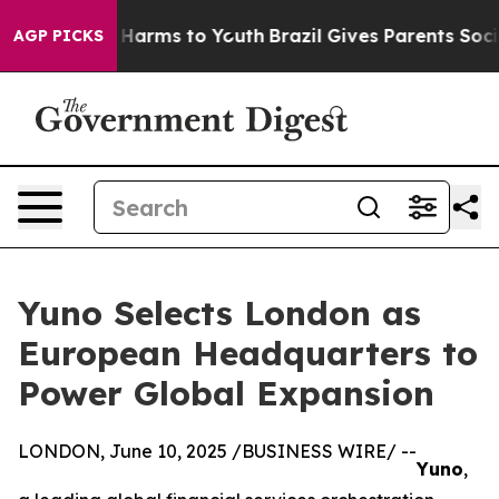
d to Abate Harms to Youth
Brazil Gives Parents Social 
AGP PICKS
Yuno Selects London as
European Headquarters to
Power Global Expansion
LONDON, June 10, 2025 /BUSINESS WIRE/ --
Yuno
,