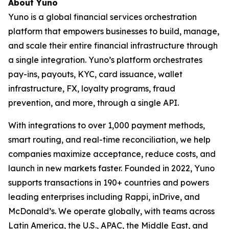
About Yuno
Yuno is a global financial services orchestration
platform that empowers businesses to build, manage,
and scale their entire financial infrastructure through
a single integration. Yuno’s platform orchestrates
pay-ins, payouts, KYC, card issuance, wallet
infrastructure, FX, loyalty programs, fraud
prevention, and more, through a single API.
With integrations to over 1,000 payment methods,
smart routing, and real-time reconciliation, we help
companies maximize acceptance, reduce costs, and
launch in new markets faster. Founded in 2022, Yuno
supports transactions in 190+ countries and powers
leading enterprises including Rappi, inDrive, and
McDonald’s. We operate globally, with teams across
Latin America, the U.S., APAC, the Middle East, and