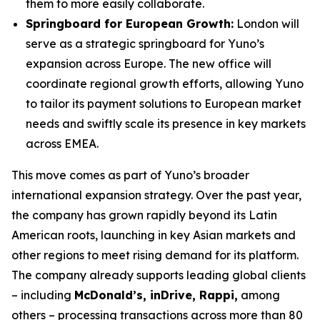
them to more easily collaborate.
Springboard for European Growth:
London will
serve as a strategic springboard for Yuno’s
expansion across Europe. The new office will
coordinate regional growth efforts, allowing Yuno
to tailor its payment solutions to European market
needs and swiftly scale its presence in key markets
across EMEA.
This move comes as part of Yuno’s broader
international expansion strategy. Over the past year,
the company has grown rapidly beyond its Latin
American roots, launching in key Asian markets and
other regions to meet rising demand for its platform.
The company already supports leading global clients
– including
McDonald’s, inDrive, Rappi,
among
others – processing transactions across more than 80