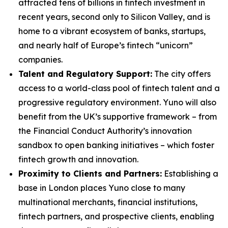
attracted tens of billions in fintech investment in
recent years, second only to Silicon Valley, and is
home to a vibrant ecosystem of banks, startups,
and nearly half of Europe’s fintech “unicorn”
companies.
Talent and Regulatory Support:
The city offers
access to a world-class pool of fintech talent and a
progressive regulatory environment. Yuno will also
benefit from the UK’s supportive framework – from
the Financial Conduct Authority’s innovation
sandbox to open banking initiatives – which foster
fintech growth and innovation.
Proximity to Clients and Partners:
Establishing a
base in London places Yuno close to many
multinational merchants, financial institutions,
fintech partners, and prospective clients, enabling