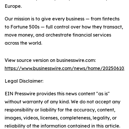
Europe.
Our mission is to give every business — from fintechs
to Fortune 500s — full control over how they transact,
move money, and orchestrate financial services
across the world.
View source version on businesswire.com:
https://www.businesswire.com/news/home/202506103
Legal Disclaimer:
EIN Presswire provides this news content "as is"
without warranty of any kind. We do not accept any
responsibility or liability for the accuracy, content,
images, videos, licenses, completeness, legality, or
reliability of the information contained in this article.