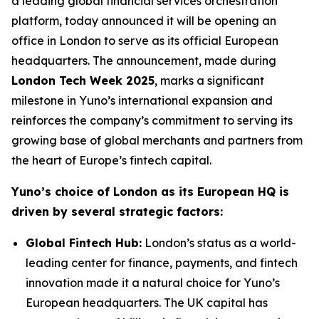
a leading global financial services orchestration
platform, today announced it will be opening an
office in London to serve as its official European
headquarters. The announcement, made during
London Tech Week 2025
, marks a significant
milestone in Yuno’s international expansion and
reinforces the company’s commitment to serving its
growing base of global merchants and partners from
the heart of Europe’s fintech capital.
Yuno’s choice of London as its European HQ is
driven by several strategic factors:
Global Fintech Hub:
London’s status as a world-
leading center for finance, payments, and fintech
innovation made it a natural choice for Yuno’s
European headquarters. The UK capital has