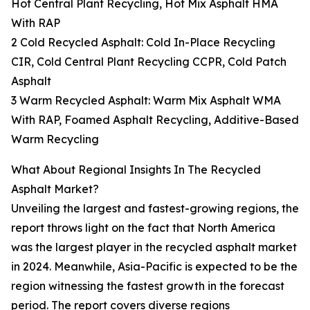
Hot Central Plant Recycling, Hot Mix Asphalt HMA
With RAP
2 Cold Recycled Asphalt: Cold In-Place Recycling
CIR, Cold Central Plant Recycling CCPR, Cold Patch
Asphalt
3 Warm Recycled Asphalt: Warm Mix Asphalt WMA
With RAP, Foamed Asphalt Recycling, Additive-Based
Warm Recycling
What About Regional Insights In The Recycled
Asphalt Market?
Unveiling the largest and fastest-growing regions, the
report throws light on the fact that North America
was the largest player in the recycled asphalt market
in 2024. Meanwhile, Asia-Pacific is expected to be the
region witnessing the fastest growth in the forecast
period. The report covers diverse regions