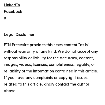
LinkedIn
Facebook
X
Legal Disclaimer:
EIN Presswire provides this news content "as is"
without warranty of any kind. We do not accept any
responsibility or liability for the accuracy, content,
images, videos, licenses, completeness, legality, or
reliability of the information contained in this article.
If you have any complaints or copyright issues
related to this article, kindly contact the author
above.