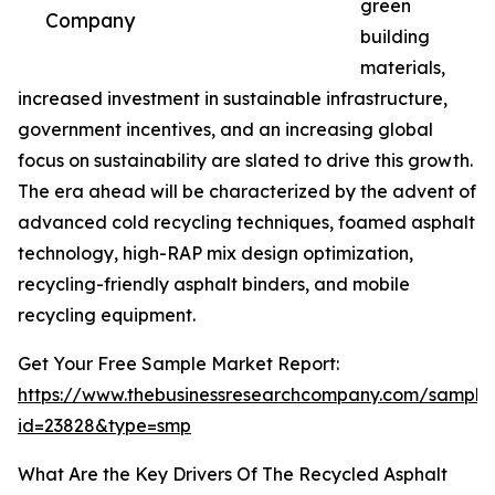
green
Company
building
materials,
increased investment in sustainable infrastructure,
government incentives, and an increasing global
focus on sustainability are slated to drive this growth.
The era ahead will be characterized by the advent of
advanced cold recycling techniques, foamed asphalt
technology, high-RAP mix design optimization,
recycling-friendly asphalt binders, and mobile
recycling equipment.
Get Your Free Sample Market Report:
https://www.thebusinessresearchcompany.com/sample
id=23828&type=smp
What Are the Key Drivers Of The Recycled Asphalt