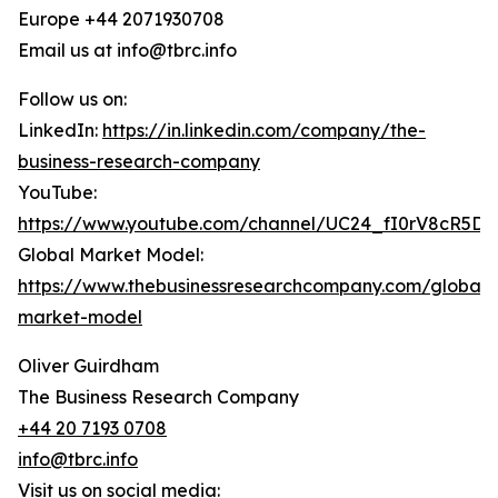
Europe +44 2071930708
Email us at info@tbrc.info
Follow us on:
LinkedIn:
https://in.linkedin.com/company/the-
business-research-company
YouTube:
https://www.youtube.com/channel/UC24_fI0rV8cR5D
Global Market Model:
https://www.thebusinessresearchcompany.com/global-
market-model
Oliver Guirdham
The Business Research Company
+44 20 7193 0708
info@tbrc.info
Visit us on social media: