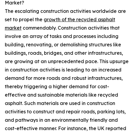
Market?
The escalating construction activities worldwide are
set to propel the
growth of the recycled asphalt
market
commendably. Construction activities that
involve an array of tasks and processes including
building, renovating, or demolishing structures like
buildings, roads, bridges, and other infrastructures,
are growing at an unprecedented pace. This upsurge
in construction activities is leading to an increased
demand for more roads and robust infrastructures,
thereby triggering a higher demand for cost-
effective and sustainable materials like recycled
asphalt. Such materials are used in construction
activities to construct and repair roads, parking lots,
and pathways in an environmentally friendly and
cost-effective manner. For instance, the UK reported