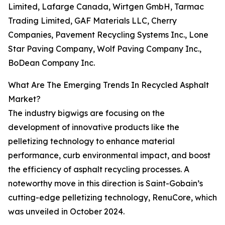
Limited, Lafarge Canada, Wirtgen GmbH, Tarmac
Trading Limited, GAF Materials LLC, Cherry
Companies, Pavement Recycling Systems Inc., Lone
Star Paving Company, Wolf Paving Company Inc.,
BoDean Company Inc.
What Are The Emerging Trends In Recycled Asphalt
Market?
The industry bigwigs are focusing on the
development of innovative products like the
pelletizing technology to enhance material
performance, curb environmental impact, and boost
the efficiency of asphalt recycling processes. A
noteworthy move in this direction is Saint-Gobain’s
cutting-edge pelletizing technology, RenuCore, which
was unveiled in October 2024.