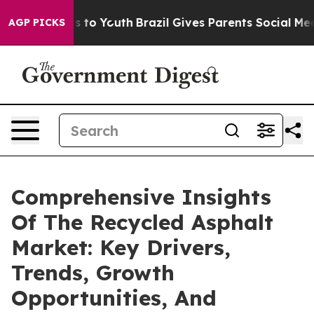
e Harms to Youth
Brazil Gives Parents Social Media Cont
AGP PICKS
Comprehensive Insights
Of The Recycled Asphalt
Market: Key Drivers,
Trends, Growth
Opportunities, And