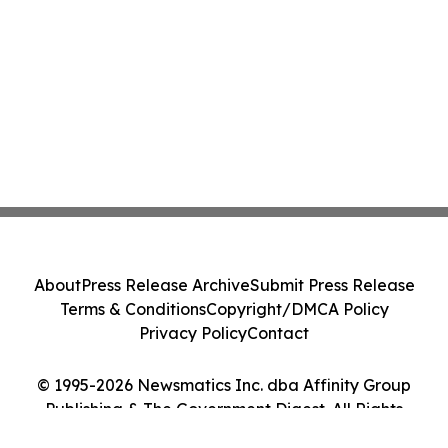
About
Press Release Archive
Submit Press Release
Terms & Conditions
Copyright/DMCA Policy
Privacy Policy
Contact
© 1995-2026 Newsmatics Inc. dba Affinity Group
Publishing & The Government Digest. All Rights
Reserved.