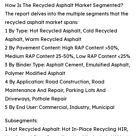
How Is The Recycled Asphalt Market Segmented?
The report delves into the multiple segments that the
recycled asphalt market spans:
1 By Type: Hot Recycled Asphalt, Cold Recycled
Asphalt, Warm Recycled Asphalt
2 By Pavement Content: High RAP Content >50%,
Medium RAP Content 25-50%, Low RAP Content <25%
3 By Binder Type: Asphalt Cement, Emulsified Asphalt,
Polymer Modified Asphalt
4 By Application: Road Construction, Road
Maintenance And Repair, Parking Lots And
Driveways, Pothole Repair
5 By End User: Commercial, Industry, Municipal
Subsegments:
1 Hot Recycled Asphalt: Hot In-Place Recycling HIR,