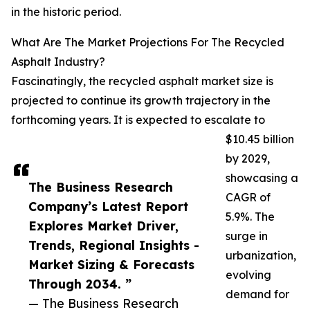
in the historic period.
What Are The Market Projections For The Recycled
Asphalt Industry?
Fascinatingly, the recycled asphalt market size is
projected to continue its growth trajectory in the
forthcoming years. It is expected to escalate to
$10.45 billion
by 2029,
showcasing a
The Business Research
CAGR of
Company’s Latest Report
5.9%. The
Explores Market Driver,
surge in
Trends, Regional Insights -
urbanization,
Market Sizing & Forecasts
evolving
Through 2034. ”
demand for
— The Business Research