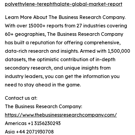
polyethylene-terephthalate-global-market-report
Learn More About The Business Research Company.
With over 15000+ reports from 27 industries covering
60+ geographies, The Business Research Company
has built a reputation for offering comprehensive,
data-rich research and insights. Armed with 1,500,000
datasets, the optimistic contribution of in-depth
secondary research, and unique insights from
industry leaders, you can get the information you
need to stay ahead in the game.
Contact us at:
The Business Research Company:
https://www.thebusinessresearchcompany.com/
Americas +1 3156230293
Asia +44 2071930708