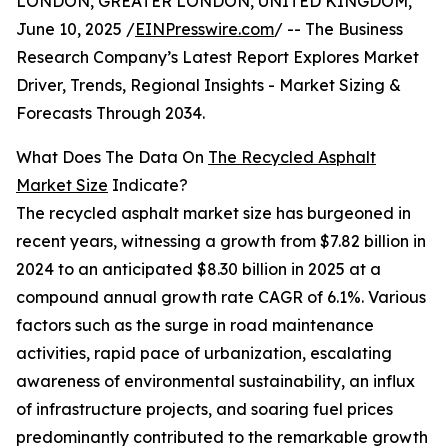
LONDON, GREATER LONDON, UNITED KINGDOM,
June 10, 2025 /
EINPresswire.com
/ -- The Business
Research Company’s Latest Report Explores Market
Driver, Trends, Regional Insights - Market Sizing &
Forecasts Through 2034.
What Does The Data On
The Recycled Asphalt
Market Size
Indicate?
The recycled asphalt market size has burgeoned in
recent years, witnessing a growth from $7.82 billion in
2024 to an anticipated $8.30 billion in 2025 at a
compound annual growth rate CAGR of 6.1%. Various
factors such as the surge in road maintenance
activities, rapid pace of urbanization, escalating
awareness of environmental sustainability, an influx
of infrastructure projects, and soaring fuel prices
predominantly contributed to the remarkable growth