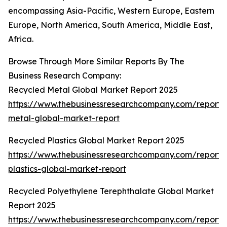
encompassing Asia-Pacific, Western Europe, Eastern
Europe, North America, South America, Middle East,
Africa.
Browse Through More Similar Reports By The
Business Research Company:
Recycled Metal Global Market Report 2025
https://www.thebusinessresearchcompany.com/report/
metal-global-market-report
Recycled Plastics Global Market Report 2025
https://www.thebusinessresearchcompany.com/report/
plastics-global-market-report
Recycled Polyethylene Terephthalate Global Market
Report 2025
https://www.thebusinessresearchcompany.com/report/