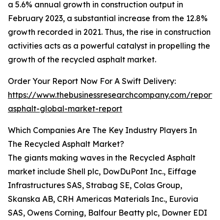
a 5.6% annual growth in construction output in
February 2023, a substantial increase from the 12.8%
growth recorded in 2021. Thus, the rise in construction
activities acts as a powerful catalyst in propelling the
growth of the recycled asphalt market.
Order Your Report Now For A Swift Delivery:
https://www.thebusinessresearchcompany.com/report/
asphalt-global-market-report
Which Companies Are The Key Industry Players In
The Recycled Asphalt Market?
The giants making waves in the Recycled Asphalt
market include Shell plc, DowDuPont Inc., Eiffage
Infrastructures SAS, Strabag SE, Colas Group,
Skanska AB, CRH Americas Materials Inc., Eurovia
SAS, Owens Corning, Balfour Beatty plc, Downer EDI