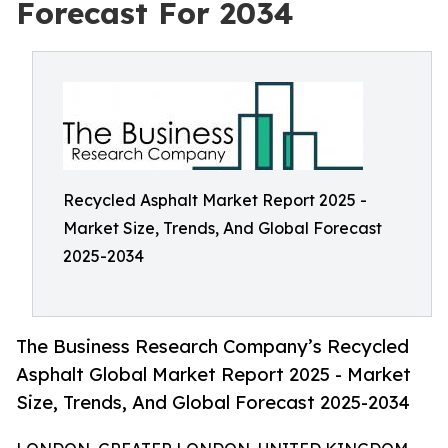
Forecast For 2034
Recycled Asphalt Market Report 2025 -
Market Size, Trends, And Global Forecast
2025-2034
The Business Research Company’s Recycled
Asphalt Global Market Report 2025 - Market
Size, Trends, And Global Forecast 2025-2034