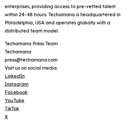
enterprises, providing access to pre-vetted talent
within 24–48 hours. Techamana is headquartered in
Philadelphia, USA and operates globally with a
distributed team model.
Techamana Press Team
Techamana
press@techamana.com
Visit us on social media:
LinkedIn
Instagram
Facebook
YouTube
TikTok
X