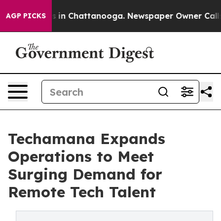
se
Chaos in Chattanooga. Newspaper Owner Calls the P
AGP PICKS
Techamana Expands
Operations to Meet
Surging Demand for
Remote Tech Talent