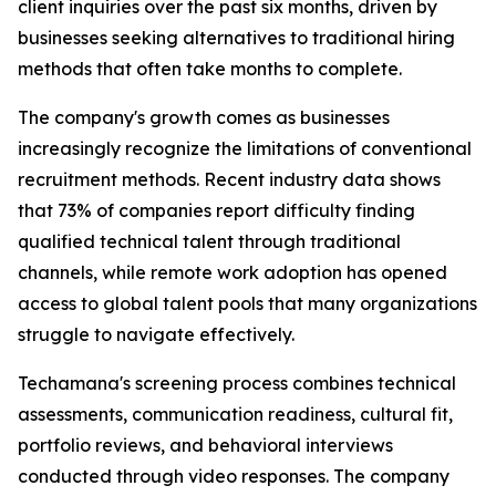
client inquiries over the past six months, driven by
businesses seeking alternatives to traditional hiring
methods that often take months to complete.
The company's growth comes as businesses
increasingly recognize the limitations of conventional
recruitment methods. Recent industry data shows
that 73% of companies report difficulty finding
qualified technical talent through traditional
channels, while remote work adoption has opened
access to global talent pools that many organizations
struggle to navigate effectively.
Techamana's screening process combines technical
assessments, communication readiness, cultural fit,
portfolio reviews, and behavioral interviews
conducted through video responses. The company