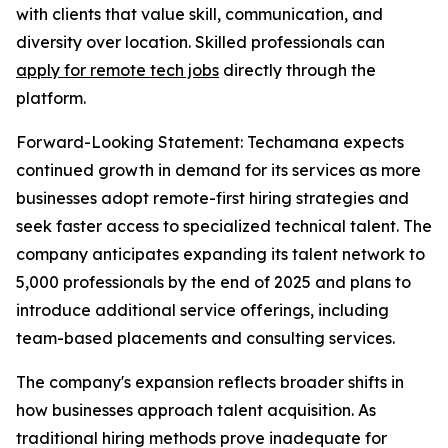
with clients that value skill, communication, and
diversity over location. Skilled professionals can
apply for remote tech jobs
directly through the
platform.
Forward-Looking Statement: Techamana expects
continued growth in demand for its services as more
businesses adopt remote-first hiring strategies and
seek faster access to specialized technical talent. The
company anticipates expanding its talent network to
5,000 professionals by the end of 2025 and plans to
introduce additional service offerings, including
team-based placements and consulting services.
The company's expansion reflects broader shifts in
how businesses approach talent acquisition. As
traditional hiring methods prove inadequate for