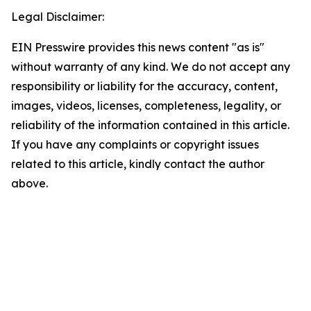
Legal Disclaimer:
EIN Presswire provides this news content "as is"
without warranty of any kind. We do not accept any
responsibility or liability for the accuracy, content,
images, videos, licenses, completeness, legality, or
reliability of the information contained in this article.
If you have any complaints or copyright issues
related to this article, kindly contact the author
above.