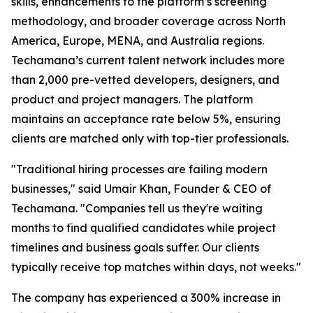
skills, enhancements to the platform’s screening
methodology, and broader coverage across North
America, Europe, MENA, and Australia regions.
Techamana’s current talent network includes more
than 2,000 pre-vetted developers, designers, and
product and project managers. The platform
maintains an acceptance rate below 5%, ensuring
clients are matched only with top-tier professionals.
"Traditional hiring processes are failing modern
businesses," said Umair Khan, Founder & CEO of
Techamana. "Companies tell us they're waiting
months to find qualified candidates while project
timelines and business goals suffer. Our clients
typically receive top matches within days, not weeks."
The company has experienced a 300% increase in