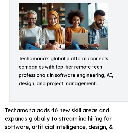
Techamana’s global platform connects
companies with top-tier remote tech
professionals in software engineering, AI,
design, and project management.
Techamana adds 46 new skill areas and
expands globally to streamline hiring for
software, artificial intelligence, design, &