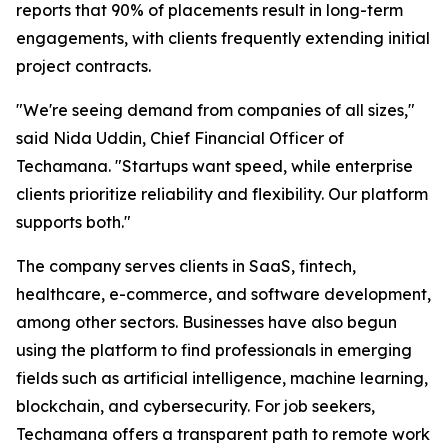
reports that 90% of placements result in long-term
engagements, with clients frequently extending initial
project contracts.
"We're seeing demand from companies of all sizes,"
said Nida Uddin, Chief Financial Officer of
Techamana. "Startups want speed, while enterprise
clients prioritize reliability and flexibility. Our platform
supports both."
The company serves clients in SaaS, fintech,
healthcare, e-commerce, and software development,
among other sectors. Businesses have also begun
using the platform to find professionals in emerging
fields such as artificial intelligence, machine learning,
blockchain, and cybersecurity. For job seekers,
Techamana offers a transparent path to remote work