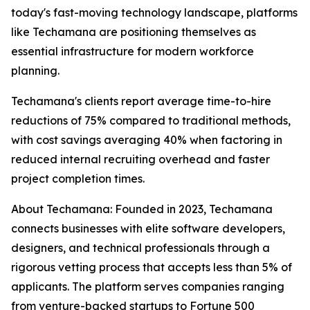
today's fast-moving technology landscape, platforms
like Techamana are positioning themselves as
essential infrastructure for modern workforce
planning.
Techamana's clients report average time-to-hire
reductions of 75% compared to traditional methods,
with cost savings averaging 40% when factoring in
reduced internal recruiting overhead and faster
project completion times.
About Techamana: Founded in 2023, Techamana
connects businesses with elite software developers,
designers, and technical professionals through a
rigorous vetting process that accepts less than 5% of
applicants. The platform serves companies ranging
from venture-backed startups to Fortune 500