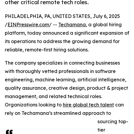
other critical remote tech roles.
PHILADELPHIA, PA, UNITED STATES, July 6, 2025
/
EINPresswire.com
/ --
Techamana
, a global hiring
platform, today announced a significant expansion of
its operations to address the growing demand for
reliable, remote-first hiring solutions.
The company specializes in connecting businesses
with thoroughly vetted professionals in software
engineering, machine learning, artificial intelligence,
quality assurance, creative design, product & project
management, and related technical roles.
Organizations looking to
hire global tech talent
can
rely on Techamana’s streamlined approach to
sourcing top-
tier