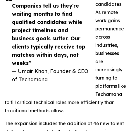
candidates.
Companies tell us they're
As remote
waiting months to find
work gains
qualified candidates while
permanence
project timelines and
across
business goals suffer. Our
industries,
clients typically receive top
businesses
matches within days, not
are
weeks”
increasingly
— Umair Khan, Founder & CEO
turning to
of Techamana
platforms like
Techamana
to fill critical technical roles more efficiently than
traditional methods allow.
The expansion includes the addition of 46 new talent