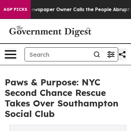
a. Newspaper Owner Calls the People Abruptly Laid o
AGP PICKS
Paws & Purpose: NYC
Second Chance Rescue
Takes Over Southampton
Social Club