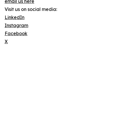
email us here
Visit us on social media:
LinkedIn
Instagram
Facebook
X