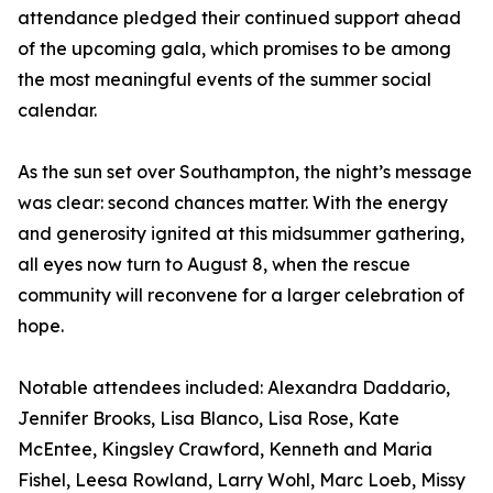
attendance pledged their continued support ahead
of the upcoming gala, which promises to be among
the most meaningful events of the summer social
calendar.
As the sun set over Southampton, the night’s message
was clear: second chances matter. With the energy
and generosity ignited at this midsummer gathering,
all eyes now turn to August 8, when the rescue
community will reconvene for a larger celebration of
hope.
Notable attendees included: Alexandra Daddario,
Jennifer Brooks, Lisa Blanco, Lisa Rose, Kate
McEntee, Kingsley Crawford, Kenneth and Maria
Fishel, Leesa Rowland, Larry Wohl, Marc Loeb, Missy