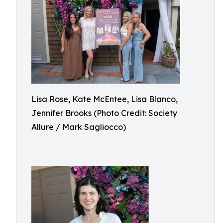
Lisa Rose, Kate McEntee, Lisa Blanco,
Jennifer Brooks (Photo Credit: Society
Allure / Mark Sagliocco)