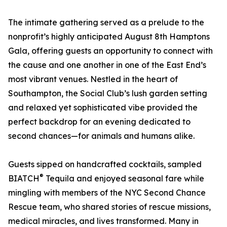
The intimate gathering served as a prelude to the
nonprofit’s highly anticipated August 8th Hamptons
Gala, offering guests an opportunity to connect with
the cause and one another in one of the East End’s
most vibrant venues. Nestled in the heart of
Southampton, the Social Club’s lush garden setting
and relaxed yet sophisticated vibe provided the
perfect backdrop for an evening dedicated to
second chances—for animals and humans alike.
Guests sipped on handcrafted cocktails, sampled
®
BIATCH
Tequila and enjoyed seasonal fare while
mingling with members of the NYC Second Chance
Rescue team, who shared stories of rescue missions,
medical miracles, and lives transformed. Many in