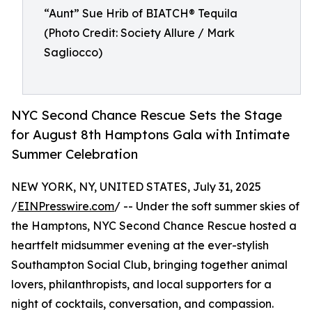
“Aunt” Sue Hrib of BIATCH® Tequila
(Photo Credit: Society Allure / Mark
Sagliocco)
NYC Second Chance Rescue Sets the Stage
for August 8th Hamptons Gala with Intimate
Summer Celebration
NEW YORK, NY, UNITED STATES, July 31, 2025
/
EINPresswire.com
/ -- Under the soft summer skies of
the Hamptons, NYC Second Chance Rescue hosted a
heartfelt midsummer evening at the ever-stylish
Southampton Social Club, bringing together animal
lovers, philanthropists, and local supporters for a
night of cocktails, conversation, and compassion.