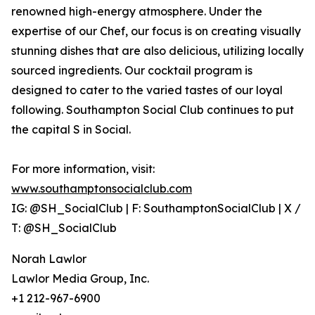
renowned high-energy atmosphere. Under the
expertise of our Chef, our focus is on creating visually
stunning dishes that are also delicious, utilizing locally
sourced ingredients. Our cocktail program is
designed to cater to the varied tastes of our loyal
following. Southampton Social Club continues to put
the capital S in Social.
For more information, visit:
www.southamptonsocialclub.com
IG: @SH_SocialClub | F: SouthamptonSocialClub | X /
T: @SH_SocialClub
Norah Lawlor
Lawlor Media Group, Inc.
+1 212-967-6900