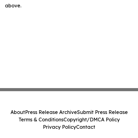
above.
About
Press Release Archive
Submit Press Release
Terms & Conditions
Copyright/DMCA Policy
Privacy Policy
Contact