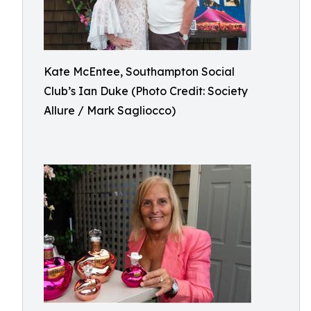
Kate McEntee, Southampton Social
Club’s Ian Duke (Photo Credit: Society
Allure / Mark Sagliocco)