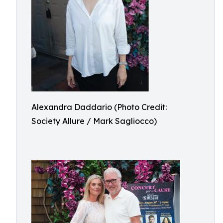
Alexandra Daddario (Photo Credit:
Society Allure / Mark Sagliocco)