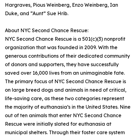
Hargraves, Pious Weinberg, Enzo Weinberg, Ian
Duke, and “Aunt” Sue Hrib.
About NYC Second Chance Rescue:
NYC Second Chance Rescue is a 501(c)(3) nonprofit
organization that was founded in 2009. With the
generous contributions of their dedicated community
of donors and supporters, they have successfully
saved over 16,000 lives from an unimaginable fate.
The primary focus of NYC Second Chance Rescue is
on large breed dogs and animals in need of critical,
life-saving care, as these two categories represent
the majority of euthanasia’s in the United States. Nine
out of ten animals that enter NYC Second Chance
Rescue were initially slated for euthanasia at
municipal shelters. Through their foster care system