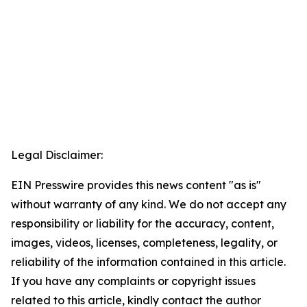
Legal Disclaimer:
EIN Presswire provides this news content "as is"
without warranty of any kind. We do not accept any
responsibility or liability for the accuracy, content,
images, videos, licenses, completeness, legality, or
reliability of the information contained in this article.
If you have any complaints or copyright issues
related to this article, kindly contact the author