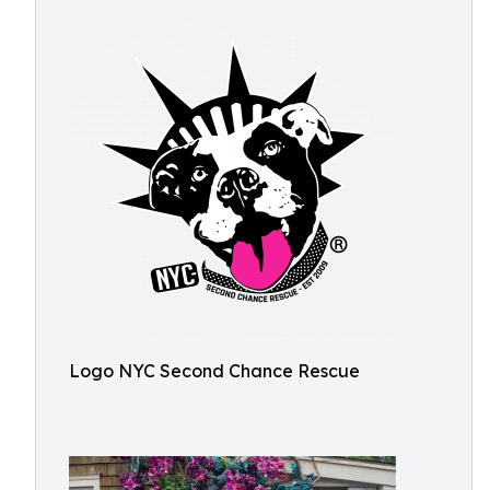
Logo NYC Second Chance Rescue