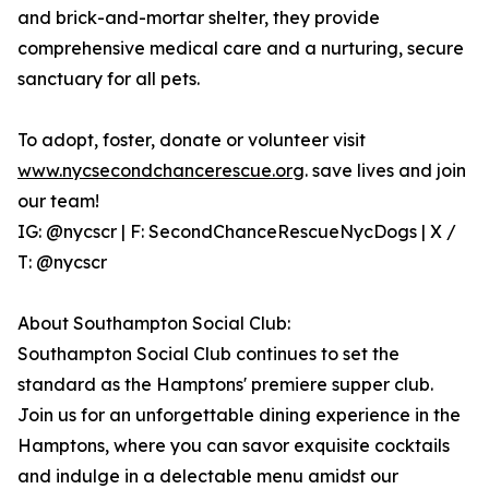
and brick-and-mortar shelter, they provide
comprehensive medical care and a nurturing, secure
sanctuary for all pets.
To adopt, foster, donate or volunteer visit
www.nycsecondchancerescue.org
. save lives and join
our team!
IG: @nycscr | F: SecondChanceRescueNycDogs | X /
T: @nycscr
About Southampton Social Club:
Southampton Social Club continues to set the
standard as the Hamptons' premiere supper club.
Join us for an unforgettable dining experience in the
Hamptons, where you can savor exquisite cocktails
and indulge in a delectable menu amidst our