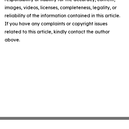
images, videos, licenses, completeness, legality, or
reliability of the information contained in this article.
If you have any complaints or copyright issues
related to this article, kindly contact the author
above.