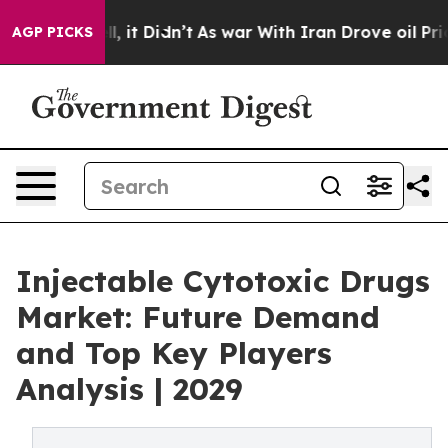
ell, it Didn’t
As war With Iran Drove oil Prices Hig
AGP PICKS
Injectable Cytotoxic Drugs
Market: Future Demand
and Top Key Players
Analysis | 2029