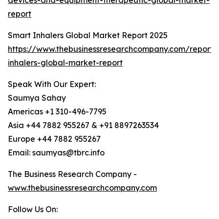
devices-and-equipment-therapeutic-global-market-
report
Smart Inhalers Global Market Report 2025
https://www.thebusinessresearchcompany.com/report/
inhalers-global-market-report
Speak With Our Expert:
Saumya Sahay
Americas +1 310-496-7795
Asia +44 7882 955267 & +91 8897263534
Europe +44 7882 955267
Email: saumyas@tbrc.info
The Business Research Company -
www.thebusinessresearchcompany.com
Follow Us On: