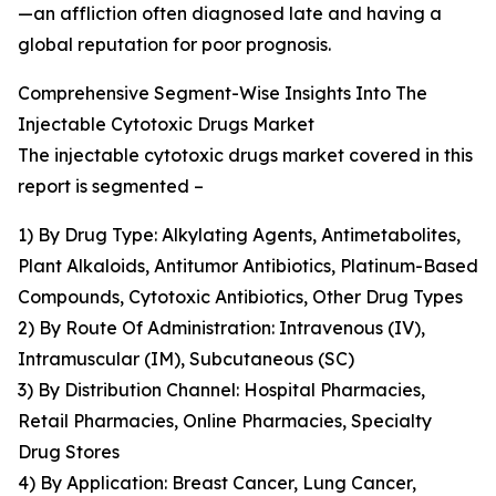
—an affliction often diagnosed late and having a
global reputation for poor prognosis.
Comprehensive Segment-Wise Insights Into The
Injectable Cytotoxic Drugs Market
The injectable cytotoxic drugs market covered in this
report is segmented –
1) By Drug Type: Alkylating Agents, Antimetabolites,
Plant Alkaloids, Antitumor Antibiotics, Platinum-Based
Compounds, Cytotoxic Antibiotics, Other Drug Types
2) By Route Of Administration: Intravenous (IV),
Intramuscular (IM), Subcutaneous (SC)
3) By Distribution Channel: Hospital Pharmacies,
Retail Pharmacies, Online Pharmacies, Specialty
Drug Stores
4) By Application: Breast Cancer, Lung Cancer,