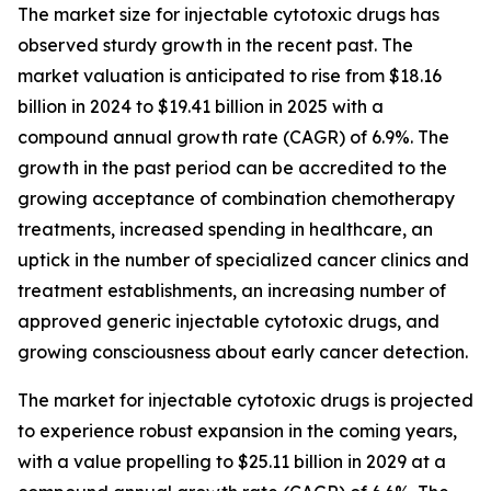
The market size for injectable cytotoxic drugs has
observed sturdy growth in the recent past. The
market valuation is anticipated to rise from $18.16
billion in 2024 to $19.41 billion in 2025 with a
compound annual growth rate (CAGR) of 6.9%. The
growth in the past period can be accredited to the
growing acceptance of combination chemotherapy
treatments, increased spending in healthcare, an
uptick in the number of specialized cancer clinics and
treatment establishments, an increasing number of
approved generic injectable cytotoxic drugs, and
growing consciousness about early cancer detection.
The market for injectable cytotoxic drugs is projected
to experience robust expansion in the coming years,
with a value propelling to $25.11 billion in 2029 at a