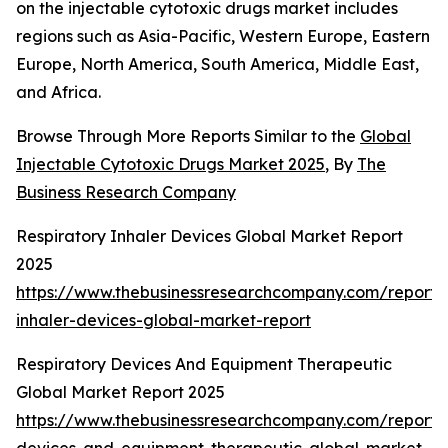
on the injectable cytotoxic drugs market includes
regions such as Asia-Pacific, Western Europe, Eastern
Europe, North America, South America, Middle East,
and Africa.
Browse Through More Reports Similar to the
Global
Injectable Cytotoxic Drugs Market 2025
, By
The
Business Research Company
Respiratory Inhaler Devices Global Market Report
2025
https://www.thebusinessresearchcompany.com/report/r
inhaler-devices-global-market-report
Respiratory Devices And Equipment Therapeutic
Global Market Report 2025
https://www.thebusinessresearchcompany.com/report/r