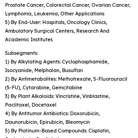
Prostate Cancer, Colorectal Cancer, Ovarian Cancer,
Lymphoma, Leukemia, Other Applications
5) By End-User: Hospitals, Oncology Clinics,
Ambulatory Surgical Centers, Research And
Academic Institutes
Subsegments:
1) By Alkylating Agents: Cyclophosphamide,
Isocyanide, Melphalan, Busulfan
2) By Antimetabolites: Methotrexate, 5-Fluorouracil
(5-FU), Cytarabine, Gemcitabine
3) By Plant Alkaloids: Vincristine, Vinblastine,
Paclitaxel, Docetaxel
4) By Antitumor Antibiotics: Doxorubicin,
Daunorubicin, Epirubicin, Bleomycin
5) By Platinum-Based Compounds: Cisplatin,