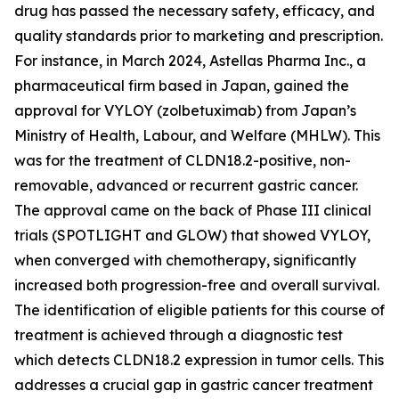
drug has passed the necessary safety, efficacy, and
quality standards prior to marketing and prescription.
For instance, in March 2024, Astellas Pharma Inc., a
pharmaceutical firm based in Japan, gained the
approval for VYLOY (zolbetuximab) from Japan’s
Ministry of Health, Labour, and Welfare (MHLW). This
was for the treatment of CLDN18.2-positive, non-
removable, advanced or recurrent gastric cancer.
The approval came on the back of Phase III clinical
trials (SPOTLIGHT and GLOW) that showed VYLOY,
when converged with chemotherapy, significantly
increased both progression-free and overall survival.
The identification of eligible patients for this course of
treatment is achieved through a diagnostic test
which detects CLDN18.2 expression in tumor cells. This
addresses a crucial gap in gastric cancer treatment