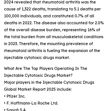
2024 revealed that rheumatoid arthritis was the
cause of 1,322 deaths, translating to 5.1 deaths per
100,000 individuals, and constituted 0.7% of all
deaths in 2022. The disease also accounted for 2.0%
of the overall disease burden, representing 16% of
the total burden from all musculoskeletal conditions
in 2023. Therefore, the mounting prevalence of
rheumatoid arthritis is fueling the expansion of the
injectable cytotoxic drugs market.
What Are The Top Players Operating In The
Injectable Cytotoxic Drugs Market?
Major players in the Injectable Cytotoxic Drugs
Global Market Report 2025 include:
• Pfizer Inc.
• F. Hoffmann‑La Roche Ltd.
• Sanofi S.A.