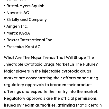
• Bristol‑Myers Squibb
• Novartis AG
• Eli Lilly and Company
• Amgen Inc.
• Merck KGaA
• Baxter International Inc.
• Fresenius Kabi AG
What Are The Major Trends That Will Shape The
Injectable Cytotoxic Drugs Market In The Future?
Major players in the injectable cytotoxic drugs
market are concentrating their efforts on securing
regulatory approvals to broaden their product
offerings and expedite their entry into the market.
Regulatory approvals are the official permissions
issued by health authorities, affirming that a certain