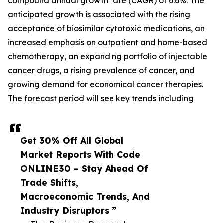
compound annual growth rate (CAGR) of 6.6%. The
anticipated growth is associated with the rising
acceptance of biosimilar cytotoxic medications, an
increased emphasis on outpatient and home-based
chemotherapy, an expanding portfolio of injectable
cancer drugs, a rising prevalence of cancer, and
growing demand for economical cancer therapies.
The forecast period will see key trends including
Get 30% Off All Global
Market Reports With Code
ONLINE30 – Stay Ahead Of
Trade Shifts,
Macroeconomic Trends, And
Industry Disruptors ”