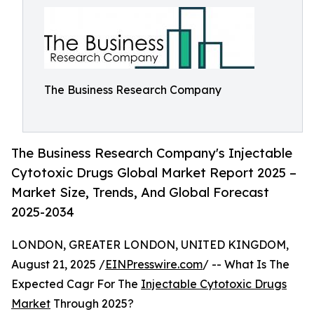
The Business Research Company
The Business Research Company's Injectable
Cytotoxic Drugs Global Market Report 2025 –
Market Size, Trends, And Global Forecast
2025-2034
LONDON, GREATER LONDON, UNITED KINGDOM,
August 21, 2025 /
EINPresswire.com
/ -- What Is The
Expected Cagr For The
Injectable Cytotoxic Drugs
Market
Through 2025?