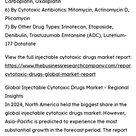
Carboplatin, Oxaliplatin
6) By Cytotoxic Antibiotics: Mitomycin, Actinomycin D,
Plicamycin
7) By Other Drug Types: Irinotecan, Etoposide,
Denibulin, Trastuzumab Emtansine (ADC), Lutetium-
177 Dotatate
View the full injectable cytotoxic drugs market report:
https://www.thebusinessresearchcompany.com/report/i
cytotoxic-drugs-global-market-report
Global Injectable Cytotoxic Drugs Market - Regional
Insights
In 2024, North America held the biggest share in the
global injectable cytotoxic drugs market. However,
Asia-Pacific is predicted to experience the most
substantial growth in the forecast period. The report