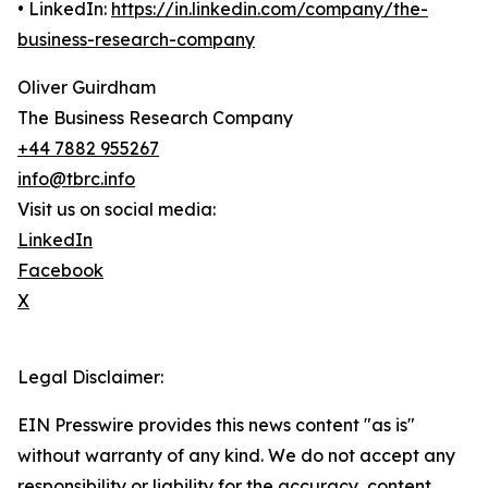
• LinkedIn:
https://in.linkedin.com/company/the-
business-research-company
Oliver Guirdham
The Business Research Company
+44 7882 955267
info@tbrc.info
Visit us on social media:
LinkedIn
Facebook
X
Legal Disclaimer:
EIN Presswire provides this news content "as is"
without warranty of any kind. We do not accept any
responsibility or liability for the accuracy, content,