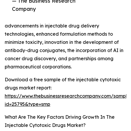
— The Business Research
Company
advancements in injectable drug delivery
technologies, enhanced formulation methods to
minimize toxicity, innovation in the development of
antibody-drug conjugates, the incorporation of AI in
cancer drug discovery, and partnerships among
pharmaceutical corporations.
Download a free sample of the injectable cytotoxic
drugs market report:
https://www.thebusinessresearchcompany.com/sample
id=25795&type=smp
What Are The Key Factors Driving Growth In The
Injectable Cytotoxic Drugs Market?