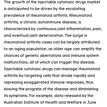
The growth of the injectable cytotoxic drugs market
is anticipated to be driven by the escalating
prevalence of rheumatoid arthritis. Rheumatoid
arthritis, a chronic autoimmune disease, is
characterized by continuous joint inflammation, pain,
and eventual joint deterioration. The surge in
rheumatoid arthritis cases can be largely attributed
to an aging population, as older age can amplify the
chances of genetic aberrations and immune system
malfunctions, all of which can trigger this disease.
Injectable cytotoxic drugs can manage rheumatoid
arthritis by targeting cells that divide rapidly and
repressing exaggerated immune responses, thus
slowing the progress of the disease and diminishing
its symptoms. For example, data released by the
Australian Institute of Health and Welfare in June