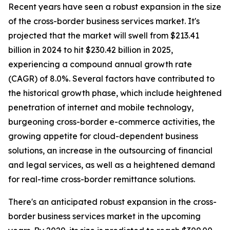
Recent years have seen a robust expansion in the size
of the cross-border business services market. It's
projected that the market will swell from $213.41
billion in 2024 to hit $230.42 billion in 2025,
experiencing a compound annual growth rate
(CAGR) of 8.0%. Several factors have contributed to
the historical growth phase, which include heightened
penetration of internet and mobile technology,
burgeoning cross-border e-commerce activities, the
growing appetite for cloud-dependent business
solutions, an increase in the outsourcing of financial
and legal services, as well as a heightened demand
for real-time cross-border remittance solutions.
There's an anticipated robust expansion in the cross-
border business services market in the upcoming