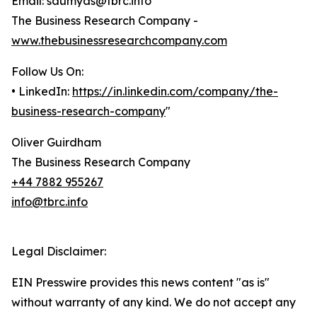
Email: saumyas@tbrc.info
The Business Research Company -
www.thebusinessresearchcompany.com
Follow Us On:
• LinkedIn:
https://in.linkedin.com/company/the-
business-research-company
"
Oliver Guirdham
The Business Research Company
+44 7882 955267
info@tbrc.info
Legal Disclaimer:
EIN Presswire provides this news content "as is"
without warranty of any kind. We do not accept any