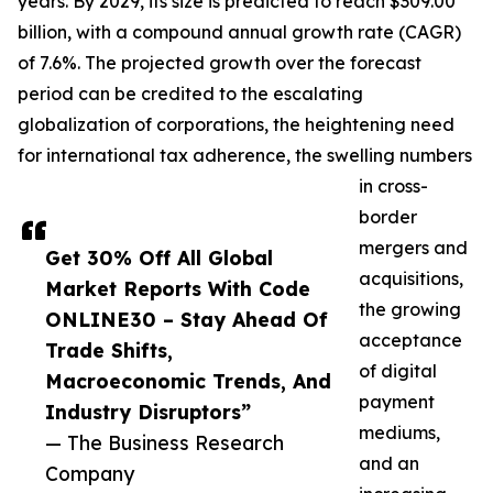
years. By 2029, its size is predicted to reach $309.00
billion, with a compound annual growth rate (CAGR)
of 7.6%. The projected growth over the forecast
period can be credited to the escalating
globalization of corporations, the heightening need
for international tax adherence, the swelling numbers
in cross-
border
mergers and
Get 30% Off All Global
acquisitions,
Market Reports With Code
the growing
ONLINE30 – Stay Ahead Of
acceptance
Trade Shifts,
of digital
Macroeconomic Trends, And
payment
Industry Disruptors”
mediums,
— The Business Research
and an
Company