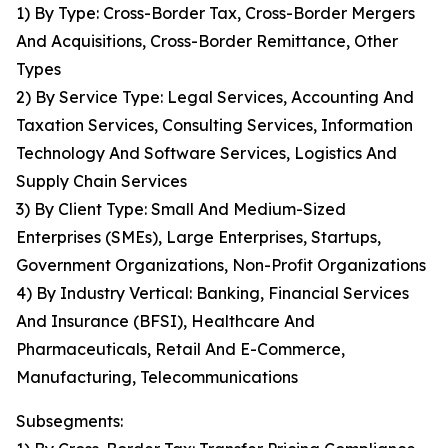
1) By Type: Cross-Border Tax, Cross-Border Mergers
And Acquisitions, Cross-Border Remittance, Other
Types
2) By Service Type: Legal Services, Accounting And
Taxation Services, Consulting Services, Information
Technology And Software Services, Logistics And
Supply Chain Services
3) By Client Type: Small And Medium-Sized
Enterprises (SMEs), Large Enterprises, Startups,
Government Organizations, Non-Profit Organizations
4) By Industry Vertical: Banking, Financial Services
And Insurance (BFSI), Healthcare And
Pharmaceuticals, Retail And E-Commerce,
Manufacturing, Telecommunications
Subsegments: