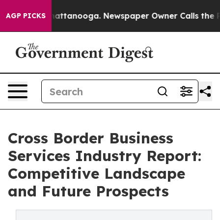
 in Chattanooga. Newspaper Owner Calls the People A
AGP PICKS
Cross Border Business
Services Industry Report:
Competitive Landscape
and Future Prospects