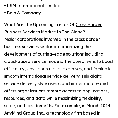
• RSM International Limited
• Bain & Company
What Are The Upcoming Trends Of
Cross Border
Business Services Market In The Globe?
Major corporations involved in the cross border
business services sector are prioritizing the
development of cutting-edge solutions including
cloud-based service models. The objective is to boost
efficiency, slash operational expenses, and facilitate
smooth international service delivery. This digital
service delivery style uses cloud infrastructure and
offers organizations remote access to applications,
resources, and data while maximizing flexibility,
scale, and cost benefits. For example, in March 2024,
AnyMind Group Inc., a technology firm based in