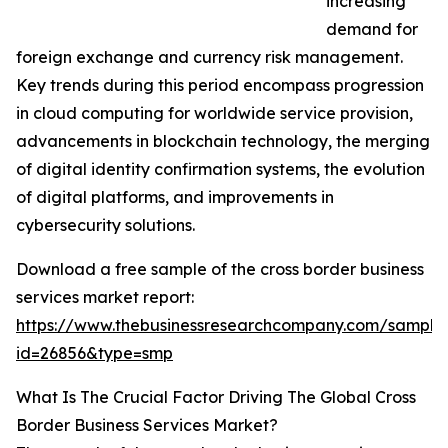
increasing
demand for
foreign exchange and currency risk management.
Key trends during this period encompass progression
in cloud computing for worldwide service provision,
advancements in blockchain technology, the merging
of digital identity confirmation systems, the evolution
of digital platforms, and improvements in
cybersecurity solutions.
Download a free sample of the cross border business
services market report:
https://www.thebusinessresearchcompany.com/sample
id=26856&type=smp
What Is The Crucial Factor Driving The Global Cross
Border Business Services Market?