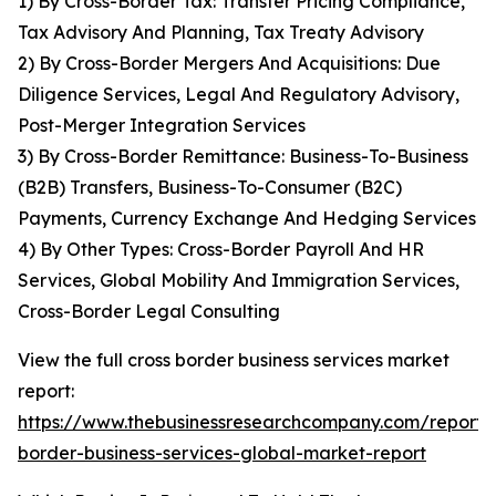
1) By Cross-Border Tax: Transfer Pricing Compliance,
Tax Advisory And Planning, Tax Treaty Advisory
2) By Cross-Border Mergers And Acquisitions: Due
Diligence Services, Legal And Regulatory Advisory,
Post-Merger Integration Services
3) By Cross-Border Remittance: Business-To-Business
(B2B) Transfers, Business-To-Consumer (B2C)
Payments, Currency Exchange And Hedging Services
4) By Other Types: Cross-Border Payroll And HR
Services, Global Mobility And Immigration Services,
Cross-Border Legal Consulting
View the full cross border business services market
report:
https://www.thebusinessresearchcompany.com/report/c
border-business-services-global-market-report