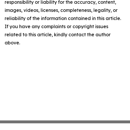
responsibility or liability for the accuracy, content,
images, videos, licenses, completeness, legality, or
reliability of the information contained in this article.
If you have any complaints or copyright issues
related to this article, kindly contact the author
above.