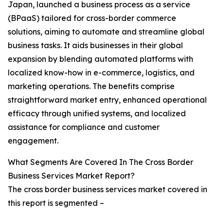
Japan, launched a business process as a service
(BPaaS) tailored for cross-border commerce
solutions, aiming to automate and streamline global
business tasks. It aids businesses in their global
expansion by blending automated platforms with
localized know-how in e-commerce, logistics, and
marketing operations. The benefits comprise
straightforward market entry, enhanced operational
efficacy through unified systems, and localized
assistance for compliance and customer
engagement.
What Segments Are Covered In The Cross Border
Business Services Market Report?
The cross border business services market covered in
this report is segmented –