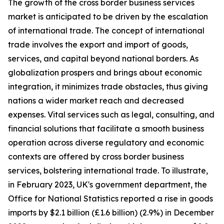
The growth of the cross border business services
market is anticipated to be driven by the escalation
of international trade. The concept of international
trade involves the export and import of goods,
services, and capital beyond national borders. As
globalization prospers and brings about economic
integration, it minimizes trade obstacles, thus giving
nations a wider market reach and decreased
expenses. Vital services such as legal, consulting, and
financial solutions that facilitate a smooth business
operation across diverse regulatory and economic
contexts are offered by cross border business
services, bolstering international trade. To illustrate,
in February 2023, UK's government department, the
Office for National Statistics reported a rise in goods
imports by $2.1 billion (£1.6 billion) (2.9%) in December