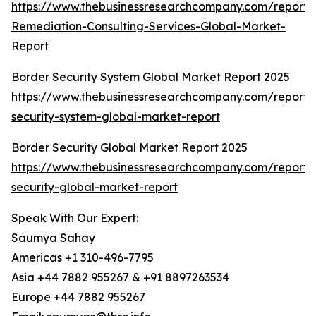
https://www.thebusinessresearchcompany.com/report/
Remediation-Consulting-Services-Global-Market-
Report
Border Security System Global Market Report 2025
https://www.thebusinessresearchcompany.com/report/
security-system-global-market-report
Border Security Global Market Report 2025
https://www.thebusinessresearchcompany.com/report/
security-global-market-report
Speak With Our Expert:
Saumya Sahay
Americas +1 310-496-7795
Asia +44 7882 955267 & +91 8897263534
Europe +44 7882 955267