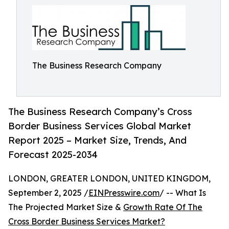
The Business Research Company
The Business Research Company’s Cross
Border Business Services Global Market
Report 2025 – Market Size, Trends, And
Forecast 2025-2034
LONDON, GREATER LONDON, UNITED KINGDOM,
September 2, 2025 /
EINPresswire.com
/ -- What Is
The Projected Market Size &
Growth Rate Of The
Cross Border Business Services Market?