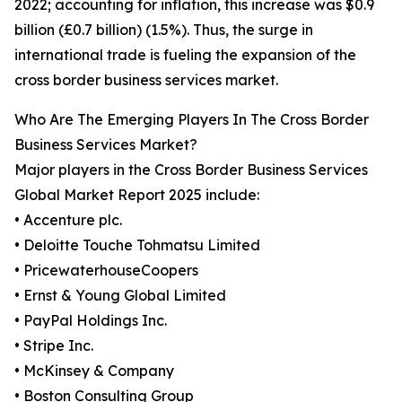
2022; accounting for inflation, this increase was $0.9
billion (£0.7 billion) (1.5%). Thus, the surge in
international trade is fueling the expansion of the
cross border business services market.
Who Are The Emerging Players In The Cross Border
Business Services Market?
Major players in the Cross Border Business Services
Global Market Report 2025 include:
• Accenture plc.
• Deloitte Touche Tohmatsu Limited
• PricewaterhouseCoopers
• Ernst & Young Global Limited
• PayPal Holdings Inc.
• Stripe Inc.
• McKinsey & Company
• Boston Consulting Group