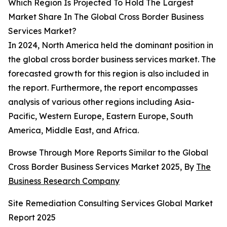
Which Region Is Projected To Hold The Largest
Market Share In The Global Cross Border Business
Services Market?
In 2024, North America held the dominant position in
the global cross border business services market. The
forecasted growth for this region is also included in
the report. Furthermore, the report encompasses
analysis of various other regions including Asia-
Pacific, Western Europe, Eastern Europe, South
America, Middle East, and Africa.
Browse Through More Reports Similar to the Global
Cross Border Business Services Market 2025, By
The
Business Research Company
Site Remediation Consulting Services Global Market
Report 2025