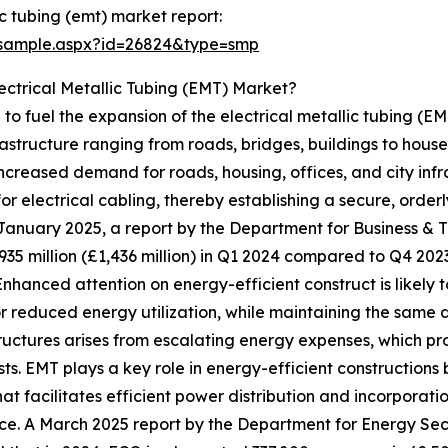
c tubing (emt) market report:
/sample.aspx?id=26824&type=smp
ectrical Metallic Tubing (EMT) Market?
ed to fuel the expansion of the electrical metallic tubing (
frastructure ranging from roads, bridges, buildings to houses
ncreased demand for roads, housing, offices, and city infr
r electrical cabling, thereby establishing a secure, orderl
 January 2025, a report by the Department for Business &
935 million (£1,436 million) in Q1 2024 compared to Q4 202
Enhanced attention on energy-efficient construct is likely
or reduced energy utilization, while maintaining the same
ructures arises from escalating energy expenses, which pr
s. EMT plays a key role in energy-efficient constructions b
hat facilitates efficient power distribution and incorpora
ice. A March 2025 report by the Department for Energy Sec