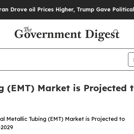
 Prices Higher, Trump Gave Politically Connecte
ng (EMT) Market is Projected 
l Metallic Tubing (EMT) Market is Projected to
-2029