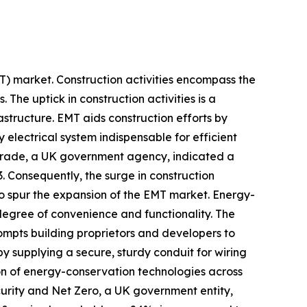
EMT) market. Construction activities encompass the
. The uptick in construction activities is a
astructure. EMT aids construction efforts by
y electrical system indispensable for efficient
 Trade, a UK government agency, indicated a
3. Consequently, the surge in construction
 to spur the expansion of the EMT market. Energy-
 degree of convenience and functionality. The
ompts building proprietors and developers to
y supplying a secure, sturdy conduit for wiring
tion of energy-conservation technologies across
urity and Net Zero, a UK government entity,