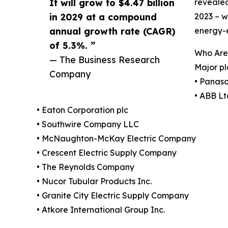
It will grow to $4.47 billion
revealed
in 2029 at a compound
2023 – w
annual growth rate (CAGR)
energy-e
of 5.3%. ”
Who Are 
— The Business Research
Major pl
Company
• Panaso
• ABB Lt
• Eaton Corporation plc
• Southwire Company LLC
• McNaughton-McKay Electric Company
• Crescent Electric Supply Company
• The Reynolds Company
• Nucor Tubular Products Inc.
• Granite City Electric Supply Company
• Atkore International Group Inc.