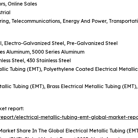
ors, Online Sales
trial
uring, Telecommunications, Energy And Power, Transportat
l, Electro-Galvanized Steel, Pre-Galvanized Steel
ies Aluminum, 5000 Series Aluminum
nless Steel, 430 Stainless Steel
llic Tubing (EMT), Polyethylene Coated Electrical Metalli
allic Tubing (EMT), Brass Electrical Metallic Tubing (EMT)
ket report:
port/electrical-metallic-tubing-emt-global-market-repo
arket Share In The Global Electrical Metallic Tubing (EM