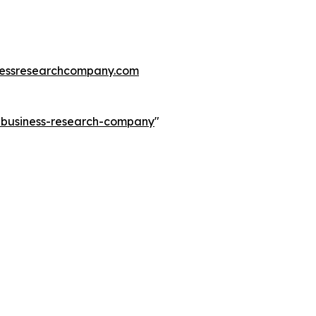
essresearchcompany.com
e-business-research-company
"