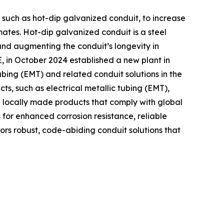
ns such as hot-dip galvanized conduit, to increase
imates. Hot-dip galvanized conduit is a steel
 and augmenting the conduit’s longevity in
, in October 2024 established a new plant in
ubing (EMT) and related conduit solutions in the
s, such as electrical metallic tubing (EMT),
h locally made products that comply with global
for enhanced corrosion resistance, reliable
tors robust, code-abiding conduit solutions that