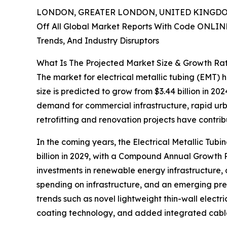
LONDON, GREATER LONDON, UNITED KINGDOM,
Off All Global Market Reports With Code ONLIN
Trends, And Industry Disruptors
What Is The Projected Market Size & Growth Rat
The market for electrical metallic tubing (EMT) 
size is predicted to grow from $3.44 billion in 2
demand for commercial infrastructure, rapid urba
retrofitting and renovation projects have contri
In the coming years, the Electrical Metallic Tub
billion in 2029, with a Compound Annual Growth R
investments in renewable energy infrastructure, 
spending on infrastructure, and an emerging prefe
trends such as novel lightweight thin-wall elect
coating technology, and added integrated cabl