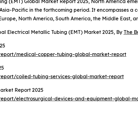
Tubing (EMT) Global Market Report 2025, North America eme
n Asia-Pacific in the forthcoming period. It encompasses a 
Europe, North America, South America, the Middle East, an
al Electrical Metallic Tubing (EMT) Market 2025, By
The B
025
eport/medical-copper-tubing-global-market-report
25
eport/coiled-tubing-services-global-market-report
Market Report 2025
eport/electrosurgical-devices-and-equipment-global-ma