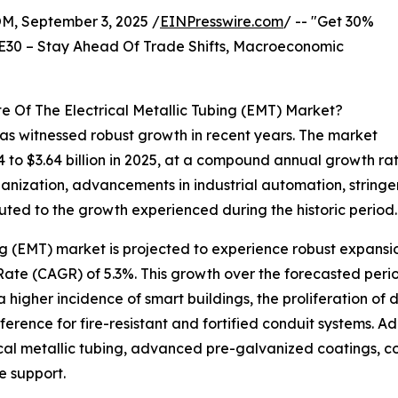
 September 3, 2025 /
EINPresswire.com
/ -- "Get 30%
E30 – Stay Ahead Of Trade Shifts, Macroeconomic
e Of The Electrical Metallic Tubing (EMT) Market?
has witnessed robust growth in recent years. The market
024 to $3.64 billion in 2025, at a compound annual growth r
nization, advancements in industrial automation, stringen
buted to the growth experienced during the historic period.
ing (EMT) market is projected to experience robust expans
ate (CAGR) of 5.3%. This growth over the forecasted perio
a higher incidence of smart buildings, the proliferation of
rence for fire-resistant and fortified conduit systems. Add
rical metallic tubing, advanced pre-galvanized coatings, c
e support.