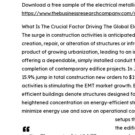
Download a free sample of the electrical metalli
https://www.thebusinessresearchcompany.com
What Is The Crucial Factor Driving The Global El
The surge in construction activities is anticipat
creation, repair, or alteration of structures or in
product of growing urbanization, leading to an i
offering a dependable, simply installed conduit fo
completion of contemporary edifice projects. In
15.9% jump in total construction new orders to $1
activities is stimulating the EMT market growth. 
efficient buildings denote structures designed f
heightened concentration on energy-efficient st
minimize energy use and save on operational cost
setups t
the edif