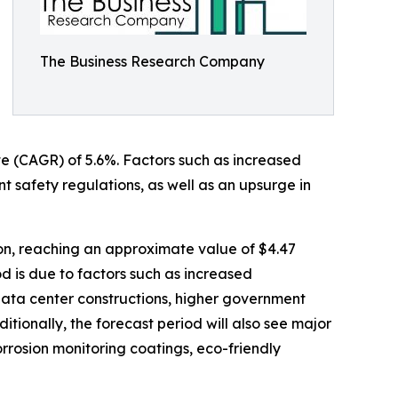
The Business Research Company
ate (CAGR) of 5.6%. Factors such as increased
t safety regulations, as well as an upsurge in
ion, reaching an approximate value of $4.47
d is due to factors such as increased
 data center constructions, higher government
itionally, the forecast period will also see major
orrosion monitoring coatings, eco-friendly