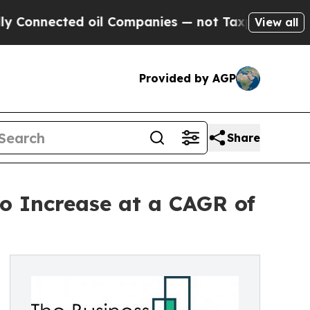
d oil Companies — not Taxpayers — the Chance to
View all
Provided by AGP
Share
to Increase at a CAGR of