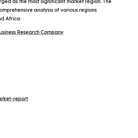
rged as the most significant market region. The
comprehensive analysis of various regions
d Africa.
usiness Research Company
rket-report