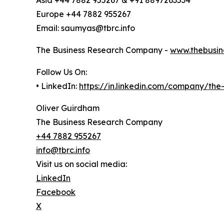
Asia +44 7882 955267 & +91 8897263534
Europe +44 7882 955267
Email: saumyas@tbrc.info
The Business Research Company -
www.thebusin
Follow Us On:
• LinkedIn:
https://in.linkedin.com/company/th
Oliver Guirdham
The Business Research Company
+44 7882 955267
info@tbrc.info
Visit us on social media:
LinkedIn
Facebook
X