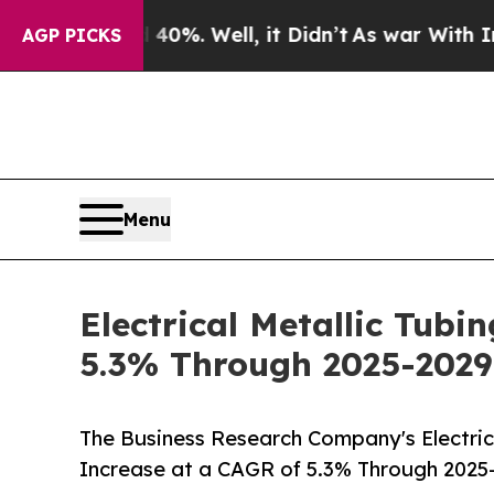
40%. Well, it Didn’t
As war With Iran Drove oil
AGP PICKS
Menu
Electrical Metallic Tubi
5.3% Through 2025-2029
The Business Research Company's Electrica
Increase at a CAGR of 5.3% Through 2025