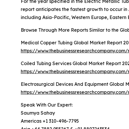
For the year specified in the Electric Metallic 
report anticipates the fastest growth to occur i
including Asia-Pacific, Western Europe, Eastern 
Browse Through More Reports Similar to the Glob
Medical Copper Tubing Global Market Report 2
https://www.thebusinessresearchcompany.com/r
Coiled Tubing Services Global Market Report 20
https://www.thebusinessresearchcompany.com/r
Electrosurgical Devices And Equipment Global 
https://www.thebusinessresearchcompany.com/r
Speak With Our Expert:
Saumya Sahay
Americas +1 310-496-7795