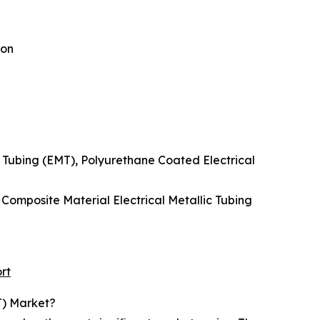
ion
c Tubing (EMT), Polyurethane Coated Electrical
, Composite Material Electrical Metallic Tubing
rt
T) Market?