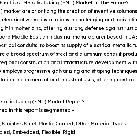
lectrical Metallic Tubing (EMT) Market In The Future?
) market are prioritizing the creation of inventive solutio
f electrical wiring installations in challenging and moist cl
 it in molten zinc, offering a strong defense against rust
paro Middle East, an industrial manufacturer based in UAE
ical conduits, to boost its supply of electrical metallic t
re a broad spectrum of steel and aluminum conduit product
 regional construction and infrastructure development wit
 employs progressive galvanizing and shaping techniques 
lation in commercial and industrial uses, offering contrac
tallic Tubing (EMT) Market Report?
ed in this report is segmented –
 Stainless Steel, Plastic Coated, Other Material Types
aled, Embedded, Flexible, Rigid