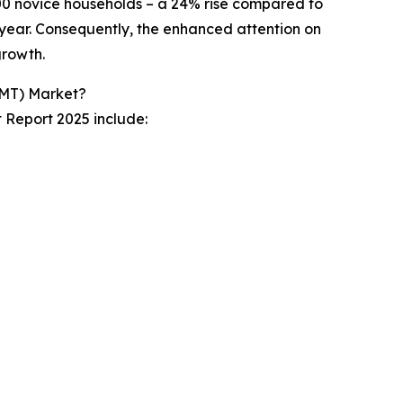
00 novice households – a 24% rise compared to
 year. Consequently, the enhanced attention on
growth.
EMT) Market?
t Report 2025 include: