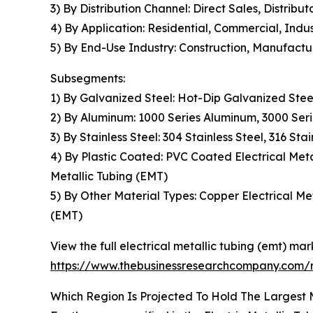
3) By Distribution Channel: Direct Sales, Distribut
4) By Application: Residential, Commercial, Indus
5) By End-Use Industry: Construction, Manufact
Subsegments:
1) By Galvanized Steel: Hot-Dip Galvanized Stee
2) By Aluminum: 1000 Series Aluminum, 3000 Ser
3) By Stainless Steel: 304 Stainless Steel, 316 Stai
4) By Plastic Coated: PVC Coated Electrical Meta
Metallic Tubing (EMT)
5) By Other Material Types: Copper Electrical Met
(EMT)
View the full electrical metallic tubing (emt) mar
https://www.thebusinessresearchcompany.com/re
Which Region Is Projected To Hold The Largest M