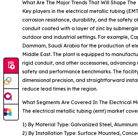
What Are The Major Trends That Will Shape The E
Key players in the electrical metallic tubing (EMT
corrosion resistance, durability, and the safety o
conduit coated with a layer of zinc by submerging
outdoor and industrial settings. For example, Ca
Dammam, Saudi Arabia for the production of electr
Middle East. The plant is equipped to manufactu
rigid conduit, and other accessories, advancing
safety and performance benchmarks. The facility
dimensional precision, and straightforward instal
reduce lead times in the region.
What Segments Are Covered In The Electrical Me
The electrical metallic tubing (emt) market cover
1) By Material Type: Galvanized Steel, Aluminum,
2) By Installation Type: Surface Mounted, Conce