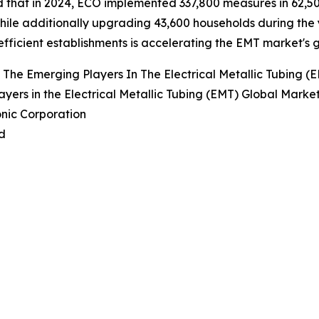
 that in 2024, ECO implemented 337,800 measures in 62,5
hile additionally upgrading 43,600 households during the
fficient establishments is accelerating the EMT market's 
The Emerging Players In The Electrical Metallic Tubing (
ayers in the Electrical Metallic Tubing (EMT) Global Marke
nic Corporation
d