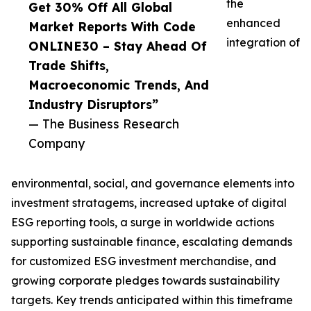
the
Get 30% Off All Global
enhanced
Market Reports With Code
integration of
ONLINE30 – Stay Ahead Of
Trade Shifts,
Macroeconomic Trends, And
Industry Disruptors”
— The Business Research
Company
environmental, social, and governance elements into
investment stratagems, increased uptake of digital
ESG reporting tools, a surge in worldwide actions
supporting sustainable finance, escalating demands
for customized ESG investment merchandise, and
growing corporate pledges towards sustainability
targets. Key trends anticipated within this timeframe