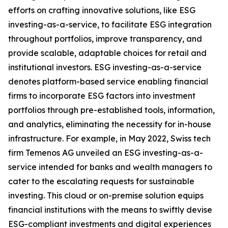
efforts on crafting innovative solutions, like ESG
investing-as-a-service, to facilitate ESG integration
throughout portfolios, improve transparency, and
provide scalable, adaptable choices for retail and
institutional investors. ESG investing-as-a-service
denotes platform-based service enabling financial
firms to incorporate ESG factors into investment
portfolios through pre-established tools, information,
and analytics, eliminating the necessity for in-house
infrastructure. For example, in May 2022, Swiss tech
firm Temenos AG unveiled an ESG investing-as-a-
service intended for banks and wealth managers to
cater to the escalating requests for sustainable
investing. This cloud or on-premise solution equips
financial institutions with the means to swiftly devise
ESG-compliant investments and digital experiences