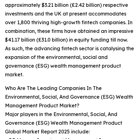
approximately $3.21 billion (£2.42 billion) respective
investments and the UK at present accommodates
over 1,800 thriving high-growth fintech companies. In
combination, these firms have obtained an impressive
$41.17 billion (£31.0 billion) in equity funding till now.
As such, the advancing fintech sector is catalysing the
expansion of the environmental, social and
governance (ESG) wealth management product
market.
Who Are The Leading Companies In The
Environmental, Social, And Governance (ESG) Wealth
Management Product Market?
Major players in the Environmental, Social, And
Governance (ESG) Wealth Management Product
Global Market Report 2025 include: