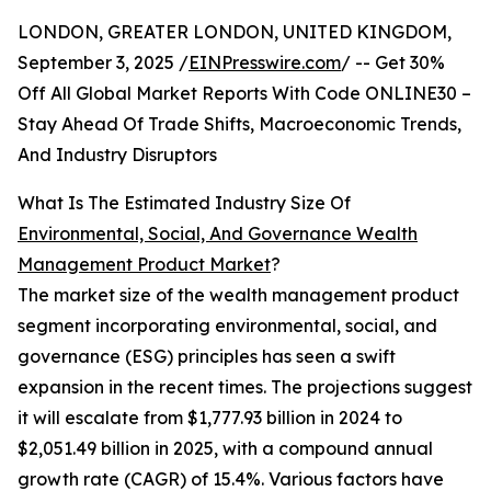
LONDON, GREATER LONDON, UNITED KINGDOM,
September 3, 2025 /
EINPresswire.com
/ -- Get 30%
Off All Global Market Reports With Code ONLINE30 –
Stay Ahead Of Trade Shifts, Macroeconomic Trends,
And Industry Disruptors
What Is The Estimated Industry Size Of
Environmental, Social, And Governance Wealth
Management Product Market
?
The market size of the wealth management product
segment incorporating environmental, social, and
governance (ESG) principles has seen a swift
expansion in the recent times. The projections suggest
it will escalate from $1,777.93 billion in 2024 to
$2,051.49 billion in 2025, with a compound annual
growth rate (CAGR) of 15.4%. Various factors have