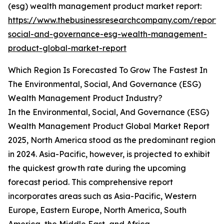
(esg) wealth management product market report:
https://www.thebusinessresearchcompany.com/report/
social-and-governance-esg-wealth-management-
product-global-market-report
Which Region Is Forecasted To Grow The Fastest In
The Environmental, Social, And Governance (ESG)
Wealth Management Product Industry?
In the Environmental, Social, And Governance (ESG)
Wealth Management Product Global Market Report
2025, North America stood as the predominant region
in 2024. Asia-Pacific, however, is projected to exhibit
the quickest growth rate during the upcoming
forecast period. This comprehensive report
incorporates areas such as Asia-Pacific, Western
Europe, Eastern Europe, North America, South