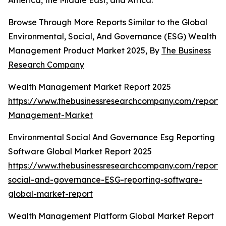
America, the Middle East, and Africa.
Browse Through More Reports Similar to the Global
Environmental, Social, And Governance (ESG) Wealth
Management Product Market 2025, By
The Business
Research Company
Wealth Management Market Report 2025
https://www.thebusinessresearchcompany.com/report/
Management-Market
Environmental Social And Governance Esg Reporting
Software Global Market Report 2025
https://www.thebusinessresearchcompany.com/report/
social-and-governance-ESG-reporting-software-
global-market-report
Wealth Management Platform Global Market Report