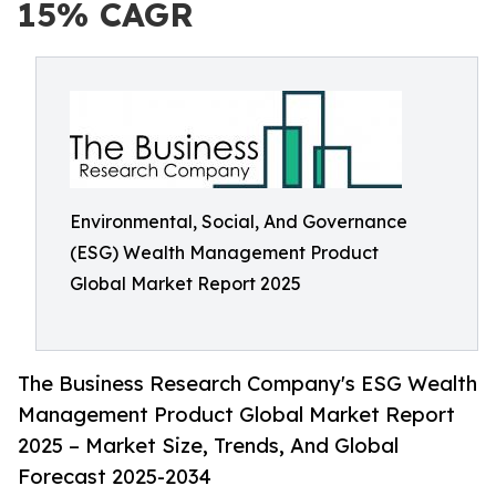
15% CAGR
Environmental, Social, And Governance
(ESG) Wealth Management Product
Global Market Report 2025
The Business Research Company's ESG Wealth
Management Product Global Market Report
2025 – Market Size, Trends, And Global
Forecast 2025-2034