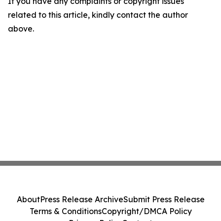
If you have any complaints or copyright issues
related to this article, kindly contact the author
above.
About
Press Release Archive
Submit Press Release
Terms & Conditions
Copyright/DMCA Policy