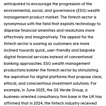
anticipated to encourage the progression of the
environmental, social, and governance (ESG) wealth
management product market. The fintech sector is
synonymous with the field that exploits technology to
dispense financial amenities and resolutions more
effectively and imaginatively. The appeal for the
fintech sector is soaring as customers are more
inclined towards quick, user-friendly and bespoke
digital financial services instead of conventional
banking approaches. ESG wealth management
productions bolster the fintech sector by stimulating
the aspiration for digital platforms that propose clear,
ethical, and conscientious investment solutions. For
example, in June 2025, the GS Verde Group, a
business-oriented consultancy firm base in the UK has
affirmed that in 2024, the fintech industry received