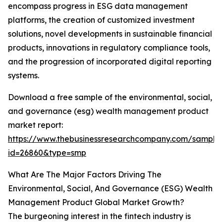
encompass progress in ESG data management
platforms, the creation of customized investment
solutions, novel developments in sustainable financial
products, innovations in regulatory compliance tools,
and the progression of incorporated digital reporting
systems.
Download a free sample of the environmental, social,
and governance (esg) wealth management product
market report:
https://www.thebusinessresearchcompany.com/sample
id=26860&type=smp
What Are The Major Factors Driving The
Environmental, Social, And Governance (ESG) Wealth
Management Product Global Market Growth?
The burgeoning interest in the fintech industry is