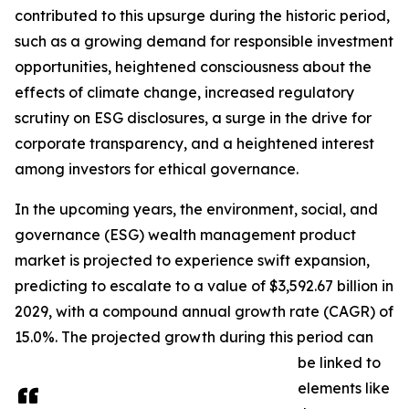
contributed to this upsurge during the historic period,
such as a growing demand for responsible investment
opportunities, heightened consciousness about the
effects of climate change, increased regulatory
scrutiny on ESG disclosures, a surge in the drive for
corporate transparency, and a heightened interest
among investors for ethical governance.
In the upcoming years, the environment, social, and
governance (ESG) wealth management product
market is projected to experience swift expansion,
predicting to escalate to a value of $3,592.67 billion in
2029, with a compound annual growth rate (CAGR) of
15.0%. The projected growth during this period can
be linked to
elements like