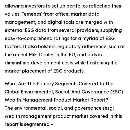
allowing investors to set up portfolios reflecting their
values. Temenos' front office, market data
management, and digital tools are merged with
external ESG data from several providers, supplying
easy-to-comprehend ratings for a myriad of ESG
factors. It also bolsters regulatory adherence, such as
the recent MiFID rules in the EU, and aids in
diminishing development costs while hastening the
market placement of ESG products.
What Are The Primary Segments Covered In The
Global Environmental, Social, And Governance (ESG)
Wealth Management Product Market Report?
The environmental, social, and governance (esg)
wealth management product market covered in this
report is segmented –