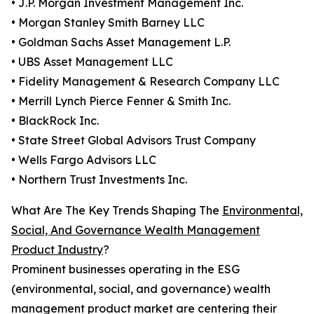
• J.P. Morgan Investment Management Inc.
• Morgan Stanley Smith Barney LLC
• Goldman Sachs Asset Management L.P.
• UBS Asset Management LLC
• Fidelity Management & Research Company LLC
• Merrill Lynch Pierce Fenner & Smith Inc.
• BlackRock Inc.
• State Street Global Advisors Trust Company
• Wells Fargo Advisors LLC
• Northern Trust Investments Inc.
What Are The Key Trends Shaping The
Environmental,
Social, And Governance Wealth Management
Product Industry
?
Prominent businesses operating in the ESG
(environmental, social, and governance) wealth
management product market are centering their