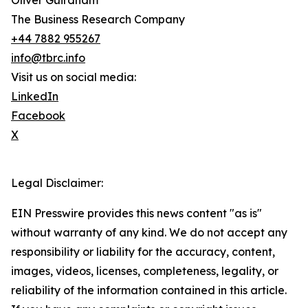
Oliver Guirdham
The Business Research Company
+44 7882 955267
info@tbrc.info
Visit us on social media:
LinkedIn
Facebook
X
Legal Disclaimer:
EIN Presswire provides this news content "as is"
without warranty of any kind. We do not accept any
responsibility or liability for the accuracy, content,
images, videos, licenses, completeness, legality, or
reliability of the information contained in this article.