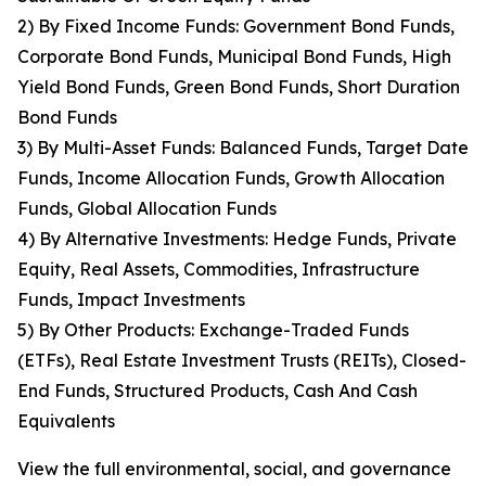
2) By Fixed Income Funds: Government Bond Funds,
Corporate Bond Funds, Municipal Bond Funds, High
Yield Bond Funds, Green Bond Funds, Short Duration
Bond Funds
3) By Multi-Asset Funds: Balanced Funds, Target Date
Funds, Income Allocation Funds, Growth Allocation
Funds, Global Allocation Funds
4) By Alternative Investments: Hedge Funds, Private
Equity, Real Assets, Commodities, Infrastructure
Funds, Impact Investments
5) By Other Products: Exchange-Traded Funds
(ETFs), Real Estate Investment Trusts (REITs), Closed-
End Funds, Structured Products, Cash And Cash
Equivalents
View the full environmental, social, and governance