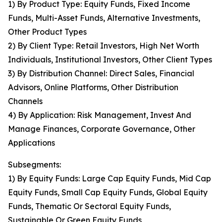
1) By Product Type: Equity Funds, Fixed Income
Funds, Multi-Asset Funds, Alternative Investments,
Other Product Types
2) By Client Type: Retail Investors, High Net Worth
Individuals, Institutional Investors, Other Client Types
3) By Distribution Channel: Direct Sales, Financial
Advisors, Online Platforms, Other Distribution
Channels
4) By Application: Risk Management, Invest And
Manage Finances, Corporate Governance, Other
Applications
Subsegments:
1) By Equity Funds: Large Cap Equity Funds, Mid Cap
Equity Funds, Small Cap Equity Funds, Global Equity
Funds, Thematic Or Sectoral Equity Funds,
Sustainable Or Green Equity Funds