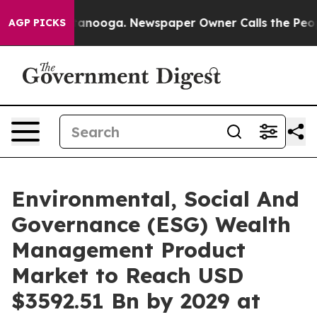
Chattanooga. Newspaper Owner Calls the People Abrup
AGP PICKS
Environmental, Social And
Governance (ESG) Wealth
Management Product
Market to Reach USD
$3592.51 Bn by 2029 at