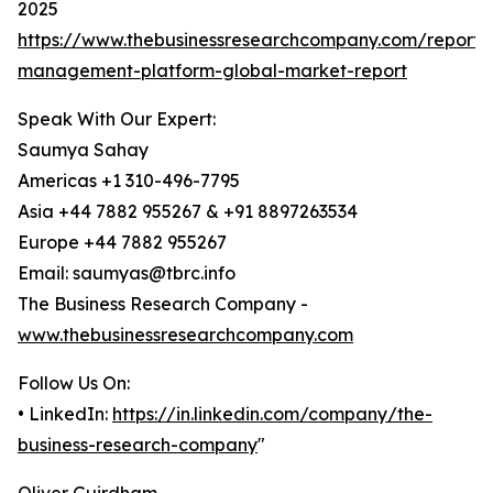
2025
https://www.thebusinessresearchcompany.com/report/
management-platform-global-market-report
Speak With Our Expert:
Saumya Sahay
Americas +1 310-496-7795
Asia +44 7882 955267 & +91 8897263534
Europe +44 7882 955267
Email: saumyas@tbrc.info
The Business Research Company -
www.thebusinessresearchcompany.com
Follow Us On:
• LinkedIn:
https://in.linkedin.com/company/the-
business-research-company
"