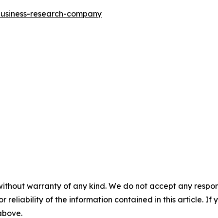
-business-research-company
without warranty of any kind. We do not accept any responsib
r reliability of the information contained in this article. I
 above.