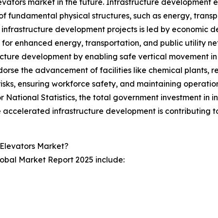
evators market in the future. Infrastructure development 
f fundamental physical structures, such as energy, trans
n infrastructure development projects is led by economic 
or enhanced energy, transportation, and public utility net
ucture development by enabling safe vertical movement in 
orse the advancement of facilities like chemical plants, r
 risks, ensuring workforce safety, and maintaining operation
 National Statistics, the total government investment in inf
he accelerated infrastructure development is contributing t
 Elevators Market?
lobal Market Report 2025 include: