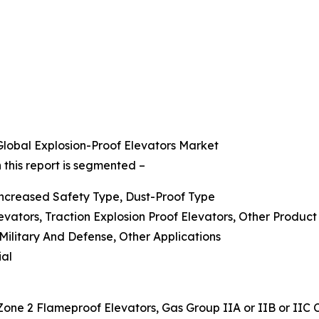
lobal Explosion-Proof Elevators Market
 this report is segmented –
 Increased Safety Type, Dust-Proof Type
evators, Traction Explosion Proof Elevators, Other Product
 Military And Defense, Other Applications
ial
Zone 2 Flameproof Elevators, Gas Group IIA or IIB or IIC