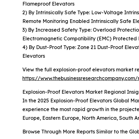
Flameproof Elevators
2) By Intrinsically Safe Type: Low-Voltage Intrin
Remote Monitoring Enabled Intrinsically Safe El
3) By Increased Safety Type: Overload Protectio
Electromagnetic Compatibility (EMC) Protected 
4) By Dust-Proof Type: Zone 21 Dust-Proof Elevat
Elevators
View the full explosion-proof elevators market re
https://www.thebusinessresearchcompany.com/r
Explosion-Proof Elevators Market Regional Insig
In the 2025 Explosion-Proof Elevators Global Mar
experience the most rapid growth in the projecte
Europe, Eastern Europe, North America, South Am
Browse Through More Reports Similar to the Glo