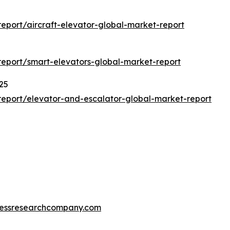
port/aircraft-elevator-global-market-report
eport/smart-elevators-global-market-report
25
eport/elevator-and-escalator-global-market-report
essresearchcompany.com