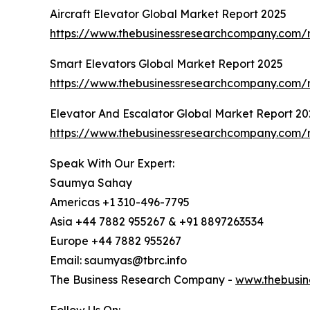
Aircraft Elevator Global Market Report 2025
https://www.thebusinessresearchcompany.com/re
Smart Elevators Global Market Report 2025
https://www.thebusinessresearchcompany.com/r
Elevator And Escalator Global Market Report 20
https://www.thebusinessresearchcompany.com/r
Speak With Our Expert:
Saumya Sahay
Americas +1 310-496-7795
Asia +44 7882 955267 & +91 8897263534
Europe +44 7882 955267
Email: saumyas@tbrc.info
The Business Research Company -
www.thebusin