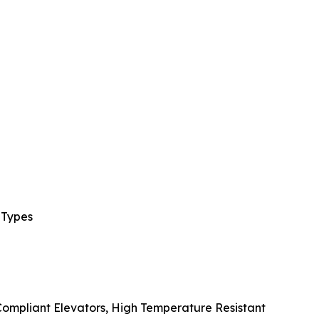
 Types
 Compliant Elevators, High Temperature Resistant