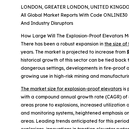
LONDON, GREATER LONDON, UNITED KINGDOM,
All Global Market Reports With Code ONLINE30 
And Industry Disruptors
How Large Will The Explosion-Proof Elevators 
There has been a robust expansion in
the size of
years. The market is projected to increase from $
historical growth of this sector can be tied back 
dangerous settings, developments in fire-proof a
growing use in high-risk mining and manufacturing
The market size for explosion-proof elevators
is 
with a compound annual growth rate (CAGR) of 8.
areas prone to explosions, increased utilization 
and monitoring systems, heightened emphasis on
areas. Leading trends anticipated for this perio