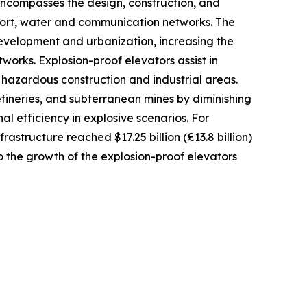
encompasses the design, construction, and
port, water and communication networks. The
development and urbanization, increasing the
works. Explosion-proof elevators assist in
hazardous construction and industrial areas.
efineries, and subterranean mines by diminishing
al efficiency in explosive scenarios. For
rastructure reached $17.25 billion (£13.8 billion)
o the growth of the explosion-proof elevators