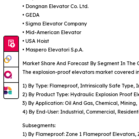
• Dongnan Elevator Co. Ltd.
• GEDA
• Sigma Elevator Company
• Mid-American Elevator
• USA Hoist
• Maspero Elevatori S.p.A.
Market Share And Forecast By Segment In The G
The explosion-proof elevators market covered in
1) By Type: Flameproof, Intrinsically Safe Type,
2) By Product Type: Hydraulic Explosion Proof El
3) By Application: Oil And Gas, Chemical, Mining,
4) By End-User: Industrial, Commercial, Resident
Subsegments:
1) By Flameproof: Zone 1 Flameproof Elevators, 