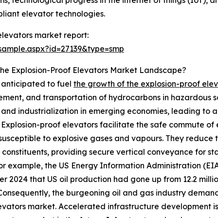
s, technological progress in the internet of things (IoT), ar
pliant elevator technologies.
levators market report:
/sample.aspx?id=27139&type=smp
The Explosion-Proof Elevators Market Landscape?
s anticipated to fuel
the growth of the explosion-proof ele
inement, and transportation of hydrocarbons in hazardous 
nd industrialization in emerging economies, leading to a 
y. Explosion-proof elevators facilitate the safe commute o
 susceptible to explosive gases and vapours. They reduce t
t constituents, providing secure vertical conveyance for sta
or example, the US Energy Information Administration (EI
 2024 that US oil production had gone up from 12.2 million 
 Consequently, the burgeoning oil and gas industry demand 
evators market. Accelerated infrastructure development is