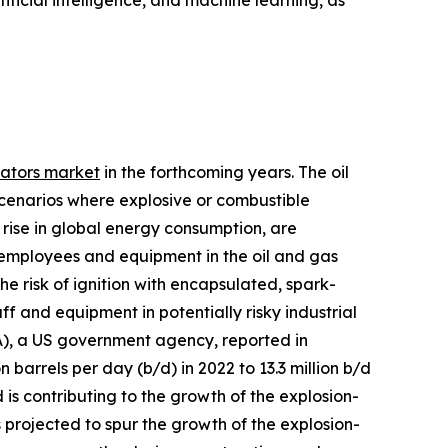
tificial intelligence, and machine learning, as
vators market
in the forthcoming years. The oil
scenarios where explosive or combustible
rise in global energy consumption, are
f employees and equipment in the oil and gas
he risk of ignition with encapsulated, spark-
ff and equipment in potentially risky industrial
A), a US government agency, reported in
barrels per day (b/d) in 2022 to 13.3 million b/d
is contributing to the growth of the explosion-
 projected to spur the growth of the explosion-