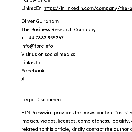
Follow Us On:
LinkedIn:
https://in.linkedin.com/company/the
Oliver Guirdham
The Business Research Company
+ +44 7882 955267
info@tbrc.info
Visit us on social media:
LinkedIn
Facebook
X
Legal Disclaimer:
EIN Presswire provides this news content "as is" 
images, videos, licenses, completeness, legality, o
related to this article, kindly contact the author