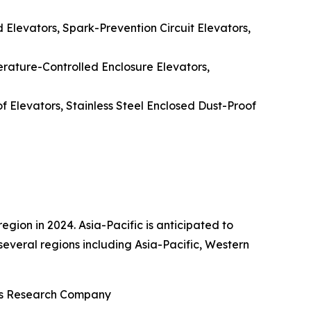
d Elevators, Spark-Prevention Circuit Elevators,
erature-Controlled Enclosure Elevators,
f Elevators, Stainless Steel Enclosed Dust-Proof
gion in 2024. Asia-Pacific is anticipated to
several regions including Asia-Pacific, Western
ess Research Company