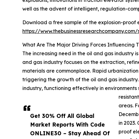
explosions, innovations in traction elevator system
well as the advent of intelligent, regulation-com
Download a free sample of the explosion-proof e
https://www.thebusinessresearchcompany.com
What Are The Major Driving Forces Influencing 
The increasing need in the oil and gas industry i
and gas industry focuses on the extraction, ref
materials are commonplace. Rapid urbanization a
triggering the growth of the oil and gas industr
industry, functioning effectively in environments
resistan
areas. F
December
Get 30% Off All Global
in 2023.
Market Reports With Code
proof el
ONLINE30 – Stay Ahead Of