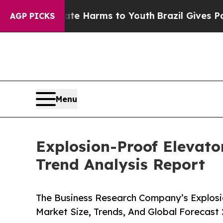
 Abate Harms to Youth
Brazil Gives Parents Socia
AGP PICKS
Menu
Explosion-Proof Elevato
Trend Analysis Report
The Business Research Company’s Explosi
Market Size, Trends, And Global Forecast