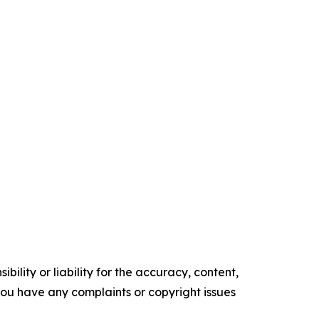
ility or liability for the accuracy, content,
f you have any complaints or copyright issues