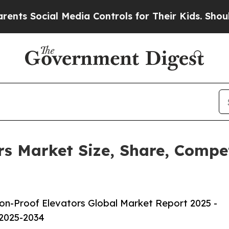
l Media Controls for Their Kids. Should the US?
T
rs Market Size, Share, Compe
on-Proof Elevators Global Market Report 2025 -
 2025-2034