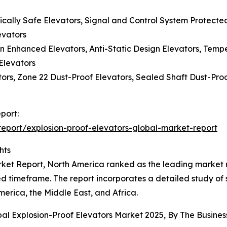
sically Safe Elevators, Signal and Control System Protecte
evators
n Enhanced Elevators, Anti-Static Design Elevators, Temp
Elevators
ors, Zone 22 Dust-Proof Elevators, Sealed Shaft Dust-Proo
port:
eport/explosion-proof-elevators-global-market-report
hts
ket Report, North America ranked as the leading market re
d timeframe. The report incorporates a detailed study of 
erica, the Middle East, and Africa.
bal Explosion-Proof Elevators Market 2025, By The Busin