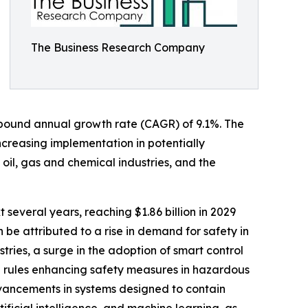
The Business Research Company
compound annual growth rate (CAGR) of 9.1%. The
increasing implementation in potentially
oil, gas and chemical industries, and the
 several years, reaching $1.86 billion in 2029
be attributed to a rise in demand for safety in
tries, a surge in the adoption of smart control
 rules enhancing safety measures in hazardous
advancements in systems designed to contain