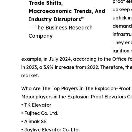
proof el
Trade Shifts,
upkeep o
Macroeconomic Trends, And
uptick i
Industry Disruptors”
demand f
— The Business Research
infrastr
Company
They end
ignition
example, in July 2024, according to the Office for
in 2023, a 3.9% increase from 2022. Therefore, t
market.
Who Are The Top Players In The Explosion-Proof
Major players in the Explosion-Proof Elevators G
• TK Elevator
• Fujitec Co. Ltd.
• Alimak SE
• Joylive Elevator Co. Ltd.