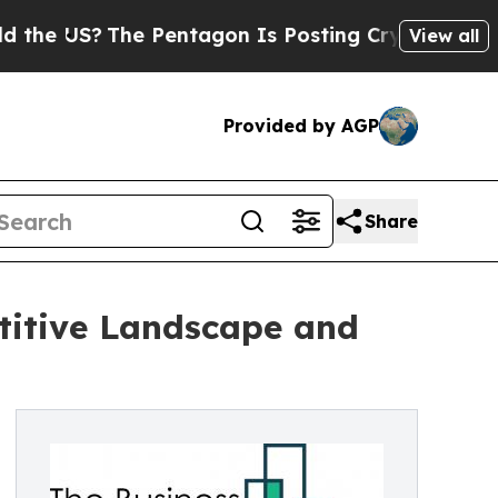
he Pentagon Is Posting Cryptic Biblical Message
View all
Provided by AGP
Share
titive Landscape and