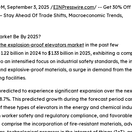
 September 3, 2025 /
EINPresswire.com
/ -- Get 30% Off
– Stay Ahead Of Trade Shifts, Macroeconomic Trends,
Market Be By 2025?
 the explosion-proof elevators market
in the past few
1.22 billion in 2024 to $1.33 billion in 2025, exhibiting a 
to an intensified focus on industrial safety standards, the 
nd explosive-proof materials, a surge in demand from the 
 facilities.
predicted to experience significant expansion over the next
7%. This predicted growth during the forecast period can 
of these types of elevators in the energy and chemical indus
 worker safety and regulatory compliance, and favorable
d comprise the incorporation of fire-resistant materials, 