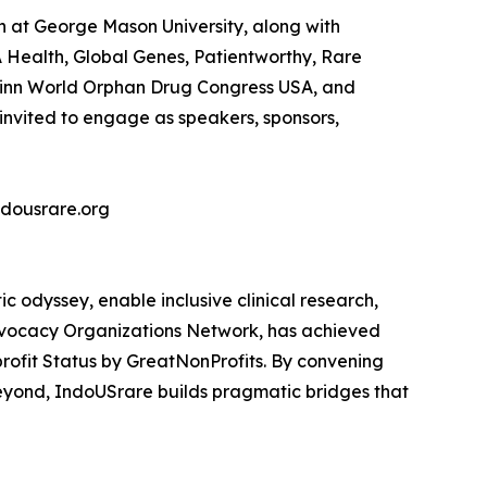
n at George Mason University, along with
Health, Global Genes, Patientworthy, Rare
apinn World Orphan Drug Congress USA, and
 invited to engage as speakers, sponsors,
ndousrare.org
c odyssey, enable inclusive clinical research,
dvocacy Organizations Network, has achieved
rofit Status by GreatNonProfits. By convening
 beyond, IndoUSrare builds pragmatic bridges that