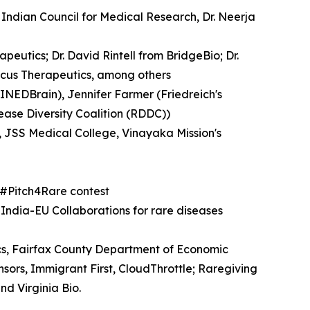
Indian Council for Medical Research, Dr. Neerja
eutics; Dr. David Rintell from BridgeBio; Dr.
cus Therapeutics, among others
INEDBrain), Jennifer Farmer (Friedreich's
ease Diversity Coalition (RDDC))
, JSS Medical College, Vinayaka Mission's
e #Pitch4Rare contest
-India-EU Collaborations for rare diseases
cs, Fairfax County Department of Economic
ors, Immigrant First, CloudThrottle; Raregiving
nd Virginia Bio.