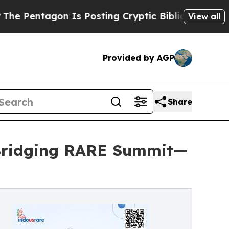
n Is Posting Cryptic Biblical Messages on Socia
View all
Provided by AGP
Share
 Bridging RARE Summit—