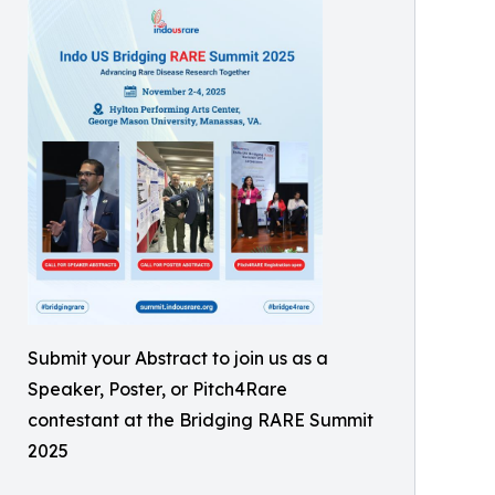
Submit your Abstract to join us as a
Speaker, Poster, or Pitch4Rare
contestant at the Bridging RARE Summit
2025