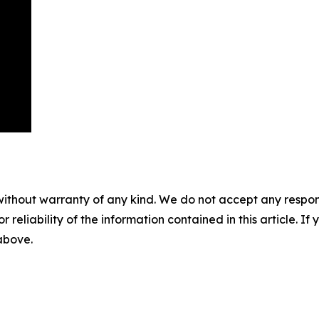
without warranty of any kind. We do not accept any responsib
r reliability of the information contained in this article. I
 above.