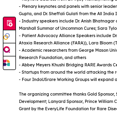
- Plenary keynotes and panels with senior leade
Gupta, and Dr. Sheffali Gulati from the All India
- Industry speakers include Dr. Anish Bhatnagar 
Marshall Summar of Uncommon Cures; Sara Tylos
- Patient Advocacy Alliance Speakers include Dr
Ataxia Research Alliance (FARA)), Lara Bloom (T
- Academic researchers from George Mason Univer
Research Foundation, and others
- Abbey Meyers Khushi Bridging RARE Awards 
- Startups from around the world attacking the ra
- Four IndoUSrare Working Groups will expand an
The organizing committee thanks Gold Sponsor, 
Development; Lanyard Sponsor, Prince William C
Grant by the EveryLife Foundation for Rare Disea