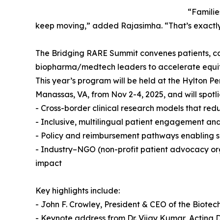
“Familie
keep moving,” added Rajasimha. “That’s exactly
The Bridging RARE Summit convenes patients, careg
biopharma/medtech leaders to accelerate equita
This year’s program will be held at the Hylton P
Manassas, VA, from Nov 2-4, 2025, and will spotli
- Cross-border clinical research models that red
- Inclusive, multilingual patient engagement an
- Policy and reimbursement pathways enabling s
- Industry–NGO (non-profit patient advocacy orga
impact
Key highlights include:
- John F. Crowley, President & CEO of the Biotec
- Keynote address from Dr. Vijay Kumar, Acting D