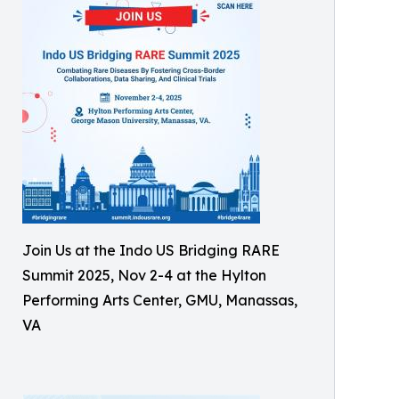
Join Us at the Indo US Bridging RARE
Summit 2025, Nov 2-4 at the Hylton
Performing Arts Center, GMU, Manassas,
VA