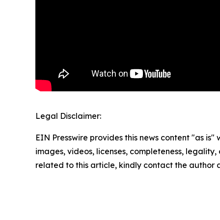
Legal Disclaimer:
EIN Presswire provides this news content "as is" 
images, videos, licenses, completeness, legality, o
related to this article, kindly contact the author