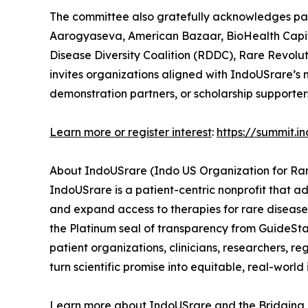
The committee also gratefully acknowledges part
Aarogyaseva, American Bazaar, BioHealth Capita
Disease Diversity Coalition (RDDC), Rare Revol
invites organizations aligned with IndoUSrare’s 
demonstration partners, or scholarship supporters
Learn more or register interest
:
https://summit.i
About IndoUSrare (Indo US Organization for Ra
IndoUSrare is a patient-centric nonprofit that ad
and expand access to therapies for rare diseas
the Platinum seal of transparency from GuideSt
patient organizations, clinicians, researchers, 
turn scientific promise into equitable, real-world
Learn more about IndoUSrare and the Bridgin