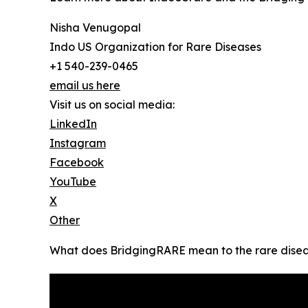
Nisha Venugopal
Indo US Organization for Rare Diseases
+1 540-239-0465
email us here
Visit us on social media:
LinkedIn
Instagram
Facebook
YouTube
X
Other
What does BridgingRARE mean to the rare disea