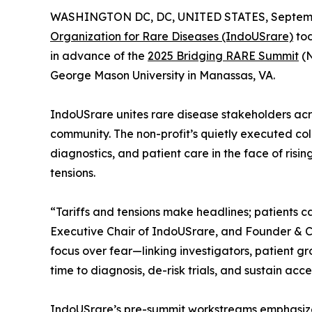
WASHINGTON DC, DC, UNITED STATES, Septembe
Organization for Rare Diseases (IndoUSrare)
tod
in advance of the
2025 Bridging RARE Summit
(N
George Mason University in Manassas, VA.
IndoUSrare unites rare disease stakeholders acr
community. The non-profit’s quietly executed coll
diagnostics, and patient care in the face of risin
tensions.
“Tariffs and tensions make headlines; patients c
Executive Chair of IndoUSrare, and Founder & CE
focus over fear—linking investigators, patient g
time to diagnosis, de-risk trials, and sustain acc
IndoUSrare’s pre-summit workstreams emphasize