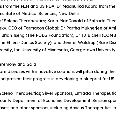
rs from the NIH and US FDA, Dr. Madhulika Kabra from the 
 Institute of Medical Sciences, New Delhi
of Soleno Therapeutics; Karla MacDonald of Entrada Therap
ky, CEO of Farmacon Global; Dr. Partha Mukherjee of Ami
. Brian Tseng (The POLG Foundation), Dr. TJ Bichell (COMB
he Ehlers-Danlos Society), and Jenifer Waldrop (Rare Dis
sity, the University of Minnesota, Georgetown University
Ceremony and Gala
re diseases with innovative solutions will pitch during th
d present their progress in developing a blueprint for US
Soleno Therapeutics; Silver Sponsors, Entrada Therapeuti
ounty Department of Economic Development; Session spons
ses; and other sponsors, including Amicus Therapeutics, a