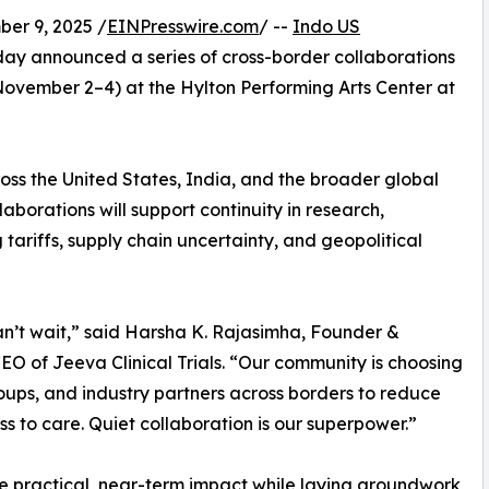
r 9, 2025 /
EINPresswire.com
/ --
Indo US
ay announced a series of cross-border collaborations
ovember 2–4) at the Hylton Performing Arts Center at
oss the United States, India, and the broader global
aborations will support continuity in research,
g tariffs, supply chain uncertainty, and geopolitical
an’t wait,” said Harsha K. Rajasimha, Founder &
O of Jeeva Clinical Trials. “Our community is choosing
roups, and industry partners across borders to reduce
ess to care. Quiet collaboration is our superpower.”
 practical, near-term impact while laying groundwork