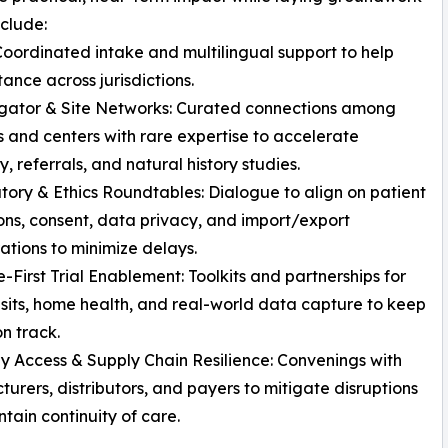
nclude:
Coordinated intake and multilingual support to help
stance across jurisdictions.
igator & Site Networks: Curated connections among
ns and centers with rare expertise to accelerate
ty, referrals, and natural history studies.
tory & Ethics Roundtables: Dialogue to align on patient
ons, consent, data privacy, and import/export
ations to minimize delays.
-First Trial Enablement: Toolkits and partnerships for
visits, home health, and real-world data capture to keep
on track.
y Access & Supply Chain Resilience: Convenings with
urers, distributors, and payers to mitigate disruptions
tain continuity of care.