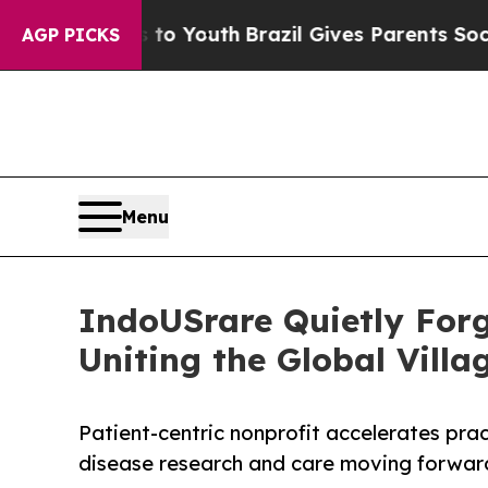
ms to Youth
Brazil Gives Parents Social Media Co
AGP PICKS
Menu
IndoUSrare Quietly For
Uniting the Global Villa
Patient-centric nonprofit accelerates pra
disease research and care moving forwa