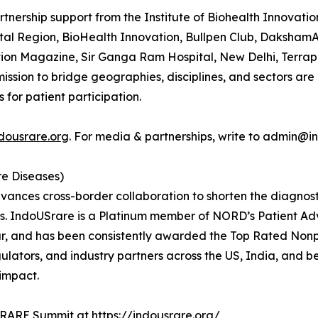
nership support from the Institute of Biohealth Innovatio
l Region, BioHealth Innovation, Bullpen Club, DakshamA 
ution Magazine, Sir Ganga Ram Hospital, New Delhi, Terr
mission to bridge geographies, disciplines, and sectors are
 for patient participation.
ndousrare.org
. For media & partnerships, write to admin@i
re Diseases)
vances cross-border collaboration to shorten the diagnosti
es. IndoUSrare is a Platinum member of NORD’s Patient A
ar, and has been consistently awarded the Top Rated Nonp
regulators, and industry partners across the US, India, and
 impact.
g RARE Summit at
https://indousrare.org/