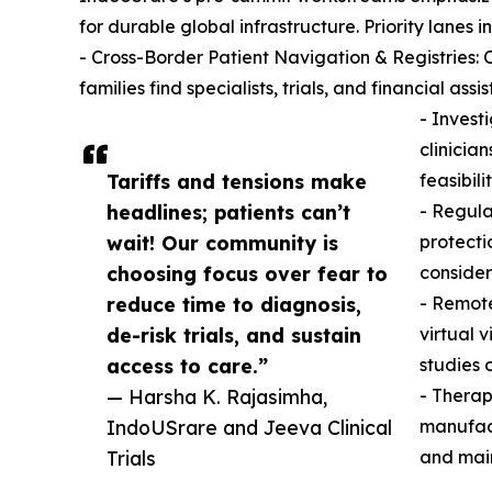
for durable global infrastructure. Priority lanes i
- Cross-Border Patient Navigation & Registries: 
families find specialists, trials, and financial assi
- Invest
clinicia
Tariffs and tensions make
feasibili
headlines; patients can’t
- Regula
wait! Our community is
protecti
choosing focus over fear to
consider
reduce time to diagnosis,
- Remote
de-risk trials, and sustain
virtual 
access to care.”
studies 
— Harsha K. Rajasimha,
- Therap
IndoUSrare and Jeeva Clinical
manufact
Trials
and main