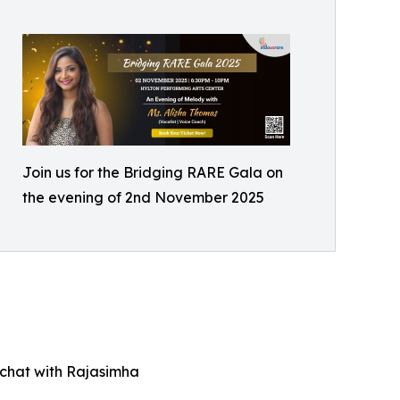
Join us for the Bridging RARE Gala on
the evening of 2nd November 2025
e chat with Rajasimha