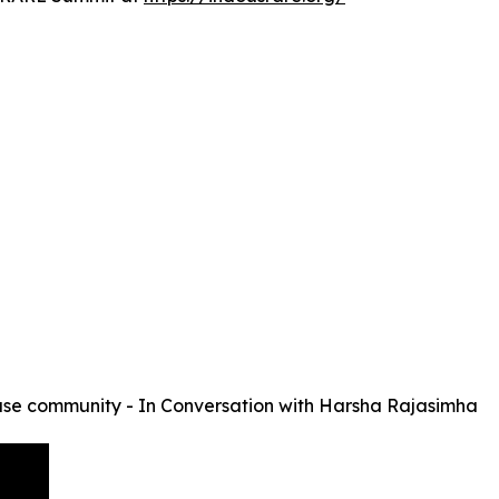
se community - In Conversation with Harsha Rajasimha