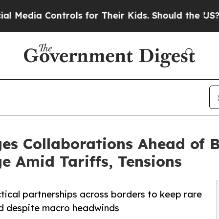
ntrols for Their Kids. Should the US?
The Pentago
ges Collaborations Ahead of
ge Amid Tariffs, Tensions
ctical partnerships across borders to keep rare
rd despite macro headwinds