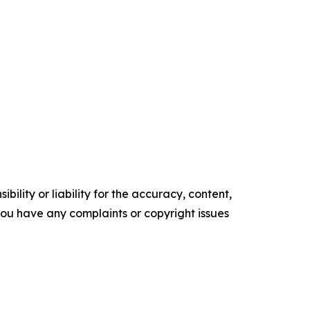
ility or liability for the accuracy, content,
f you have any complaints or copyright issues