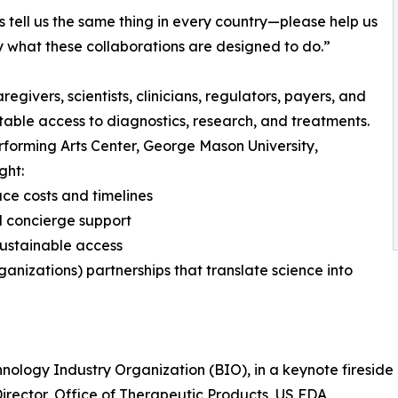
s tell us the same thing in every country—please help us
 what these collaborations are designed to do.”
ivers, scientists, clinicians, regulators, payers, and
ble access to diagnostics, research, and treatments.
erforming Arts Center, George Mason University,
ght:
uce costs and timelines
d concierge support
ustainable access
nizations) partnerships that translate science into
hnology Industry Organization (BIO), in a keynote firesid
irector, Office of Therapeutic Products, US FDA