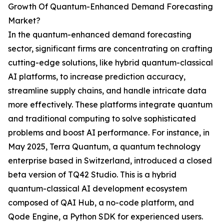
Growth Of Quantum-Enhanced Demand Forecasting
Market?
In the quantum-enhanced demand forecasting
sector, significant firms are concentrating on crafting
cutting-edge solutions, like hybrid quantum-classical
AI platforms, to increase prediction accuracy,
streamline supply chains, and handle intricate data
more effectively. These platforms integrate quantum
and traditional computing to solve sophisticated
problems and boost AI performance. For instance, in
May 2025, Terra Quantum, a quantum technology
enterprise based in Switzerland, introduced a closed
beta version of TQ42 Studio. This is a hybrid
quantum-classical AI development ecosystem
composed of QAI Hub, a no-code platform, and
Qode Engine, a Python SDK for experienced users.