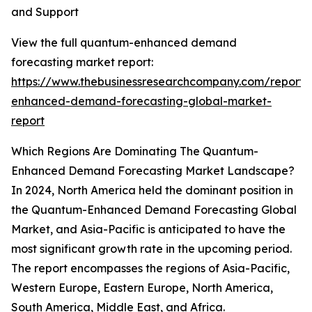
and Support
View the full quantum-enhanced demand
forecasting market report:
https://www.thebusinessresearchcompany.com/report
enhanced-demand-forecasting-global-market-
report
Which Regions Are Dominating The Quantum-
Enhanced Demand Forecasting Market Landscape?
In 2024, North America held the dominant position in
the Quantum-Enhanced Demand Forecasting Global
Market, and Asia-Pacific is anticipated to have the
most significant growth rate in the upcoming period.
The report encompasses the regions of Asia-Pacific,
Western Europe, Eastern Europe, North America,
South America, Middle East, and Africa.