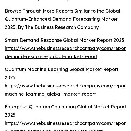
Browse Through More Reports Similar to the Global
Quantum-Enhanced Demand Forecasting Market
2025, By The Business Research Company
Smart Demand Response Global Market Report 2025
https://www.thebusinessresearchcompany.com/report/
demand-response-global-market-report
Quantum Machine Learning Global Market Report
2025
https://www.thebusinessresearchcompany.com/report
machine-learning-global-market-report
Enterprise Quantum Computing Global Market Report
2025
https://www.thebusinessresearchcompany.com/report/e