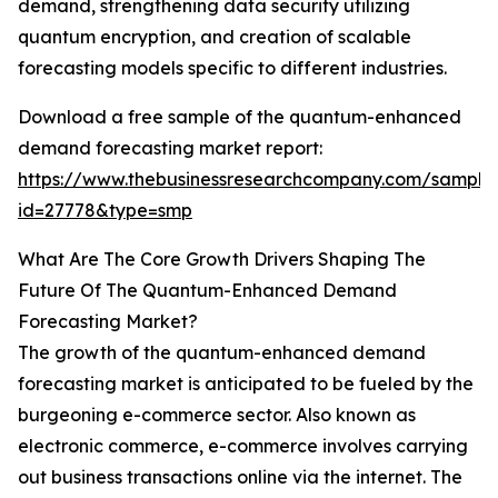
demand, strengthening data security utilizing
quantum encryption, and creation of scalable
forecasting models specific to different industries.
Download a free sample of the quantum-enhanced
demand forecasting market report:
https://www.thebusinessresearchcompany.com/sample
id=27778&type=smp
What Are The Core Growth Drivers Shaping The
Future Of The Quantum-Enhanced Demand
Forecasting Market?
The growth of the quantum-enhanced demand
forecasting market is anticipated to be fueled by the
burgeoning e-commerce sector. Also known as
electronic commerce, e-commerce involves carrying
out business transactions online via the internet. The