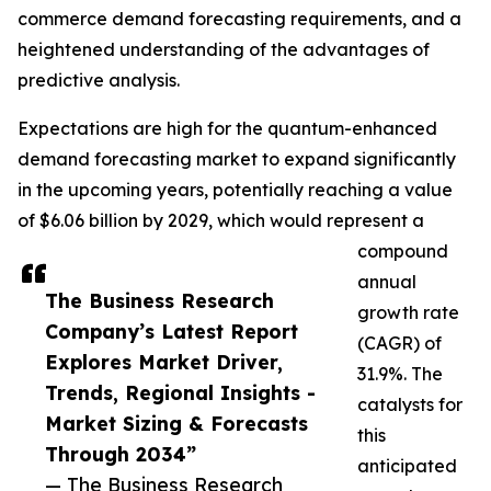
commerce demand forecasting requirements, and a
heightened understanding of the advantages of
predictive analysis.
Expectations are high for the quantum-enhanced
demand forecasting market to expand significantly
in the upcoming years, potentially reaching a value
of $6.06 billion by 2029, which would represent a
compound
annual
The Business Research
growth rate
Company’s Latest Report
(CAGR) of
Explores Market Driver,
31.9%. The
Trends, Regional Insights -
catalysts for
Market Sizing & Forecasts
this
Through 2034”
anticipated
— The Business Research