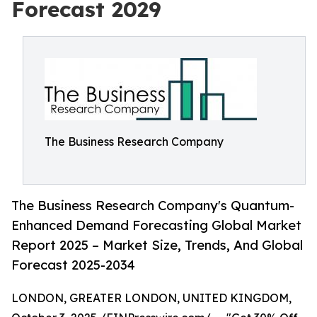
Forecast 2029
The Business Research Company
The Business Research Company's Quantum-
Enhanced Demand Forecasting Global Market
Report 2025 – Market Size, Trends, And Global
Forecast 2025-2034
LONDON, GREATER LONDON, UNITED KINGDOM,