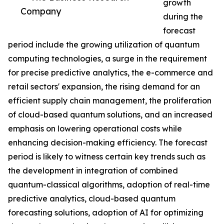
growth
Company
during the
forecast
period include the growing utilization of quantum
computing technologies, a surge in the requirement
for precise predictive analytics, the e-commerce and
retail sectors' expansion, the rising demand for an
efficient supply chain management, the proliferation
of cloud-based quantum solutions, and an increased
emphasis on lowering operational costs while
enhancing decision-making efficiency. The forecast
period is likely to witness certain key trends such as
the development in integration of combined
quantum-classical algorithms, adoption of real-time
predictive analytics, cloud-based quantum
forecasting solutions, adoption of AI for optimizing