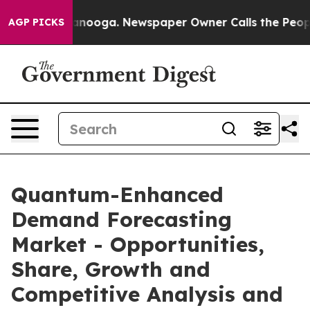
Chattanooga. Newspaper Owner Calls the People Abrup
AGP PICKS
Quantum-Enhanced
Demand Forecasting
Market - Opportunities,
Share, Growth and
Competitive Analysis and