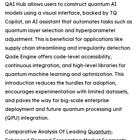
QAI Hub allows users to construct quantum AI
models using a visual interface, backed by TQ
Copilot, an AI assistant that automates tasks such as
quantum layer selection and hyperparameter
adjustment. This is beneficial for applications like
supply chain streamlining and irregularity detection.
Qode Engine offers code-level accessibility,
continuous integration, and high-level libraries for
quantum machine learning and optimization. This
introduction reduces the hurdles for adoption,
encourages experimentation with limited datasets,
and paves the way for big-scale enterprise
deployment and future quantum processing unit
(QPU) integration.
Comparative Analysis Of Leading
Quantum-