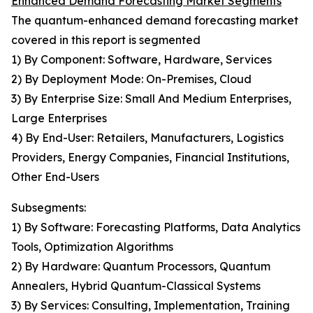
Enhanced Demand Forecasting Market Segments
The quantum-enhanced demand forecasting market
covered in this report is segmented
1) By Component: Software, Hardware, Services
2) By Deployment Mode: On-Premises, Cloud
3) By Enterprise Size: Small And Medium Enterprises,
Large Enterprises
4) By End-User: Retailers, Manufacturers, Logistics
Providers, Energy Companies, Financial Institutions,
Other End-Users
Subsegments:
1) By Software: Forecasting Platforms, Data Analytics
Tools, Optimization Algorithms
2) By Hardware: Quantum Processors, Quantum
Annealers, Hybrid Quantum-Classical Systems
3) By Services: Consulting, Implementation, Training