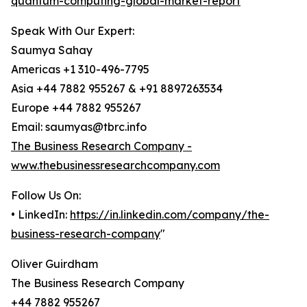
quantum-computing-global-market-report
Speak With Our Expert:
Saumya Sahay
Americas +1 310-496-7795
Asia +44 7882 955267 & +91 8897263534
Europe +44 7882 955267
Email: saumyas@tbrc.info
The Business Research Company -
www.thebusinessresearchcompany.com
Follow Us On:
• LinkedIn:
https://in.linkedin.com/company/the-
business-research-company
"
Oliver Guirdham
The Business Research Company
+44 7882 955267