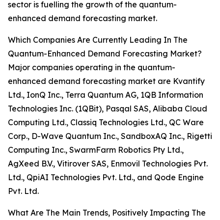
sector is fuelling the growth of the quantum-
enhanced demand forecasting market.
Which Companies Are Currently Leading In The
Quantum-Enhanced Demand Forecasting Market?
Major companies operating in the quantum-
enhanced demand forecasting market are Kvantify
Ltd., IonQ Inc., Terra Quantum AG, 1QB Information
Technologies Inc. (1QBit), Pasqal SAS, Alibaba Cloud
Computing Ltd., Classiq Technologies Ltd., QC Ware
Corp., D-Wave Quantum Inc., SandboxAQ Inc., Rigetti
Computing Inc., SwarmFarm Robotics Pty Ltd.,
AgXeed B.V., Vitirover SAS, Enmovil Technologies Pvt.
Ltd., QpiAI Technologies Pvt. Ltd., and Qode Engine
Pvt. Ltd.
What Are The Main Trends, Positively Impacting The