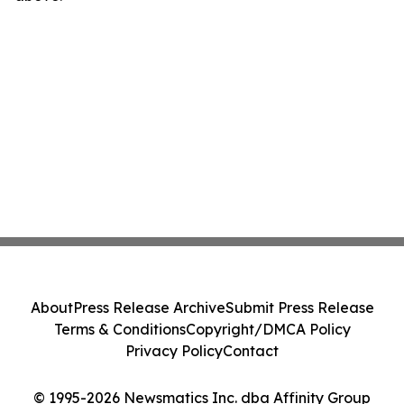
About
Press Release Archive
Submit Press Release
Terms & Conditions
Copyright/DMCA Policy
Privacy Policy
Contact
© 1995-2026 Newsmatics Inc. dba Affinity Group