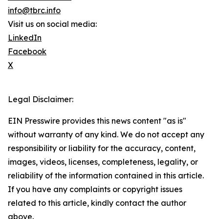
info@tbrc.info
Visit us on social media:
LinkedIn
Facebook
X
Legal Disclaimer:
EIN Presswire provides this news content "as is"
without warranty of any kind. We do not accept any
responsibility or liability for the accuracy, content,
images, videos, licenses, completeness, legality, or
reliability of the information contained in this article.
If you have any complaints or copyright issues
related to this article, kindly contact the author
above.