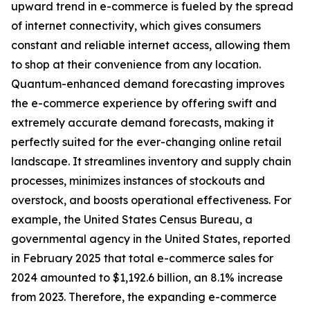
upward trend in e-commerce is fueled by the spread
of internet connectivity, which gives consumers
constant and reliable internet access, allowing them
to shop at their convenience from any location.
Quantum-enhanced demand forecasting improves
the e-commerce experience by offering swift and
extremely accurate demand forecasts, making it
perfectly suited for the ever-changing online retail
landscape. It streamlines inventory and supply chain
processes, minimizes instances of stockouts and
overstock, and boosts operational effectiveness. For
example, the United States Census Bureau, a
governmental agency in the United States, reported
in February 2025 that total e-commerce sales for
2024 amounted to $1,192.6 billion, an 8.1% increase
from 2023. Therefore, the expanding e-commerce