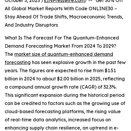
October 3, 2025 /
EINPresswire.com
/ -- "Get 30% Off
All Global Market Reports With Code ONLINE30 –
Stay Ahead Of Trade Shifts, Macroeconomic Trends,
And Industry Disruptors
What Is The Forecast For The Quantum-Enhanced
Demand Forecasting Market From 2024 To 2029?
The
market size of quantum-enhanced demand
forecasting
has seen explosive growth in the past few
years. The figures are expected to rise from $1.51
billion in 2024 to about $2.00 billion in 2025, reflecting
a compound annual growth rate (CAGR) of 32.3%.
This significant expansion during the historical period
can be credited to factors such as the growing use of
cloud-based forecasting platforms, the rising value
of real-time data analytics, increased focus on
enhancing supply chain resilience, an uptrend in e-