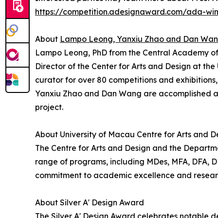
https://competition.adesignaward.com/ada-wi
About
Lampo Leong, Yanxiu Zhao and Dan Wa
Lampo Leong, PhD from the Central Academy of Fin
Director of the Center for Arts and Design at th
curator for over 80 competitions and exhibitions
Yanxiu Zhao and Dan Wang are accomplished art
project.
About University of Macau Centre for Arts and D
The Centre for Arts and Design and the Departmen
range of programs, including MDes, MFA, DFA, DDes
commitment to academic excellence and research 
About Silver A' Design Award
The Silver A' Design Award celebrates notable de