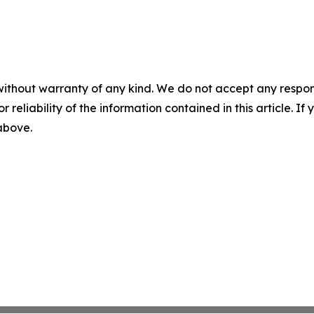
without warranty of any kind. We do not accept any responsib
r reliability of the information contained in this article. I
 above.