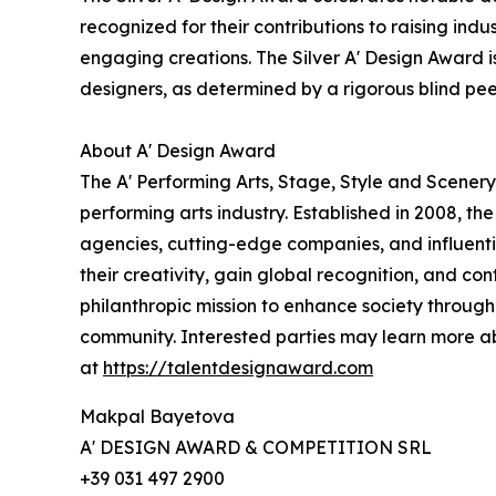
recognized for their contributions to raising ind
engaging creations. The Silver A' Design Award is
designers, as determined by a rigorous blind pe
About A' Design Award
The A' Performing Arts, Stage, Style and Scenery
performing arts industry. Established in 2008, th
agencies, cutting-edge companies, and influentia
their creativity, gain global recognition, and co
philanthropic mission to enhance society through
community. Interested parties may learn more a
at
https://talentdesignaward.com
Makpal Bayetova
A' DESIGN AWARD & COMPETITION SRL
+39 031 497 2900