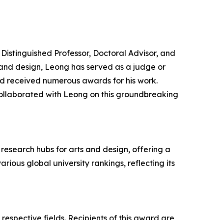
Distinguished Professor, Doctoral Advisor, and
t and design, Leong has served as a judge or
and received numerous awards for his work.
ollaborated with Leong on this groundbreaking
research hubs for arts and design, offering a
ious global university rankings, reflecting its
respective fields. Recipients of this award are