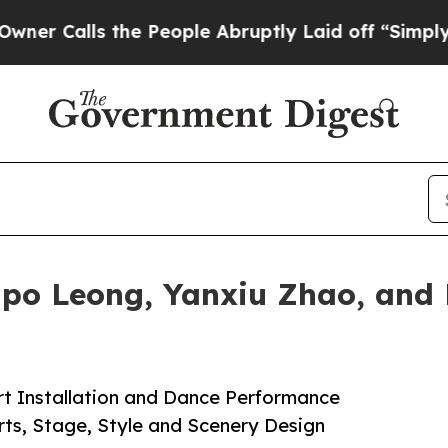
s the People Abruptly Laid off “Simply a Math
po Leong, Yanxiu Zhao, and 
rt Installation and Dance Performance
rts, Stage, Style and Scenery Design