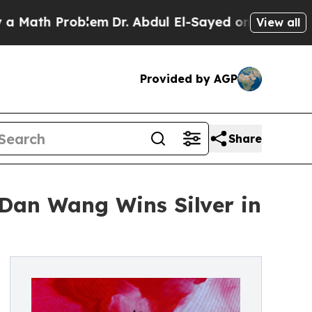
 Problem
Dr. Abdul El-Sayed on Historic Michigan 
View all
Provided by AGP
Share
Dan Wang Wins Silver in