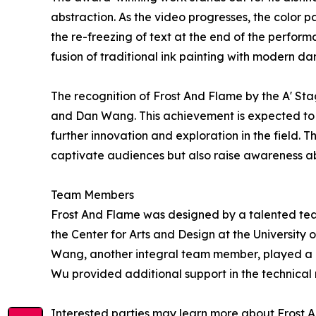
abstraction. As the video progresses, the color 
the re-freezing of text at the end of the perform
fusion of traditional ink painting with modern dan
The recognition of Frost And Flame by the A' St
and Dan Wang. This achievement is expected to in
further innovation and exploration in the field. 
captivate audiences but also raise awareness abo
Team Members
Frost And Flame was designed by a talented team 
the Center for Arts and Design at the University
Wang, another integral team member, played a 
Wu provided additional support in the technical r
Interested parties may learn more about Frost A