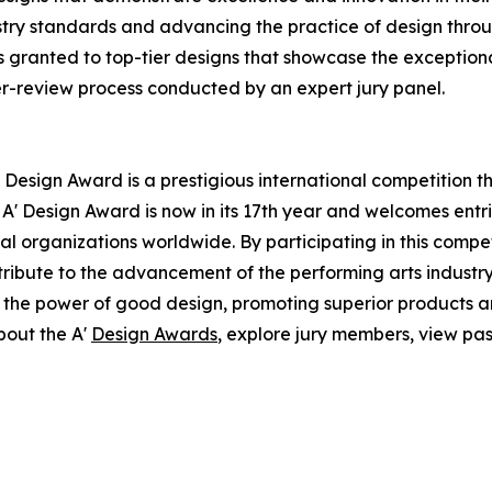
ustry standards and advancing the practice of design throug
 granted to top-tier designs that showcase the exceptional 
er-review process conducted by an expert jury panel.
 Design Award is a prestigious international competition 
e A' Design Award is now in its 17th year and welcomes ent
l organizations worldwide. By participating in this compe
ntribute to the advancement of the performing arts industry
 the power of good design, promoting superior products an
bout the A'
Design Awards
, explore jury members, view pas