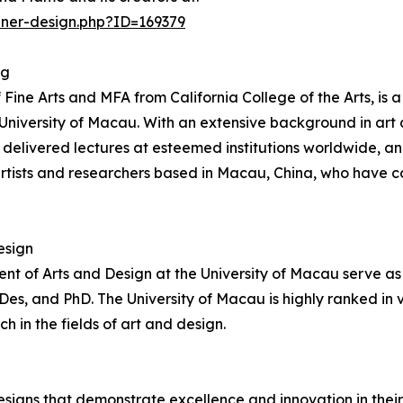
nner-design.php?ID=169379
ng
e Arts and MFA from California College of the Arts, is a 
e University of Macau. With an extensive background in ar
, delivered lectures at esteemed institutions worldwide, 
ists and researchers based in Macau, China, who have c
esign
t of Arts and Design at the University of Macau serve as 
, and PhD. The University of Macau is highly ranked in var
in the fields of art and design.
signs that demonstrate excellence and innovation in their 