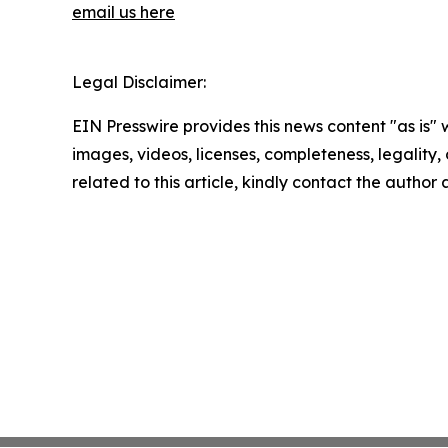
email us here
Legal Disclaimer:
EIN Presswire provides this news content "as is" 
images, videos, licenses, completeness, legality, o
related to this article, kindly contact the author