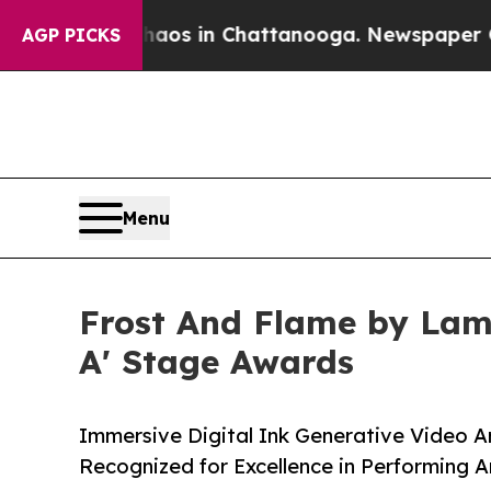
pse
Chaos in Chattanooga. Newspaper Owner Call
AGP PICKS
Menu
Frost And Flame by Lam
A' Stage Awards
Immersive Digital Ink Generative Video A
Recognized for Excellence in Performing A