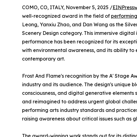
COMO, CO, ITALY, November 5, 2025 /
EINPressw
well-recognized award in the field of
performing
Leong, Yanxiu Zhao, and Dan Wang as the Silver 
Scenery Design category. This immersive digital 
performance has been recognized for its exception
with environmental awareness, and its ability to e
contemporary art.
Frost And Flame's recognition by the A' Stage Aw
industry and its audience. The design's unique bl
consciousness, and digital generative elements 
and reimagined to address urgent global challe
performing arts industry standards and practices 
raising awareness about critical issues such as 
The award-winning work stands out for its distin