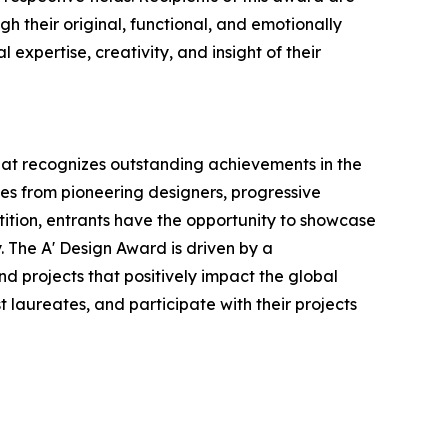
h their original, functional, and emotionally
expertise, creativity, and insight of their
that recognizes outstanding achievements in the
ries from pioneering designers, progressive
tition, entrants have the opportunity to showcase
. The A' Design Award is driven by a
d projects that positively impact the global
t laureates, and participate with their projects