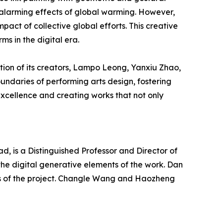
e alarming effects of global warming. However,
pact of collective global efforts. This creative
ms in the digital era.
tion of its creators, Lampo Leong, Yanxiu Zhao,
undaries of performing arts design, fostering
 excellence and creating works that not only
, is a Distinguished Professor and Director of
the digital generative elements of the work. Dan
s of the project. Changle Wang and Haozheng