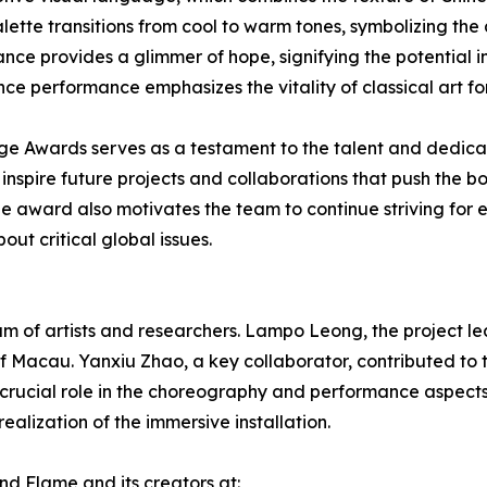
palette transitions from cool to warm tones, symbolizing th
ance provides a glimmer of hope, signifying the potential im
ce performance emphasizes the vitality of classical art for
age Awards serves as a testament to the talent and dedica
spire future projects and collaborations that push the bo
The award also motivates the team to continue striving for
ut critical global issues.
of artists and researchers. Lampo Leong, the project lead
 of Macau. Yanxiu Zhao, a key collaborator, contributed to 
crucial role in the choreography and performance aspect
ealization of the immersive installation.
nd Flame and its creators at: