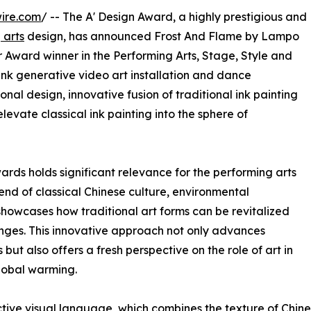
ire.com
/ -- The A' Design Award, a highly prestigious and
 arts
design, has announced Frost And Flame by Lampo
Award winner in the Performing Arts, Stage, Style and
ink generative video art installation and dance
al design, innovative fusion of traditional ink painting
levate classical ink painting into the sphere of
ards holds significant relevance for the performing arts
end of classical Chinese culture, environmental
showcases how traditional art forms can be revitalized
nges. This innovative approach not only advances
but also offers a fresh perspective on the role of art in
global warming.
ctive visual language, which combines the texture of Chin