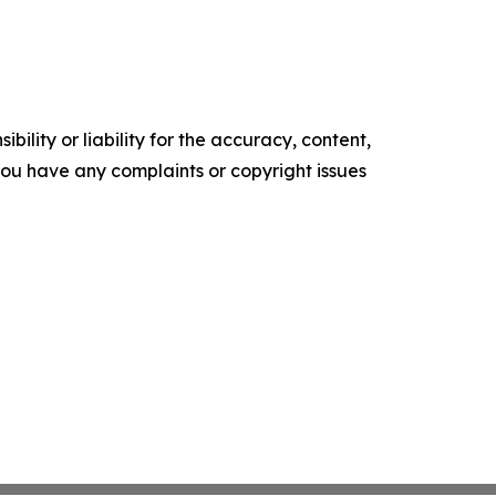
ility or liability for the accuracy, content,
f you have any complaints or copyright issues