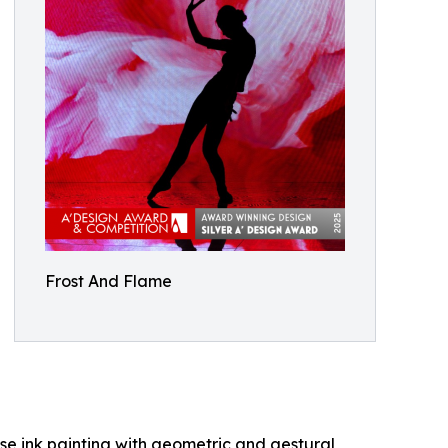
Frost And Flame
ese ink painting with geometric and gestural