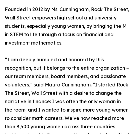
Founded in 2012 by Ms. Cunningham, Rock The Street,
Wall Street empowers high school and university
students, especially young women, by bringing the M
in STEM to life through a focus on financial and
investment mathematics.
“I am deeply humbled and honored by this
recognition, but it belongs to the entire organization –
our team members, board members, and passionate
volunteers,” said Maura Cunningham. “I started Rock
The Street, Wall Street with a desire to change the
narrative in finance: I was often the only woman in
the room; and I wanted to inspire more young women
to consider math careers. We’ve now reached more
than 8,500 young women across three countries,