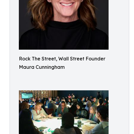
Rock The Street, Wall Street Founder
Maura Cunningham