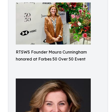
RTSWS Founder Maura Cunningham
honored at Forbes 50 Over 50 Event