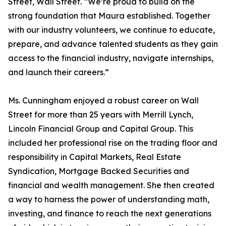
Street, Wall Street. “We’re proud to build on the
strong foundation that Maura established. Together
with our industry volunteers, we continue to educate,
prepare, and advance talented students as they gain
access to the financial industry, navigate internships,
and launch their careers.”
Ms. Cunningham enjoyed a robust career on Wall
Street for more than 25 years with Merrill Lynch,
Lincoln Financial Group and Capital Group. This
included her professional rise on the trading floor and
responsibility in Capital Markets, Real Estate
Syndication, Mortgage Backed Securities and
financial and wealth management. She then created
a way to harness the power of understanding math,
investing, and finance to reach the next generations