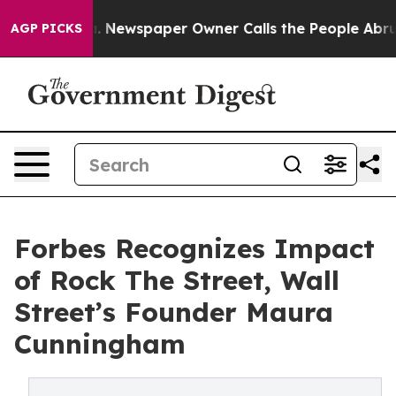
anooga. Newspaper Owner Calls the People Abruptly L
AGP PICKS
Forbes Recognizes Impact
of Rock The Street, Wall
Street’s Founder Maura
Cunningham