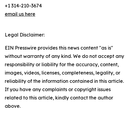
+1 314-210-3674
email us here
Legal Disclaimer:
EIN Presswire provides this news content "as is"
without warranty of any kind. We do not accept any
responsibility or liability for the accuracy, content,
images, videos, licenses, completeness, legality, or
reliability of the information contained in this article.
If you have any complaints or copyright issues
related to this article, kindly contact the author
above.