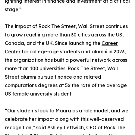
igniting interest in finance and investment at a critical
stage.”
The impact of Rock The Street, Wall Street continues
to grow reaching more than 30 cities across the US,
Canada, and the UK. Since launching the
Career
Center
for college-age students and alumni in 2023,
the organization has built a powerful network across
more than 100 universities. Rock The Street, Wall
Street alumni pursue finance and related
computations degrees at 5x the rate of the average
US female university student.
“Our students look to Maura as a role model, and we
celebrate her impact along with this well-deserved
recognition,” said Ashley Leftwich, CEO of Rock The