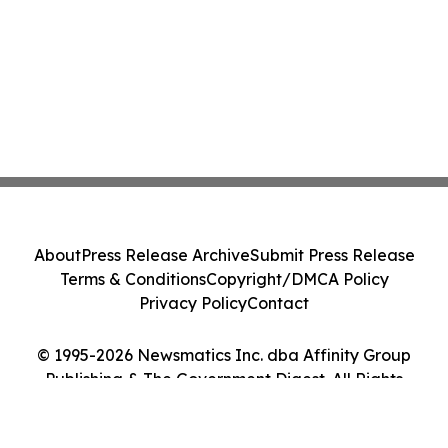
About
Press Release Archive
Submit Press Release
Terms & Conditions
Copyright/DMCA Policy
Privacy Policy
Contact
© 1995-2026 Newsmatics Inc. dba Affinity Group
Publishing & The Government Digest. All Rights
Reserved.
Cookie Settings / Your Privacy Choices