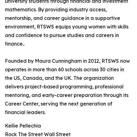
university students through financial and investment
mathematics. By providing industry access,
mentorship, and career guidance in a supportive
environment, RTSWS equips young women with skills
and confidence to pursue studies and careers in
finance..
Founded by Maura Cunningham in 2012, RTSWS now
operates in more than 60 schools across 30 cities in
the US, Canada, and the UK. The organization
delivers project-based programming, professional
mentoring, and early-career preparation through its
Career Center, serving the next generation of
financial leaders.
Kellie Pellechia
Rock The Street Wall Street