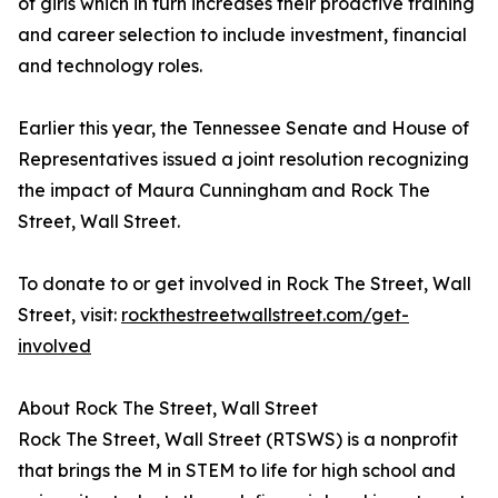
of girls which in turn increases their proactive training
and career selection to include investment, financial
and technology roles.
Earlier this year, the Tennessee Senate and House of
Representatives issued a joint resolution recognizing
the impact of Maura Cunningham and Rock The
Street, Wall Street.
To donate to or get involved in Rock The Street, Wall
Street, visit:
rockthestreetwallstreet.com/get-
involved
About Rock The Street, Wall Street
Rock The Street, Wall Street (RTSWS) is a nonprofit
that brings the M in STEM to life for high school and