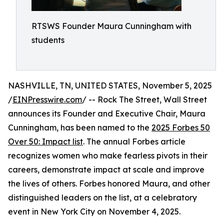
RTSWS Founder Maura Cunningham with
students
NASHVILLE, TN, UNITED STATES, November 5, 2025
/
EINPresswire.com
/ -- Rock The Street, Wall Street
announces its Founder and Executive Chair, Maura
Cunningham, has been named to the
2025 Forbes 50
Over 50: Impact list
. The annual Forbes article
recognizes women who make fearless pivots in their
careers, demonstrate impact at scale and improve
the lives of others. Forbes honored Maura, and other
distinguished leaders on the list, at a celebratory
event in New York City on November 4, 2025.