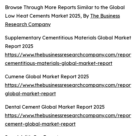
Browse Through More Reports Similar to the Global
Low Heat Cements Market 2025, By
The Business
Research Company
Supplementary Cementitious Materials Global Market
Report 2025
https://www.thebusinessresearchcompany.com/report/
cementitious-materials-global-market-report
Cumene Global Market Report 2025
https://www.thebusinessresearchcompany.com/report
global-market-report
Dental Cement Global Market Report 2025
https://www.thebusinessresearchcompany.com/report/
cement-global-market-report