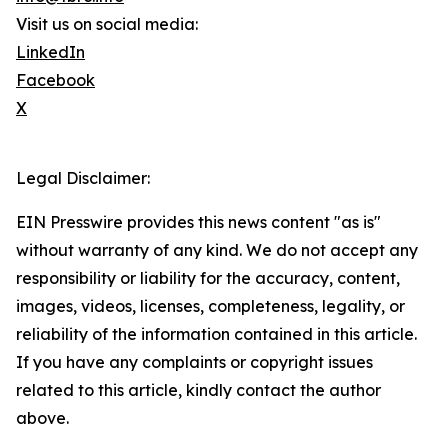
Visit us on social media:
LinkedIn
Facebook
X
Legal Disclaimer:
EIN Presswire provides this news content "as is"
without warranty of any kind. We do not accept any
responsibility or liability for the accuracy, content,
images, videos, licenses, completeness, legality, or
reliability of the information contained in this article.
If you have any complaints or copyright issues
related to this article, kindly contact the author
above.