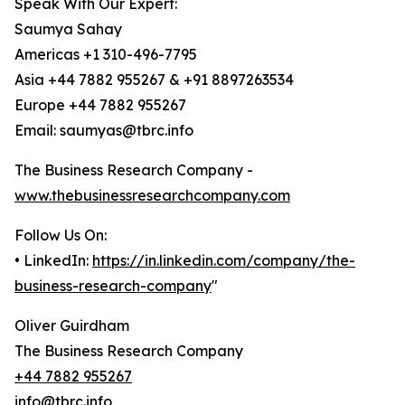
Speak With Our Expert:
Saumya Sahay
Americas +1 310-496-7795
Asia +44 7882 955267 & +91 8897263534
Europe +44 7882 955267
Email: saumyas@tbrc.info
The Business Research Company -
www.thebusinessresearchcompany.com
Follow Us On:
• LinkedIn:
https://in.linkedin.com/company/the-
business-research-company
"
Oliver Guirdham
The Business Research Company
+44 7882 955267
info@tbrc.info