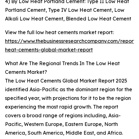
4) By Low Heat Portland Cement: Type II Low Heat
Portland Cement, Type IV Low Heat Cement, Low
Alkali Low Heat Cement, Blended Low Heat Cement
View the full low heat cements market report:
https://www.thebusinessresearchcompany.com/report/
heat-cements-global-market-report
What Are The Regional Trends In The Low Heat
Cements Market?
The Low Heat Cements Global Market Report 2025
identified Asia-Pacific as the dominant region for the
specified year, with projections for it to be the region
experiencing the most rapid growth. The report
covers a broad range of regions including, Asia-
Pacific, Western Europe, Eastern Europe, North
America, South America, Middle East, and Africa.