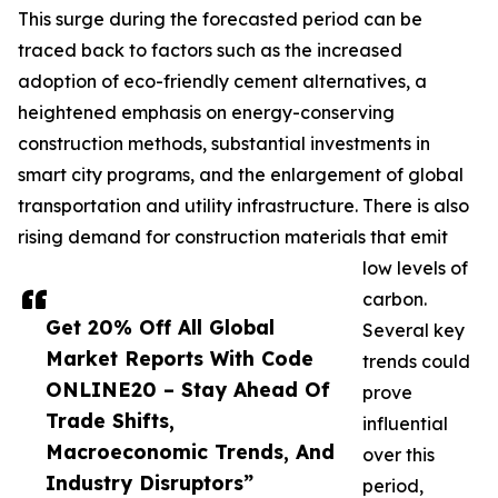
This surge during the forecasted period can be
traced back to factors such as the increased
adoption of eco-friendly cement alternatives, a
heightened emphasis on energy-conserving
construction methods, substantial investments in
smart city programs, and the enlargement of global
transportation and utility infrastructure. There is also
rising demand for construction materials that emit
low levels of
carbon.
Get 20% Off All Global
Several key
Market Reports With Code
trends could
ONLINE20 – Stay Ahead Of
prove
Trade Shifts,
influential
Macroeconomic Trends, And
over this
Industry Disruptors”
period,