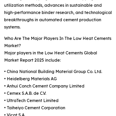
utilization methods, advances in sustainable and
high-performance binder research, and technological
breakthroughs in automated cement production
systems.
Who Are The Major Players In The Low Heat Cements
Market?
Major players in the Low Heat Cements Global
Market Report 2025 include:
• China National Building Material Group Co. Ltd.
• Heidelberg Materials AG
• Anhui Conch Cement Company Limited
• Cemex S.A.B. de C.V.
• UltraTech Cement Limited
• Taiheiyo Cement Corporation
• Vicat S.A.