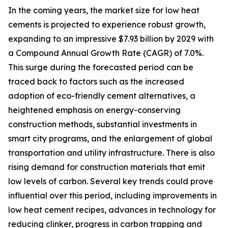
In the coming years, the market size for low heat
cements is projected to experience robust growth,
expanding to an impressive $7.93 billion by 2029 with
a Compound Annual Growth Rate (CAGR) of 7.0%.
This surge during the forecasted period can be
traced back to factors such as the increased
adoption of eco-friendly cement alternatives, a
heightened emphasis on energy-conserving
construction methods, substantial investments in
smart city programs, and the enlargement of global
transportation and utility infrastructure. There is also
rising demand for construction materials that emit
low levels of carbon. Several key trends could prove
influential over this period, including improvements in
low heat cement recipes, advances in technology for
reducing clinker, progress in carbon trapping and