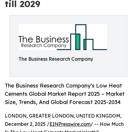
till 2029
The Business Research Company
The Business Research Company's Low Heat
Cements Global Market Report 2025 – Market
Size, Trends, And Global Forecast 2025-2034
LONDON, GREATER LONDON, UNITED KINGDOM,
December 2, 2025 /
EINPresswire.com
/ -- How Much