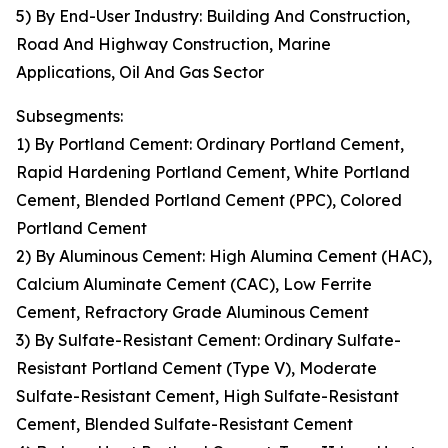
5) By End-User Industry: Building And Construction,
Road And Highway Construction, Marine
Applications, Oil And Gas Sector
Subsegments:
1) By Portland Cement: Ordinary Portland Cement,
Rapid Hardening Portland Cement, White Portland
Cement, Blended Portland Cement (PPC), Colored
Portland Cement
2) By Aluminous Cement: High Alumina Cement (HAC),
Calcium Aluminate Cement (CAC), Low Ferrite
Cement, Refractory Grade Aluminous Cement
3) By Sulfate-Resistant Cement: Ordinary Sulfate-
Resistant Portland Cement (Type V), Moderate
Sulfate-Resistant Cement, High Sulfate-Resistant
Cement, Blended Sulfate-Resistant Cement