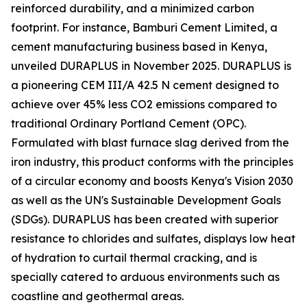
reinforced durability, and a minimized carbon
footprint. For instance, Bamburi Cement Limited, a
cement manufacturing business based in Kenya,
unveiled DURAPLUS in November 2025. DURAPLUS is
a pioneering CEM III/A 42.5 N cement designed to
achieve over 45% less CO2 emissions compared to
traditional Ordinary Portland Cement (OPC).
Formulated with blast furnace slag derived from the
iron industry, this product conforms with the principles
of a circular economy and boosts Kenya's Vision 2030
as well as the UN's Sustainable Development Goals
(SDGs). DURAPLUS has been created with superior
resistance to chlorides and sulfates, displays low heat
of hydration to curtail thermal cracking, and is
specially catered to arduous environments such as
coastline and geothermal areas.