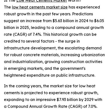
Is The
Low Heat Cements Market
Worth?
The
low heat cements market size
has experienced
robust growth in the past few years. Predictions
suggest an increase from $5.63 billion in 2024 to $6.05
billion in 2025, leading to a compound annual growth
rate (CAGR) of 7.4%. This historical growth can be
credited to several factors - the surge in
infrastructure development, the escalating demand
for robust concrete materials, increasing urbanization
and industrialization, growing construction activities
in emerging markets, and the government's
heightened expenditure on public infrastructure.
In the coming years, the market size for low heat
cements is projected to experience robust growth,
expanding to an impressive $7.93 billion by 2029 with
a Compound Annual Growth Rate (CAGR) of 7.0%.