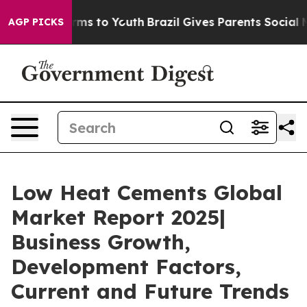
ate Harms to Youth
Brazil Gives Parents Social Media C
AGP PICKS
Low Heat Cements Global
Market Report 2025|
Business Growth,
Development Factors,
Current and Future Trends