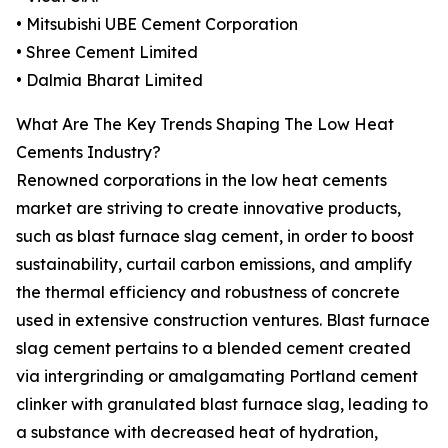
• Mitsubishi UBE Cement Corporation
• Shree Cement Limited
• Dalmia Bharat Limited
What Are The Key Trends Shaping The Low Heat
Cements Industry?
Renowned corporations in the low heat cements
market are striving to create innovative products,
such as blast furnace slag cement, in order to boost
sustainability, curtail carbon emissions, and amplify
the thermal efficiency and robustness of concrete
used in extensive construction ventures. Blast furnace
slag cement pertains to a blended cement created
via intergrinding or amalgamating Portland cement
clinker with granulated blast furnace slag, leading to
a substance with decreased heat of hydration,