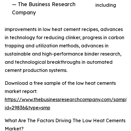
— The Business Research
including
Company
improvements in low heat cement recipes, advances
in technology for reducing clinker, progress in carbon
trapping and utilization methods, advances in
sustainable and high-performance binder research,
and technological breakthroughs in automated
cement production systems.
Download a free sample of the low heat cements
market report:
https://www.thebusinessresearchcompany.com/sample
id=29836&type=smp
What Are The Factors Driving The Low Heat Cements
Market?