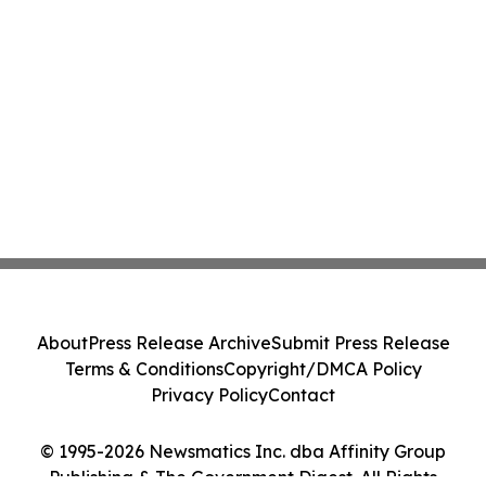
About
Press Release Archive
Submit Press Release
Terms & Conditions
Copyright/DMCA Policy
Privacy Policy
Contact
© 1995-2026 Newsmatics Inc. dba Affinity Group
Publishing & The Government Digest. All Rights