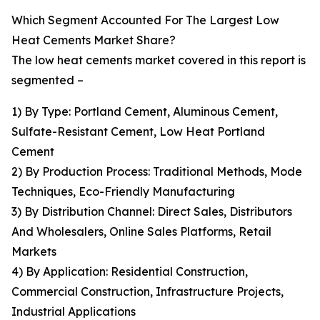
Which Segment Accounted For The Largest Low
Heat Cements Market Share?
The low heat cements market covered in this report is
segmented –
1) By Type: Portland Cement, Aluminous Cement,
Sulfate-Resistant Cement, Low Heat Portland
Cement
2) By Production Process: Traditional Methods, Mode
Techniques, Eco-Friendly Manufacturing
3) By Distribution Channel: Direct Sales, Distributors
And Wholesalers, Online Sales Platforms, Retail
Markets
4) By Application: Residential Construction,
Commercial Construction, Infrastructure Projects,
Industrial Applications