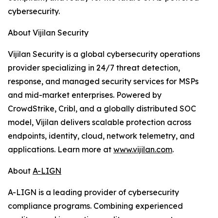
cybersecurity.
About Vijilan Security
Vijilan Security is a global cybersecurity operations
provider specializing in 24/7 threat detection,
response, and managed security services for MSPs
and mid-market enterprises. Powered by
CrowdStrike, Cribl, and a globally distributed SOC
model, Vijilan delivers scalable protection across
endpoints, identity, cloud, network telemetry, and
applications. Learn more at
www.vijilan.com
.
About
A-LIGN
A-LIGN is a leading provider of cybersecurity
compliance programs. Combining experienced