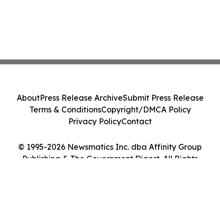
About
Press Release Archive
Submit Press Release
Terms & Conditions
Copyright/DMCA Policy
Privacy Policy
Contact
© 1995-2026 Newsmatics Inc. dba Affinity Group
Publishing & The Government Digest. All Rights
Reserved.
Cookie Settings / Your Privacy Choices