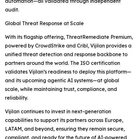
automation—all validated through independent
audit.
Global Threat Response at Scale
With its flagship offering, ThreatRemediate Premium,
powered by CrowdStrike and Cribl, Vijilan provides a
unified threat detection and response backbone to
partners around the world. The ISO certification
validates Vijilan’s readiness to deploy this platform—
and its upcoming agentic AI systems—at global
scale, while maintaining trust, compliance, and
reliability.
Vijilan continues to invest in next-generation
capabilities to support its partners across Europe,
LATAM, and beyond, ensuring they remain secure,
compliant, and ready for the future of AI-powered