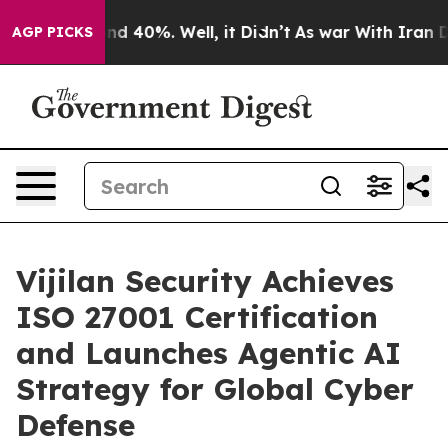
r Around 40%. Well, it Didn’t
As war With Iran Drove
AGP PICKS
Vijilan Security Achieves
ISO 27001 Certification
and Launches Agentic AI
Strategy for Global Cyber
Defense