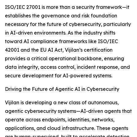
ISO/IEC 27001 is more than a security framework—it
establishes the governance and risk foundation
necessary for the future of cybersecurity, particularly
in AI-driven environments. As the industry shifts
toward AI compliance frameworks like ISO/IEC
42001 and the EU AI Act, Vijilan’s certification
provides a critical operational backbone, ensuring
data integrity, access control, incident response, and
secure development for AI-powered systems.
Driving the Future of Agentic AI in Cybersecurity
Vijilan is developing a new class of autonomous,
agentic cybersecurity systems—AI-driven agents that
operate across endpoints, identities, networks,
applications, and cloud infrastructure. These agents
are human-supervised, built to accelerate detection,