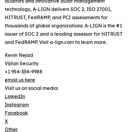
auditors and innovative audit management
technology, A-LIGN delivers SOC 2, ISO 27001,
HITRUST, FedRAMP, and PCI assessments for
thousands of global organizations. A-LIGN is the #1
issuer of SOC 2 and a leading assessor for HITRUST
and FedRAMP. Visit a-lign.com to learn more.
Kevin Nejad
Vijilan Security
+1 954-334-9988
email us here
Visit us on social media:
LinkedIn
Instagram
Facebook
X
Other