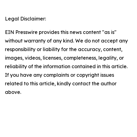
Legal Disclaimer:
EIN Presswire provides this news content "as is"
without warranty of any kind. We do not accept any
responsibility or liability for the accuracy, content,
images, videos, licenses, completeness, legality, or
reliability of the information contained in this article.
If you have any complaints or copyright issues
related to this article, kindly contact the author
above.