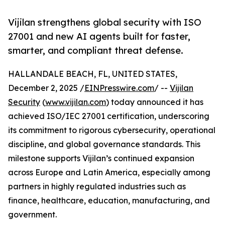
Vijilan strengthens global security with ISO
27001 and new AI agents built for faster,
smarter, and compliant threat defense.
HALLANDALE BEACH, FL, UNITED STATES,
December 2, 2025 /
EINPresswire.com
/ --
Vijilan
Security
(
www.vijilan.com
) today announced it has
achieved ISO/IEC 27001 certification, underscoring
its commitment to rigorous cybersecurity, operational
discipline, and global governance standards. This
milestone supports Vijilan’s continued expansion
across Europe and Latin America, especially among
partners in highly regulated industries such as
finance, healthcare, education, manufacturing, and
government.