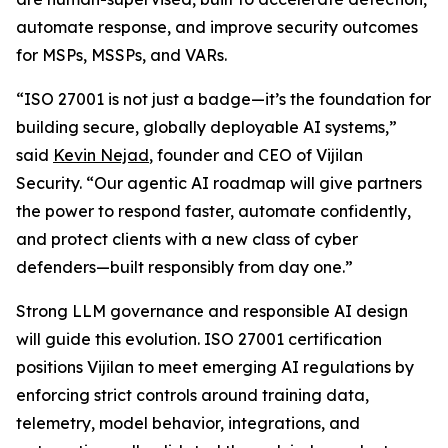
automate response, and improve security outcomes
for MSPs, MSSPs, and VARs.
“ISO 27001 is not just a badge—it’s the foundation for
building secure, globally deployable AI systems,”
said
Kevin Nejad
, founder and CEO of Vijilan
Security. “Our agentic AI roadmap will give partners
the power to respond faster, automate confidently,
and protect clients with a new class of cyber
defenders—built responsibly from day one.”
Strong LLM governance and responsible AI design
will guide this evolution. ISO 27001 certification
positions Vijilan to meet emerging AI regulations by
enforcing strict controls around training data,
telemetry, model behavior, integrations, and