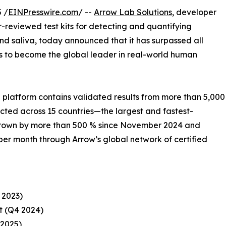
 /
EINPresswire.com
/ --
Arrow Lab Solutions
, developer
r-reviewed test kits for detecting and quantifying
nd saliva, today announced that it has surpassed all
s to become the global leader in real-world human
platform contains validated results from more than 5,000
cted across 15 countries—the largest and fastest-
s grown by more than 500 % since November 2024 and
er month through Arrow’s global network of certified
 2023)
it (Q4 2024)
 2025)