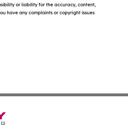
ility or liability for the accuracy, content,
f you have any complaints or copyright issues