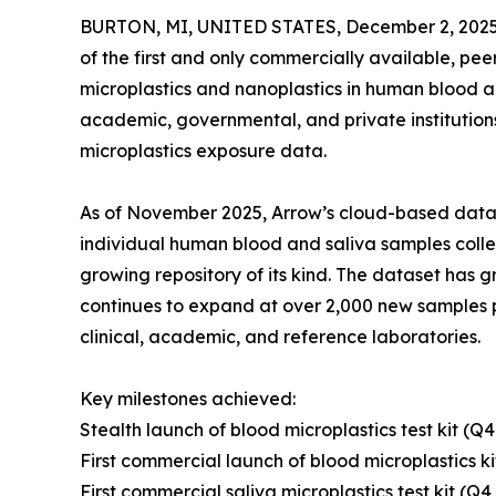
BURTON, MI, UNITED STATES, December 2, 2025
of the first and only commercially available, pee
microplastics and nanoplastics in human blood a
academic, governmental, and private institution
microplastics exposure data.
As of November 2025, Arrow’s cloud-based data 
individual human blood and saliva samples colle
growing repository of its kind. The dataset ha
continues to expand at over 2,000 new samples p
clinical, academic, and reference laboratories.
Key milestones achieved:
Stealth launch of blood microplastics test kit (Q4
First commercial launch of blood microplastics k
First commercial saliva microplastics test kit (Q4