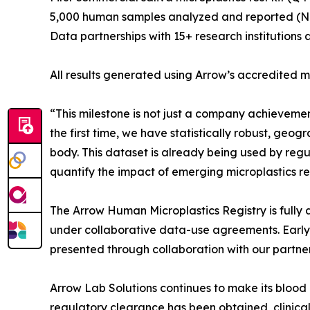
5,000 human samples analyzed and reported (
Data partnerships with 15+ research institutions 
All results generated using Arrow’s accredited
“This milestone is not just a company achievemen
the first time, we have statistically robust, ge
body. This dataset is already being used by regula
quantify the impact of emerging microplastics re
The Arrow Human Microplastics Registry is fully 
under collaborative data-use agreements. Early
presented through collaboration with our partner
Arrow Lab Solutions continues to make its blood 
regulatory clearance has been obtained, clinical