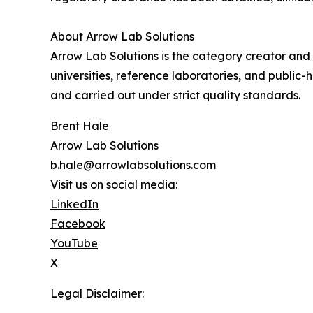
About Arrow Lab Solutions
Arrow Lab Solutions is the category creator and 
universities, reference laboratories, and public
and carried out under strict quality standards.
Brent Hale
Arrow Lab Solutions
b.hale@arrowlabsolutions.com
Visit us on social media:
LinkedIn
Facebook
YouTube
X
Legal Disclaimer: