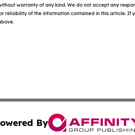
without warranty of any kind. We do not accept any responsib
r reliability of the information contained in this article. I
 above.
owered By