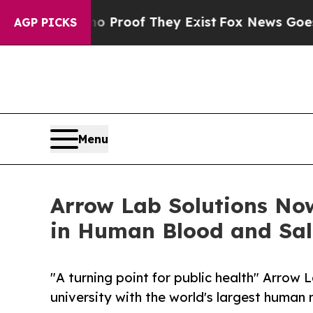
Offers no Proof They Exist
Fox News Goes Quiet a
AGP PICKS
Menu
Arrow Lab Solutions Now
in Human Blood and Sal
"A turning point for public health" Arrow
university with the world's largest human