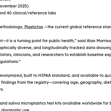
November 2025)
and 40 clinical/reference labs
 methodology,
Plastictox
—the current global reference sta
t—it is a turning point for public health,” said Alan Morri
ographically diverse, and longitudinally tracked data show
tors, clinicians, and researchers to establish baseline exp
gulations.”
anonymized, built to HIPAA standard, and available to qua
 findings from the registry—covering age, geography, die
s.
and saliva microplastics test kits available worldwide fo
 diagnostic use.