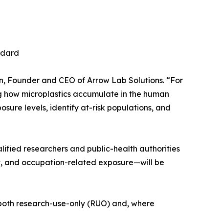
ndard
son, Founder and CEO of Arrow Lab Solutions. “For
ing how microplastics accumulate in the human
osure levels, identify at-risk populations, and
lified researchers and public-health authorities
t, and occupation-related exposure—will be
r both research-use-only (RUO) and, where