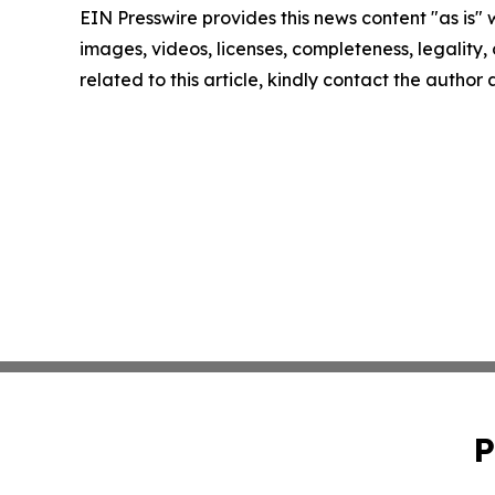
EIN Presswire provides this news content "as is" 
images, videos, licenses, completeness, legality, o
related to this article, kindly contact the author
P