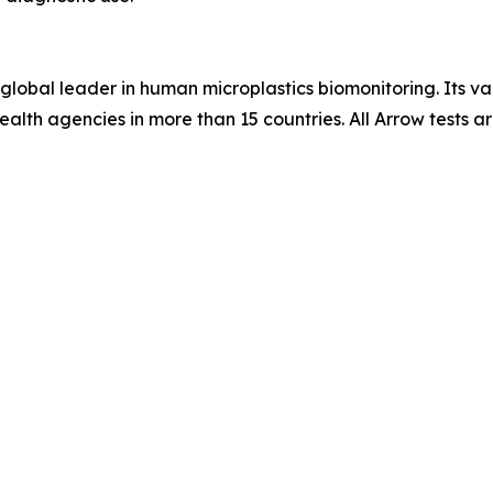
global leader in human microplastics biomonitoring. Its val
-health agencies in more than 15 countries. All Arrow test