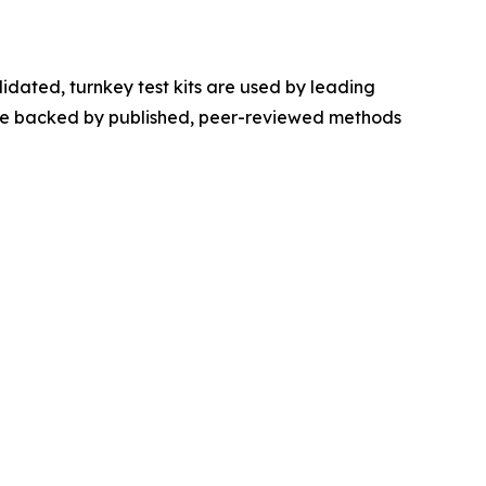
idated, turnkey test kits are used by leading
s are backed by published, peer-reviewed methods