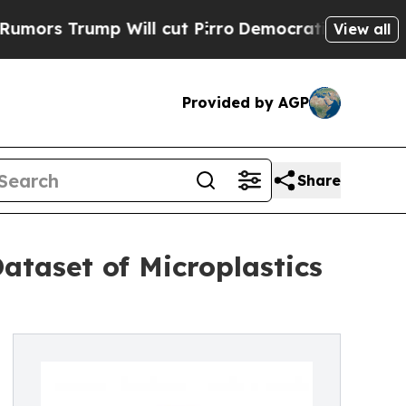
Trump Will cut Pirro
Democratic Socialists of A
View all
Provided by AGP
Share
ataset of Microplastics