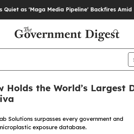
s 'Maga Media Pipeline' Backfires Amid Rumors 
 Holds the World’s Largest D
iva
 Lab Solutions surpasses every government and
 microplastic exposure database.