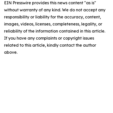
EIN Presswire provides this news content "as is"
without warranty of any kind. We do not accept any
responsibility or liability for the accuracy, content,
images, videos, licenses, completeness, legality, or
reliability of the information contained in this article.
If you have any complaints or copyright issues
related to this article, kindly contact the author
above.