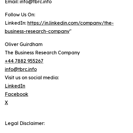
Email: info@tbrc.info
Follow Us On:
LinkedIn:
https://in.linkedin.com/company/the-
business-research-company
"
Oliver Guirdham
The Business Research Company
+44 7882 955267
info@tbrc.info
Visit us on social media:
LinkedIn
Facebook
X
Legal Disclaimer: