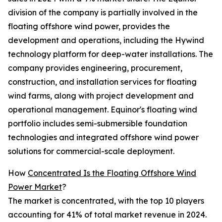
division of the company is partially involved in the
floating offshore wind power, provides the
development and operations, including the Hywind
technology platform for deep-water installations. The
company provides engineering, procurement,
construction, and installation services for floating
wind farms, along with project development and
operational management. Equinor's floating wind
portfolio includes semi-submersible foundation
technologies and integrated offshore wind power
solutions for commercial-scale deployment.
How
Concentrated Is the Floating Offshore Wind
Power Market
?
The market is concentrated, with the top 10 players
accounting for 41% of total market revenue in 2024.