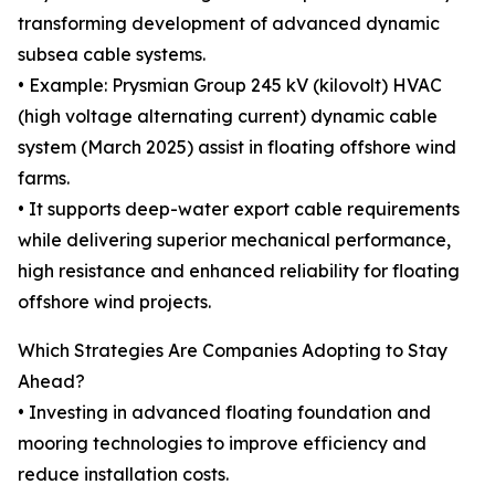
transforming development of advanced dynamic
subsea cable systems.
• Example: Prysmian Group 245 kV (kilovolt) HVAC
(high voltage alternating current) dynamic cable
system (March 2025) assist in floating offshore wind
farms.
• It supports deep-water export cable requirements
while delivering superior mechanical performance,
high resistance and enhanced reliability for floating
offshore wind projects.
Which Strategies Are Companies Adopting to Stay
Ahead?
• Investing in advanced floating foundation and
mooring technologies to improve efficiency and
reduce installation costs.