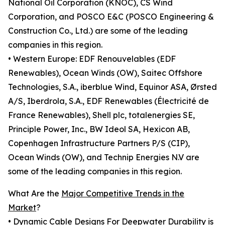
National Oil Corporation (KNOC), CS Wind
Corporation, and POSCO E&C (POSCO Engineering &
Construction Co., Ltd.) are some of the leading
companies in this region.
• Western Europe: EDF Renouvelables (EDF
Renewables), Ocean Winds (OW), Saitec Offshore
Technologies, S.A., iberblue Wind, Equinor ASA, Ørsted
A/S, Iberdrola, S.A., EDF Renewables (Électricité de
France Renewables), Shell plc, totalenergies SE,
Principle Power, Inc., BW Ideol SA, Hexicon AB,
Copenhagen Infrastructure Partners P/S (CIP),
Ocean Winds (OW), and Technip Energies N.V are
some of the leading companies in this region.
What Are the
Major Competitive Trends in the
Market
?
• Dynamic Cable Designs For Deepwater Durability is