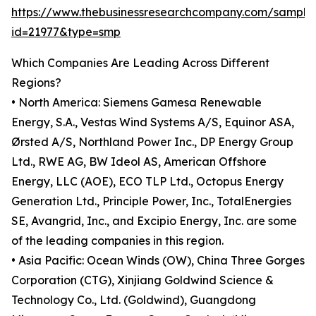
https://www.thebusinessresearchcompany.com/sample
id=21977&type=smp
Which Companies Are Leading Across Different
Regions?
• North America: Siemens Gamesa Renewable
Energy, S.A., Vestas Wind Systems A/S, Equinor ASA,
Ørsted A/S, Northland Power Inc., DP Energy Group
Ltd., RWE AG, BW Ideol AS, American Offshore
Energy, LLC (AOE), ECO TLP Ltd., Octopus Energy
Generation Ltd., Principle Power, Inc., TotalEnergies
SE, Avangrid, Inc., and Excipio Energy, Inc. are some
of the leading companies in this region.
• Asia Pacific: Ocean Winds (OW), China Three Gorges
Corporation (CTG), Xinjiang Goldwind Science &
Technology Co., Ltd. (Goldwind), Guangdong