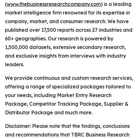
(
www.thebusinessresearchcompany.com
) is a leading
market intelligence firm renowned for its expertise in
company, market, and consumer research. We have
published over 17,500 reports across 27 industries and
60+ geographies. Our research is powered by
1,500,000 datasets, extensive secondary research,
and exclusive insights from interviews with industry
leaders.
We provide continuous and custom research services,
offering a range of specialized packages tailored to
your needs, including Market Entry Research
Package, Competitor Tracking Package, Supplier &
Distributor Package and much more.
Disclaimer: Please note that the findings, conclusions
and recommendations that TBRC Business Research