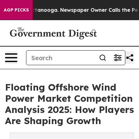
n Chattanooga. Newspaper Owner Calls the People Abr
AGP PICKS
Floating Offshore Wind
Power Market Competition
Analysis 2025: How Players
Are Shaping Growth