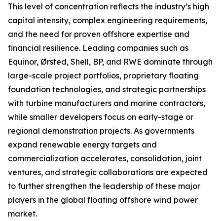
This level of concentration reflects the industry’s high
capital intensity, complex engineering requirements,
and the need for proven offshore expertise and
financial resilience. Leading companies such as
Equinor, Ørsted, Shell, BP, and RWE dominate through
large-scale project portfolios, proprietary floating
foundation technologies, and strategic partnerships
with turbine manufacturers and marine contractors,
while smaller developers focus on early-stage or
regional demonstration projects. As governments
expand renewable energy targets and
commercialization accelerates, consolidation, joint
ventures, and strategic collaborations are expected
to further strengthen the leadership of these major
players in the global floating offshore wind power
market.