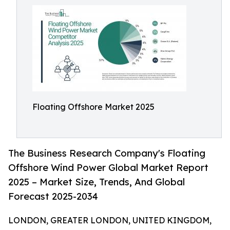
Floating Offshore Market 2025
The Business Research Company's Floating
Offshore Wind Power Global Market Report
2025 – Market Size, Trends, And Global
Forecast 2025-2034
LONDON, GREATER LONDON, UNITED KINGDOM,