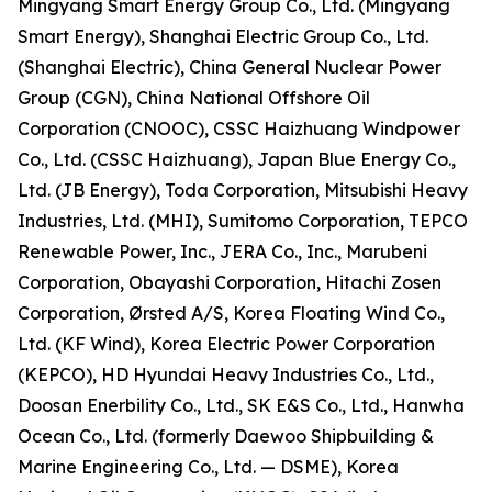
Mingyang Smart Energy Group Co., Ltd. (Mingyang
Smart Energy), Shanghai Electric Group Co., Ltd.
(Shanghai Electric), China General Nuclear Power
Group (CGN), China National Offshore Oil
Corporation (CNOOC), CSSC Haizhuang Windpower
Co., Ltd. (CSSC Haizhuang), Japan Blue Energy Co.,
Ltd. (JB Energy), Toda Corporation, Mitsubishi Heavy
Industries, Ltd. (MHI), Sumitomo Corporation, TEPCO
Renewable Power, Inc., JERA Co., Inc., Marubeni
Corporation, Obayashi Corporation, Hitachi Zosen
Corporation, Ørsted A/S, Korea Floating Wind Co.,
Ltd. (KF Wind), Korea Electric Power Corporation
(KEPCO), HD Hyundai Heavy Industries Co., Ltd.,
Doosan Enerbility Co., Ltd., SK E&S Co., Ltd., Hanwha
Ocean Co., Ltd. (formerly Daewoo Shipbuilding &
Marine Engineering Co., Ltd. — DSME), Korea