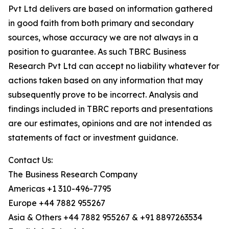
Pvt Ltd delivers are based on information gathered
in good faith from both primary and secondary
sources, whose accuracy we are not always in a
position to guarantee. As such TBRC Business
Research Pvt Ltd can accept no liability whatever for
actions taken based on any information that may
subsequently prove to be incorrect. Analysis and
findings included in TBRC reports and presentations
are our estimates, opinions and are not intended as
statements of fact or investment guidance.
Contact Us:
The Business Research Company
Americas +1 310-496-7795
Europe +44 7882 955267
Asia & Others +44 7882 955267 & +91 8897263534