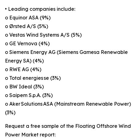
• Leading companies include:
o Equinor ASA (9%)
o Ørsted A/S (5%)
o Vestas Wind Systems A/S (5%)
o GE Vernova (4%)
o Siemens Energy AG (Siemens Gamesa Renewable
Energy SA) (4%)
o RWE AG (4%)
o Total energies se (3%)
o BW Ideal (3%)
o Saipem S.p.A. (3%)
o Aker Solutions ASA (Mainstream Renewable Power)
(3%)
Request a free sample of the Floating Offshore Wind
Power Market report: