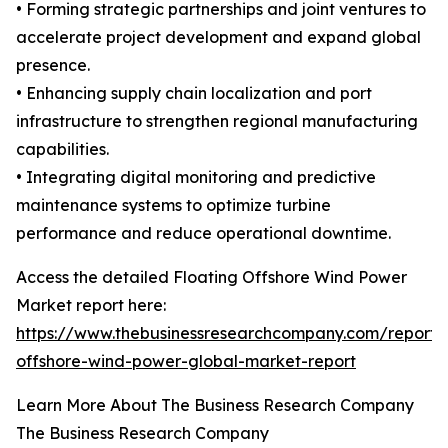
• Forming strategic partnerships and joint ventures to
accelerate project development and expand global
presence.
• Enhancing supply chain localization and port
infrastructure to strengthen regional manufacturing
capabilities.
• Integrating digital monitoring and predictive
maintenance systems to optimize turbine
performance and reduce operational downtime.
Access the detailed Floating Offshore Wind Power
Market report here:
https://www.thebusinessresearchcompany.com/report/f
offshore-wind-power-global-market-report
Learn More About The Business Research Company
The Business Research Company