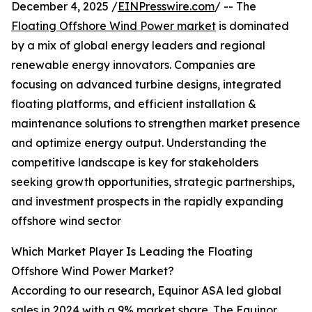
December 4, 2025 /
EINPresswire.com
/ -- The
Floating Offshore Wind Power market
is dominated
by a mix of global energy leaders and regional
renewable energy innovators. Companies are
focusing on advanced turbine designs, integrated
floating platforms, and efficient installation &
maintenance solutions to strengthen market presence
and optimize energy output. Understanding the
competitive landscape is key for stakeholders
seeking growth opportunities, strategic partnerships,
and investment prospects in the rapidly expanding
offshore wind sector
Which Market Player Is Leading the Floating
Offshore Wind Power Market?
According to our research, Equinor ASA led global
sales in 2024 with a 9% market share. The Equinor